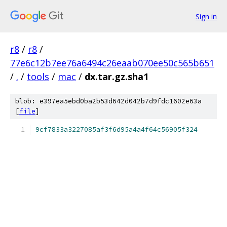
Sign in
r8
/
r8
/
77e6c12b7ee76a6494c26eaab070ee50c565b651
/
.
/
tools
/
mac
/
dx.tar.gz.sha1
blob: e397ea5ebd0ba2b53d642d042b7d9fdc1602e63a
[
file
]
9cf7833a3227085af3f6d95a4a4f64c56905f324