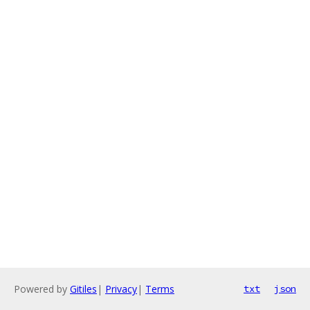
Powered by
Gitiles
|
Privacy
|
Terms
txt
json