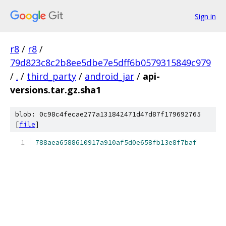
Sign in
r8
/
r8
/
79d823c8c2b8ee5dbe7e5dff6b0579315849c979
/
.
/
third_party
/
android_jar
/
api-
versions.tar.gz.sha1
blob: 0c98c4fecae277a131842471d47d87f179692765
[
file
]
788aea6588610917a910af5d0e658fb13e8f7baf