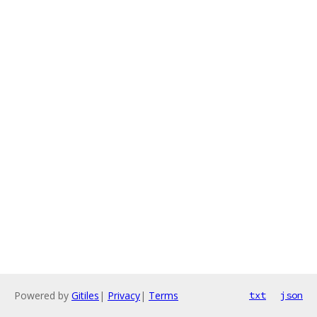
Powered by
Gitiles
|
Privacy
|
Terms
txt
json