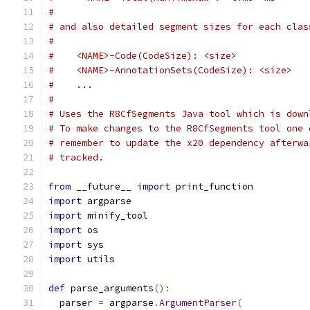
#
# and also detailed segment sizes for each clas
#
#    <NAME>-Code(CodeSize): <size>
#    <NAME>-AnnotationSets(CodeSize): <size>
#    ...
#
# Uses the R8CfSegments Java tool which is down
# To make changes to the R8CfSegments tool one 
# remember to update the x20 dependency afterwa
# tracked.
from
 __future__ 
import
 print_function
import
 argparse
import
 minify_tool
import
 os
import
 sys
import
 utils
def
 parse_arguments
():
  parser 
=
 argparse
.
ArgumentParser
(