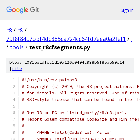
Sign in
r8
/
r8
/
79f8f84c7bbf4dc885ca724cc64fd7eea0a2fef1
/
.
/
tools
/
test_r8cfsegments.py
blob: 2081ee2dfcc1d10a126c0494c938b5f85be59c14
[
file
]
#!/usr/bin/env python3
# Copyright (c) 2019, the R8 project authors. P
# for details. All rights reserved. Use of this
# BSD-style license that can be found in the LI
# Run R8 or PG on 'third_party/r8/r8.jar'.
# Report Golem-compatible CodeSize and RunTimeR
#
#     <NAME>-Total(CodeSize): <size>
#     <NAME>-Total(RunTimeRaw>: <time> ms