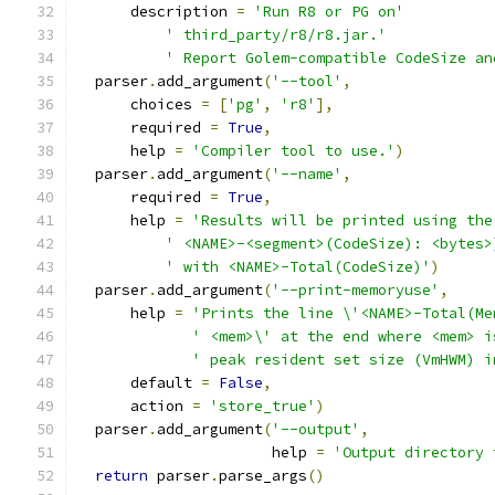
      description 
=
'Run R8 or PG on'
' third_party/r8/r8.jar.'
' Report Golem-compatible CodeSize an
  parser
.
add_argument
(
'--tool'
,
      choices 
=
[
'pg'
,
'r8'
],
      required 
=
True
,
      help 
=
'Compiler tool to use.'
)
  parser
.
add_argument
(
'--name'
,
      required 
=
True
,
      help 
=
'Results will be printed using the
' <NAME>-<segment>(CodeSize): <bytes>
' with <NAME>-Total(CodeSize)'
)
  parser
.
add_argument
(
'--print-memoryuse'
,
      help 
=
'Prints the line \'<NAME>-Total(Me
' <mem>\' at the end where <mem> i
' peak resident set size (VmHWM) i
      default 
=
False
,
      action 
=
'store_true'
)
  parser
.
add_argument
(
'--output'
,
                      help 
=
'Output directory 
return
 parser
.
parse_args
()