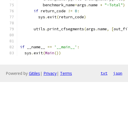
          benchmark_name
=
args
.
name 
+
"-Total"
)
if
 return_code 
!=
0
:
        sys
.
exit
(
return_code
)
      utils
.
print_cfsegments
(
args
.
name
,
[
out_fi
if
 __name__ 
==
'__main__'
:
  sys
.
exit
(
Main
())
Powered by
Gitiles
|
Privacy
|
Terms
txt
json