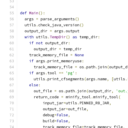
def
Main
():
  args 
=
 parse_arguments
()
  utils
.
check_java_version
()
  output_dir 
=
 args
.
output
with
 utils
.
TempDir
()
as
 temp_dir
:
if
not
 output_dir
:
      output_dir 
=
 temp_dir
    track_memory_file 
=
None
if
 args
.
print_memoryuse
:
      track_memory_file 
=
 os
.
path
.
join
(
output_d
if
 args
.
tool 
==
'pg'
:
      utils
.
print_cfsegments
(
args
.
name
,
[
utils
.
else
:
      out_file 
=
 os
.
path
.
join
(
output_dir
,
'out.
      return_code 
=
 minify_tool
.
minify_tool
(
          input_jar
=
utils
.
PINNED_R8_JAR
,
          output_jar
=
out_file
,
          debug
=
False
,
          build
=
False
,
          track_memory_file
=
track_memory_file
,