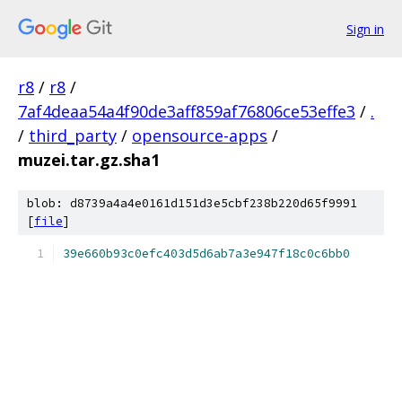
Sign in
r8
/
r8
/
7af4deaa54a4f90de3aff859af76806ce53effe3
/
.
/
third_party
/
opensource-apps
/
muzei.tar.gz.sha1
blob: d8739a4a4e0161d151d3e5cbf238b220d65f9991
[
file
]
39e660b93c0efc403d5d6ab7a3e947f18c0c6bb0