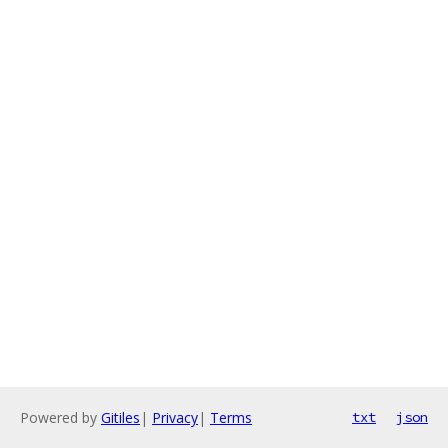
Powered by
Gitiles
|
Privacy
|
Terms
txt
json