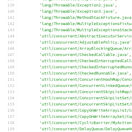
'lang/Throwable/Exception2.java'
,
'lang/Throwable/Exception3.java'
,
'lang/Throwable/MethodStackFixture.java
'lang/Throwable/MultipleExceptionsFixtu
'lang/Throwable/MultipleExceptionsStack
'util/concurrent/AbstractExecutorServic
'util/concurrent/AdjustablePolicy.java'
'util/concurrent/ArrayBlockingQueue/Arr
'util/concurrent/CheckedCallable.java'
,
'util/concurrent/CheckedInterruptedCall
'util/concurrent/CheckedInterruptedRunn
'util/concurrent/CheckedRunnable.java'
,
'util/concurrent/ConcurrentHashMap/Conc
'util/concurrent/ConcurrentLinkedQueue/
'util/concurrent/ConcurrentSkipListMap/
'util/concurrent/ConcurrentSkipListSet/
'util/concurrent/ConcurrentSkipListSet/
'util/concurrent/CopyOnWriteArrayList/C
'util/concurrent/CopyOnWriteArraySet/Co
'util/concurrent/CyclicBarrier/MyAction
'util/concurrent/DelayQueue/DelayQueueH