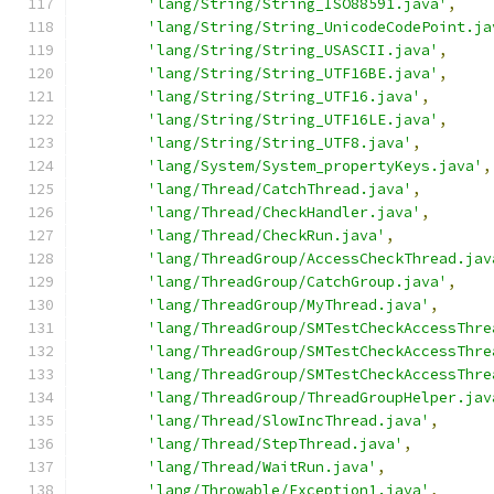
'lang/String/String_ISO88591.java'
,
'lang/String/String_UnicodeCodePoint.ja
'lang/String/String_USASCII.java'
,
'lang/String/String_UTF16BE.java'
,
'lang/String/String_UTF16.java'
,
'lang/String/String_UTF16LE.java'
,
'lang/String/String_UTF8.java'
,
'lang/System/System_propertyKeys.java'
,
'lang/Thread/CatchThread.java'
,
'lang/Thread/CheckHandler.java'
,
'lang/Thread/CheckRun.java'
,
'lang/ThreadGroup/AccessCheckThread.jav
'lang/ThreadGroup/CatchGroup.java'
,
'lang/ThreadGroup/MyThread.java'
,
'lang/ThreadGroup/SMTestCheckAccessThre
'lang/ThreadGroup/SMTestCheckAccessThre
'lang/ThreadGroup/SMTestCheckAccessThre
'lang/ThreadGroup/ThreadGroupHelper.jav
'lang/Thread/SlowIncThread.java'
,
'lang/Thread/StepThread.java'
,
'lang/Thread/WaitRun.java'
,
'lang/Throwable/Exception1.java'
,