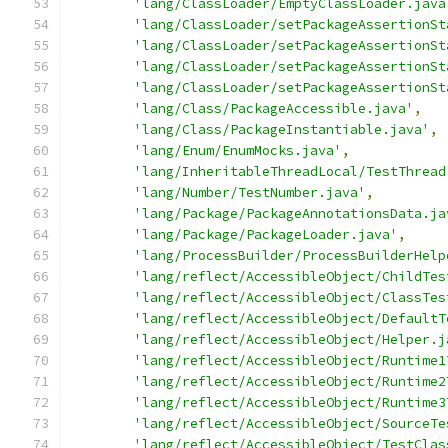
'lang/ClassLoader/EmptyClassLoader.java
'lang/ClassLoader/setPackageAssertionSt
'lang/ClassLoader/setPackageAssertionSt
'lang/ClassLoader/setPackageAssertionSt
'lang/ClassLoader/setPackageAssertionSt
'lang/Class/PackageAccessible.java'
,
'lang/Class/PackageInstantiable.java'
,
'lang/Enum/EnumMocks.java'
,
'lang/InheritableThreadLocal/TestThread
'lang/Number/TestNumber.java'
,
'lang/Package/PackageAnnotationsData.ja
'lang/Package/PackageLoader.java'
,
'lang/ProcessBuilder/ProcessBuilderHelp
'lang/reflect/AccessibleObject/ChildTes
'lang/reflect/AccessibleObject/ClassTes
'lang/reflect/AccessibleObject/DefaultT
'lang/reflect/AccessibleObject/Helper.j
'lang/reflect/AccessibleObject/Runtime1
'lang/reflect/AccessibleObject/Runtime2
'lang/reflect/AccessibleObject/Runtime3
'lang/reflect/AccessibleObject/SourceTe
'lang/reflect/AccessibleObject/TestClas