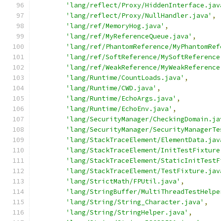
'lang/reflect/Proxy/HiddenInterface.jav
'lang/reflect/Proxy/NullHandler.java'
,
'lang/ref/MemoryHog.java'
,
'lang/ref/MyReferenceQueue.java'
,
'lang/ref/PhantomReference/MyPhantomRef
'lang/ref/SoftReference/MySoftReference
'lang/ref/WeakReference/MyWeakReference
'lang/Runtime/CountLoads.java'
,
'lang/Runtime/CWD.java'
,
'lang/Runtime/EchoArgs.java'
,
'lang/Runtime/EchoEnv.java'
,
'lang/SecurityManager/CheckingDomain.ja
'lang/SecurityManager/SecurityManagerTe
'lang/StackTraceElement/ElementData.jav
'lang/StackTraceElement/InitTestFixture
'lang/StackTraceElement/StaticInitTestF
'lang/StackTraceElement/TestFixture.jav
'lang/StrictMath/FPUtil.java'
,
'lang/StringBuffer/MultiThreadTestHelpe
'lang/String/String_Character.java'
,
'lang/String/StringHelper.java'
,