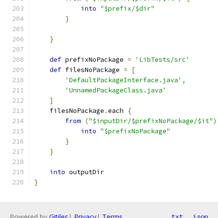
into
"$prefix/$dir"
}
}
def
 prefixNoPackage 
=
'LibTests/src'
def
 filesNoPackage 
=
[
'DefaultPackageInterface.java'
,
'UnnamedPackageClass.java'
]
    filesNoPackage
.
each 
{
from
(
"$inputDir/$prefixNoPackage/$it"
)
into
"$prefixNoPackage"
}
}
into
 outputDir
}
Powered by
Gitiles
|
Privacy
|
Terms
txt
json