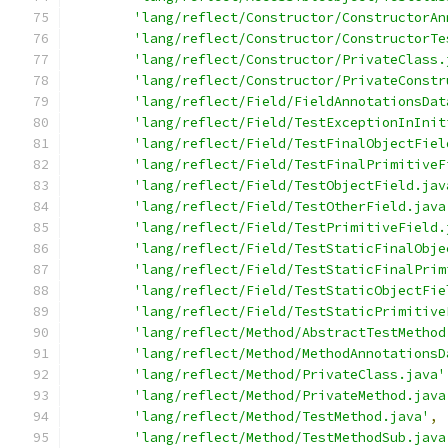
'lang/reflect/Constructor/ConstructorAn
'lang/reflect/Constructor/ConstructorTe
'lang/reflect/Constructor/PrivateClass.
'lang/reflect/Constructor/PrivateConstr
'lang/reflect/Field/FieldAnnotationsDat
'lang/reflect/Field/TestExceptionInInit
'lang/reflect/Field/TestFinalObjectFiel
'lang/reflect/Field/TestFinalPrimitiveF
'lang/reflect/Field/TestObjectField.jav
'lang/reflect/Field/TestOtherField.java
'lang/reflect/Field/TestPrimitiveField.
'lang/reflect/Field/TestStaticFinalObje
'lang/reflect/Field/TestStaticFinalPrim
'lang/reflect/Field/TestStaticObjectFie
'lang/reflect/Field/TestStaticPrimitive
'lang/reflect/Method/AbstractTestMethod
'lang/reflect/Method/MethodAnnotationsD
'lang/reflect/Method/PrivateClass.java'
'lang/reflect/Method/PrivateMethod.java
'lang/reflect/Method/TestMethod.java'
,
'lang/reflect/Method/TestMethodSub.java