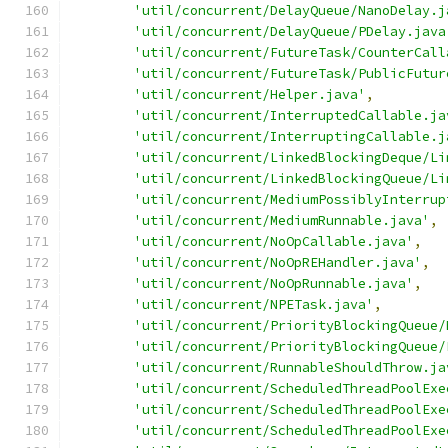
'util/concurrent/DelayQueue/NanoDelay.j
'util/concurrent/DelayQueue/PDelay.java
'util/concurrent/FutureTask/CounterCall
'util/concurrent/FutureTask/PublicFutur
'util/concurrent/Helper.java'
,
'util/concurrent/InterruptedCallable.ja
'util/concurrent/InterruptingCallable.j
'util/concurrent/LinkedBlockingDeque/Li
'util/concurrent/LinkedBlockingQueue/Li
'util/concurrent/MediumPossiblyInterrup
'util/concurrent/MediumRunnable.java'
,
'util/concurrent/NoOpCallable.java'
,
'util/concurrent/NoOpREHandler.java'
,
'util/concurrent/NoOpRunnable.java'
,
'util/concurrent/NPETask.java'
,
'util/concurrent/PriorityBlockingQueue/
'util/concurrent/PriorityBlockingQueue/
'util/concurrent/RunnableShouldThrow.ja
'util/concurrent/ScheduledThreadPoolExe
'util/concurrent/ScheduledThreadPoolExe
'util/concurrent/ScheduledThreadPoolExe