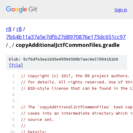
Sign in
r8
/
r8
/
7b64b11a37a5e7dfb27d8970876e173dc651cc97
/
.
/
copyAdditionalJctfCommonFiles.gradle
blob: 9cf6dfe5ee10d5e49904508b7aec6e37004181b0
[
file
]
// Copyright (c) 2017, the R8 project authors. 
// for details. All rights reserved. Use of thi
// BSD-style license that can be found in the L
// The `copyAdditionalJctfCommonFiles` task cop
// cases into an intermediate directory which i
// source set.
//
// Details: