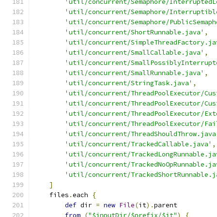
'util/concurrent/Semaphore/InterruptedL
'util/concurrent/Semaphore/Interruptibl
'util/concurrent/Semaphore/PublicSemaph
'util/concurrent/ShortRunnable.java'
,
'util/concurrent/SimpleThreadFactory.ja
'util/concurrent/SmallCallable.java'
,
'util/concurrent/SmallPossiblyInterrupt
'util/concurrent/SmallRunnable.java'
,
'util/concurrent/StringTask.java'
,
'util/concurrent/ThreadPoolExecutor/Cus
'util/concurrent/ThreadPoolExecutor/Cus
'util/concurrent/ThreadPoolExecutor/Ext
'util/concurrent/ThreadPoolExecutor/Fai
'util/concurrent/ThreadShouldThrow.java
'util/concurrent/TrackedCallable.java'
,
'util/concurrent/TrackedLongRunnable.ja
'util/concurrent/TrackedNoOpRunnable.ja
'util/concurrent/TrackedShortRunnable.j
]
    files
.
each 
{
def
 dir 
=
new
File
(
it
).
parent
from
(
"$inputDir/$prefix/$it"
)
{