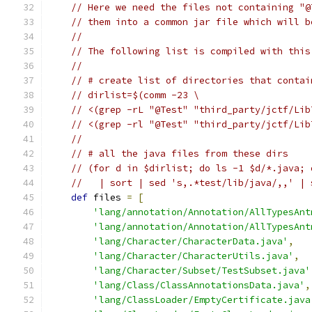
// Here we need the files not containing "@
// them into a common jar file which will b
//
// The following list is compiled with this
//
// # create list of directories that contai
// dirlist=$(comm -23 \
// <(grep -rL "@Test" "third_party/jctf/Lib
// <(grep -rl "@Test" "third_party/jctf/Lib
//
// # all the java files from these dirs
// (for d in $dirlist; do ls -1 $d/*.java; 
//   | sort | sed 's,.*test/lib/java/,,' | 
def
 files 
=
[
'lang/annotation/Annotation/AllTypesAnt
'lang/annotation/Annotation/AllTypesAnt
'lang/Character/CharacterData.java'
,
'lang/Character/CharacterUtils.java'
,
'lang/Character/Subset/TestSubset.java'
'lang/Class/ClassAnnotationsData.java'
,
'lang/ClassLoader/EmptyCertificate.java