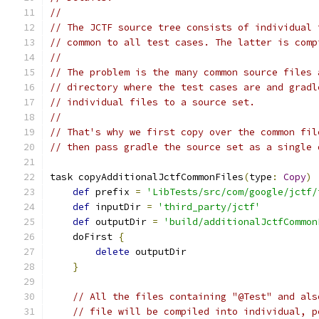
//
// The JCTF source tree consists of individual 
// common to all test cases. The latter is comp
//
// The problem is the many common source files 
// directory where the test cases are and gradl
// individual files to a source set.
//
// That's why we first copy over the common fil
// then pass gradle the source set as a single 
task copyAdditionalJctfCommonFiles
(
type
:
Copy
)
def
 prefix 
=
'LibTests/src/com/google/jctf/
def
 inputDir 
=
'third_party/jctf'
def
 outputDir 
=
'build/additionalJctfCommon
    doFirst 
{
delete
 outputDir
}
// All the files containing "@Test" and als
// file will be compiled into individual, p