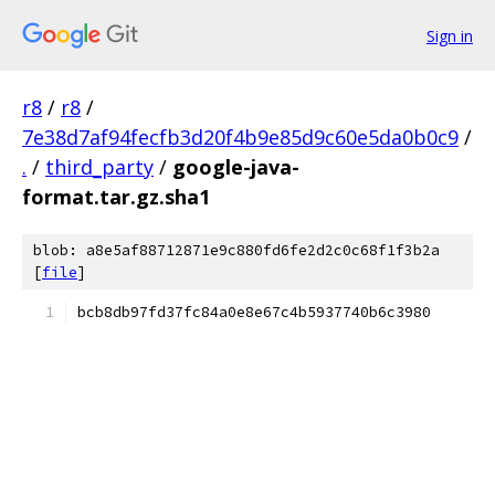
Sign in
r8
/
r8
/
7e38d7af94fecfb3d20f4b9e85d9c60e5da0b0c9
/
.
/
third_party
/
google-java-
format.tar.gz.sha1
blob: a8e5af88712871e9c880fd6fe2d2c0c68f1f3b2a
[
file
]
bcb8db97fd37fc84a0e8e67c4b5937740b6c3980