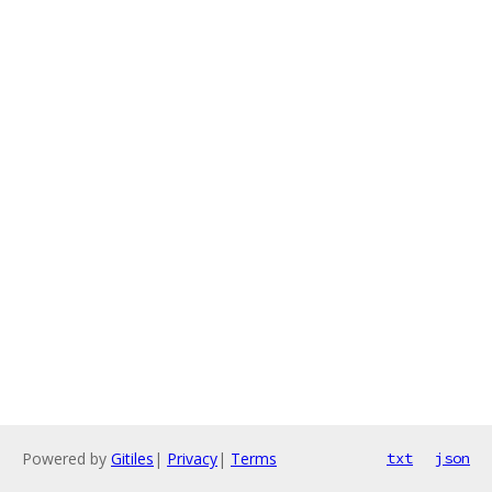
Powered by
Gitiles
|
Privacy
|
Terms
txt
json