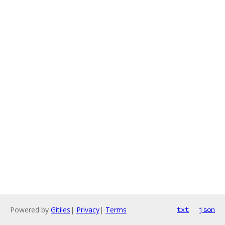
Powered by
Gitiles
|
Privacy
|
Terms
txt
json