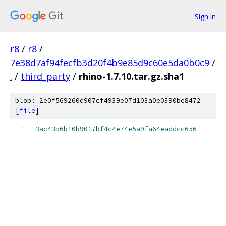
Sign in
r8
/
r8
/
7e38d7af94fecfb3d20f4b9e85d9c60e5da0b0c9
/
.
/
third_party
/
rhino-1.7.10.tar.gz.sha1
blob: 2e0f569260d907cf4939e07d103a0e0390be8472
[
file
]
3ac43b6b10b9017bf4c4e74e5a9fa64eaddcc656