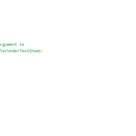
rgument to
lerUnderTestEnum).