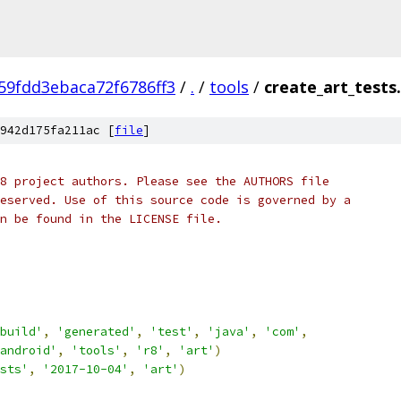
9fdd3ebaca72f6786ff3
/
.
/
tools
/
create_art_tests
942d175fa211ac [
file
]
8 project authors. Please see the AUTHORS file
eserved. Use of this source code is governed by a
n be found in the LICENSE file.
build'
,
'generated'
,
'test'
,
'java'
,
'com'
,
android'
,
'tools'
,
'r8'
,
'art'
)
sts'
,
'2017-10-04'
,
'art'
)