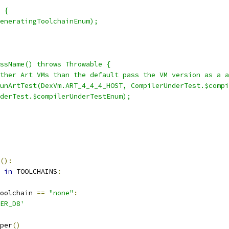
 {
eneratingToolchainEnum);
ssName() throws Throwable {
ther Art VMs than the default pass the VM version as a a
unArtTest(DexVm.ART_4_4_4_HOST, CompilerUnderTest.$compi
derTest.$compilerUnderTestEnum);
():
 
in
 TOOLCHAINS
:
oolchain 
==
"none"
:
ER_D8'
per
()