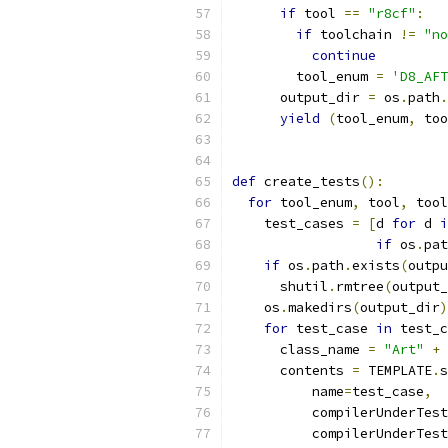
if
 tool 
==
"r8cf"
:
if
 toolchain 
!=
"no
continue
        tool_enum 
=
'D8_AFT
      output_dir 
=
 os
.
path
.
yield
(
tool_enum
,
 too
def
 create_tests
():
for
 tool_enum
,
 tool
,
 tool
    test_cases 
=
[
d 
for
 d 
i
if
 os
.
pat
if
 os
.
path
.
exists
(
outpu
      shutil
.
rmtree
(
output_
    os
.
makedirs
(
output_dir
)
for
 test_case 
in
 test_c
      class_name 
=
"Art"
+
 
      contents 
=
 TEMPLATE
.
s
          name
=
test_case
,
          compilerUnderTest
          compilerUnderTest