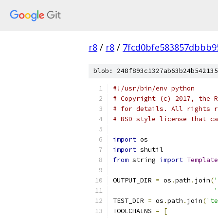
r8
/
r8
/
7fcd0bfe583857dbbb95
blob: 248f893c1327ab63b24b542135
#!/usr/bin/env python
# Copyright (c) 2017, the R
# for details. All rights r
# BSD-style license that ca
import
 os
import
 shutil
from
 string 
import
Template
OUTPUT_DIR 
=
 os
.
path
.
join
(
'
'
TEST_DIR 
=
 os
.
path
.
join
(
'te
TOOLCHAINS 
=
[