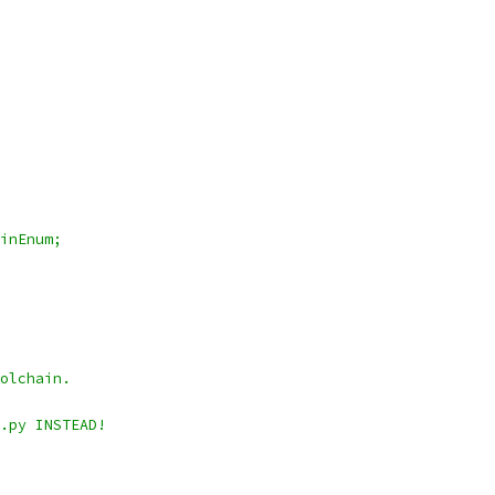
inEnum;
olchain.
.py INSTEAD!