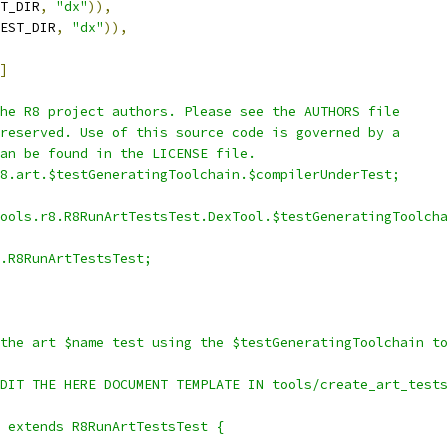
T_DIR
,
"dx"
)),
EST_DIR
,
"dx"
)),
]
he R8 project authors. Please see the AUTHORS file
reserved. Use of this source code is governed by a
an be found in the LICENSE file.
8.art.$testGeneratingToolchain.$compilerUnderTest;
ools.r8.R8RunArtTestsTest.DexTool.$testGeneratingToolcha
.R8RunArtTestsTest;
the art $name test using the $testGeneratingToolchain to
DIT THE HERE DOCUMENT TEMPLATE IN tools/create_art_tests
 extends R8RunArtTestsTest {