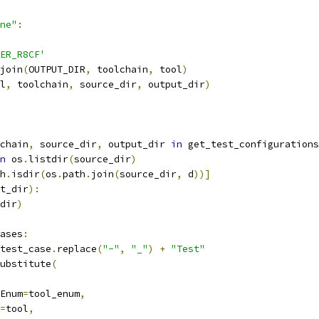
ne"
:
ER_R8CF'
join
(
OUTPUT_DIR
,
 toolchain
,
 tool
)
l
,
 toolchain
,
 source_dir
,
 output_dir
)
chain
,
 source_dir
,
 output_dir 
in
 get_test_configurations
n
 os
.
listdir
(
source_dir
)
h
.
isdir
(
os
.
path
.
join
(
source_dir
,
 d
))]
t_dir
):
dir
)
ases
:
test_case
.
replace
(
"-"
,
"_"
)
+
"Test"
ubstitute
(
Enum
=
tool_enum
,
=
tool
,