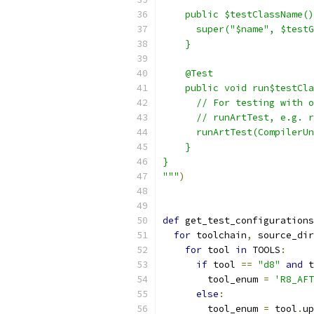
    public $testClassName()
      super("$name", $testG
    }
    @Test
    public void run$testCla
      // For testing with o
      // runArtTest, e.g. r
      runArtTest(CompilerUn
    }
}
"""
)
def
 get_test_configurations
for
 toolchain
,
 source_dir
for
 tool 
in
 TOOLS
:
if
 tool 
==
"d8"
and
 t
        tool_enum 
=
'R8_AFT
else
:
        tool_enum 
=
 tool
.
up