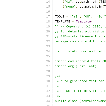
(
"dx"
,
 os
.
path
.
join
(
TES
(
"none"
,
 os
.
path
.
join
(
T
]
TOOLS 
=
[
"r8"
,
"d8"
,
"r8cf"
TEMPLATE 
=
Template
(
"""// Copyright (c) 2016, t
// for details. All rights 
// BSD-style license that c
package com.android.tools.r
import static com.android.t
import com.android.tools.r8
import org.junit.Test;
/**
 * Auto-generated test for 
 *
 * DO NOT EDIT THIS FILE. E
 */
public class $testClassName