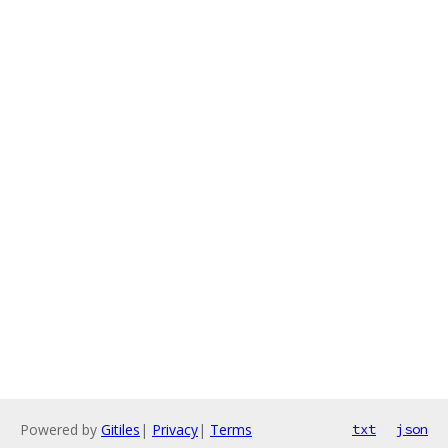
Powered by
Gitiles
|
Privacy
|
Terms
txt
json