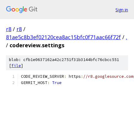
Sign in
r8
/
r8
/
81ae5c8b3ef02120cea8ac15bfc0f71aac66f72f
/
.
/
codereview.settings
blob: cfb1e0637162a42c2751f31b3144bfc76cbcc551
[
file
]
CODE_REVIEW_SERVER
:
 https
:
//r8.googlesource.com
GERRIT_HOST
:
True