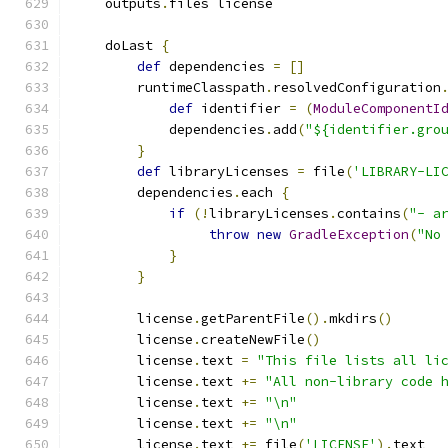
    outputs
.
files license
    doLast 
{
def
 dependencies 
=
[]
        runtimeClasspath
.
resolvedConfiguration
def
 identifier 
=
(
ModuleComponentI
            dependencies
.
add
(
"${identifier.gro
}
def
 libraryLicenses 
=
 file
(
'LIBRARY-LI
        dependencies
.
each 
{
if
(!
libraryLicenses
.
contains
(
"- a
throw
new
GradleException
(
"No
}
}
        license
.
getParentFile
().
mkdirs
()
        license
.
createNewFile
()
        license
.
text 
=
"This file lists all li
        license
.
text 
+=
"All non-library code 
        license
.
text 
+=
"\n"
        license
.
text 
+=
"\n"
        license
.
text 
+=
 file
(
'LICENSE'
).
text