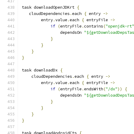
task downloadOpenJDKrt 
{
   cloudDependencies
.
each 
{
 entry 
->
        entry
.
value
.
each 
{
 entryFile 
->
if
(
entryFile
.
contains
(
"openjdk-rt
                dependsOn 
"${getDownloadDepsTa
}
}
}
}
task downloadDx 
{
    cloudDependencies
.
each 
{
 entry 
->
        entry
.
value
.
each 
{
 entryFile 
->
if
(
entryFile
.
endsWith
(
"/dx"
))
{
                dependsOn 
"${getDownloadDepsTa
}
}
}
}
task downloadAndroidCts 
{