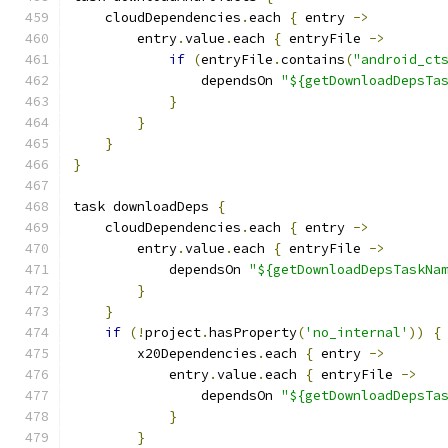
    cloudDependencies
.
each 
{
 entry 
->
        entry
.
value
.
each 
{
 entryFile 
->
if
(
entryFile
.
contains
(
"android_ct
                dependsOn 
"${getDownloadDepsTa
}
}
}
}
task downloadDeps 
{
    cloudDependencies
.
each 
{
 entry 
->
        entry
.
value
.
each 
{
 entryFile 
->
            dependsOn 
"${getDownloadDepsTaskNa
}
}
if
(!
project
.
hasProperty
(
'no_internal'
))
{
        x20Dependencies
.
each 
{
 entry 
->
            entry
.
value
.
each 
{
 entryFile 
->
                dependsOn 
"${getDownloadDepsTa
}
}