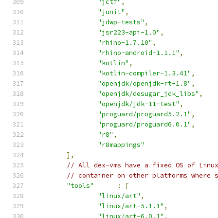
"jctf"
,
"junit"
,
"jdwp-tests"
,
"jsr223-api-1.0"
,
"rhino-1.7.10"
,
"rhino-android-1.1.1"
,
"kotlin"
,
"kotlin-compiler-1.3.41"
,
"openjdk/openjdk-rt-1.8"
,
"openjdk/desugar_jdk_libs"
,
"openjdk/jdk-11-test"
,
"proguard/proguard5.2.1"
,
"proguard/proguard6.0.1"
,
"r8"
,
"r8mappings"
],
// All dex-vms have a fixed OS of Linu
// container on other platforms where 
"tools"
:
[
"linux/art"
,
"linux/art-5.1.1"
,
"linux/art-6.0.1"
,