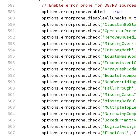
// Enable error prone for D8/R8 source
        options
.
errorprone
.
enabled 
=
true
        options
.
errorprone
.
disableAllChecks 
=
        options
.
errorprone
.
check
(
'ClassCanBeSt
        options
.
errorprone
.
check
(
'OperatorPrec
        options
.
errorprone
.
check
(
'RemoveUnused
        options
.
errorprone
.
check
(
'MissingOverr
        options
.
errorprone
.
check
(
'IntLongMath'
        options
.
errorprone
.
check
(
'EqualsHashCo
        options
.
errorprone
.
check
(
'Inconsistent
        options
.
errorprone
.
check
(
'ArrayHashCod
        options
.
errorprone
.
check
(
'EqualsIncomp
        options
.
errorprone
.
check
(
'NonOverridin
        options
.
errorprone
.
check
(
'FallThrough'
        options
.
errorprone
.
check
(
'MissingCases
        options
.
errorprone
.
check
(
'MissingDefau
        options
.
errorprone
.
check
(
'MultipleTopL
        options
.
errorprone
.
check
(
'NarrowingCom
        options
.
errorprone
.
check
(
'BoxedPrimiti
        options
.
errorprone
.
check
(
'LogicalAssig
        options
.
errorprone
.
check
(
'FloatCast'
,