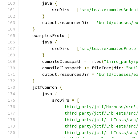
        java 
{
            srcDirs 
=
[
'src/test/examplesAndro
}
        output
.
resourcesDir 
=
'build/classes/e
}
    examplesProto 
{
        java 
{
            srcDirs 
=
[
'src/test/examplesProto
}
        compileClasspath 
=
 files
(
"third_party/
        compileClasspath 
+=
 fileTree
(
dir
:
"bui
        output
.
resourcesDir 
=
'build/classes/e
}
    jctfCommon 
{
        java 
{
            srcDirs 
=
[
'third_party/jctf/Harness/src'
'third_party/jctf/LibTests/src
'third_party/jctf/LibTests/src
'third_party/jctf/LibTests/src
'third_party/jctf/LibTests/src