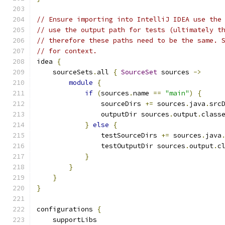
// Ensure importing into IntelliJ IDEA use the
// use the output path for tests (ultimately t
// therefore these paths need to be the same. 
// for context.
idea 
{
    sourceSets
.
all 
{
SourceSet
 sources 
->
module
{
if
(
sources
.
name 
==
"main"
)
{
                sourceDirs 
+=
 sources
.
java
.
src
                outputDir sources
.
output
.
class
}
else
{
                testSourceDirs 
+=
 sources
.
java
                testOutputDir sources
.
output
.
c
}
}
}
}
configurations 
{
    supportLibs