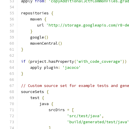
apply 
from
:
'copyAdditionalJctfCommonFiles.gra
repositories 
{
    maven 
{
       url 
'http://storage.googleapis.com/r8-d
}
    google
()
    mavenCentral
()
}
if
(
project
.
hasProperty
(
'with_code_coverage'
))
    apply plugin
:
'jacoco'
}
// Custom source set for example tests and gen
sourceSets 
{
    test 
{
        java 
{
            srcDirs 
=
[
'src/test/java'
,
'build/generated/test/java
]