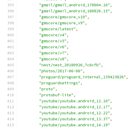
"gmail/gmail_android_170604.16"
,
"gmail/gmail_android_180826.15"
,
"gmscore/gmscore_v10"
,
"gmscore/gmscore_v9"
,
"gmscore/latest"
,
"gmscore/v4"
,
"gmscore/v5"
,
"gmscore/v6"
,
"gmscore/v7"
,
"gmscore/v8"
,
"nest/nest_20180926_7c6cfb"
,
"photos/2017-06-06"
,
"proguard/proguard_internal_159423826"
"proguardsettings"
,
"proto"
,
"protobuf-lite"
,
"youtube/youtube.android_12.10"
,
"youtube/youtube.android_12.17"
,
"youtube/youtube.android_12.22"
,
"youtube/youtube.android_13.37"
,
"youtube/youtube.android_14.19"