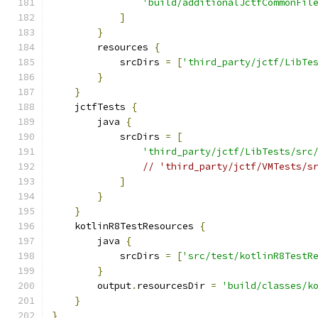
'build/additionalJctfCommonFil
]
}
        resources 
{
            srcDirs 
=
[
'third_party/jctf/LibTe
}
}
    jctfTests 
{
        java 
{
            srcDirs 
=
[
'third_party/jctf/LibTests/src
// 'third_party/jctf/VMTests/s
]
}
}
    kotlinR8TestResources 
{
        java 
{
            srcDirs 
=
[
'src/test/kotlinR8TestR
}
        output
.
resourcesDir 
=
'build/classes/k
}
}