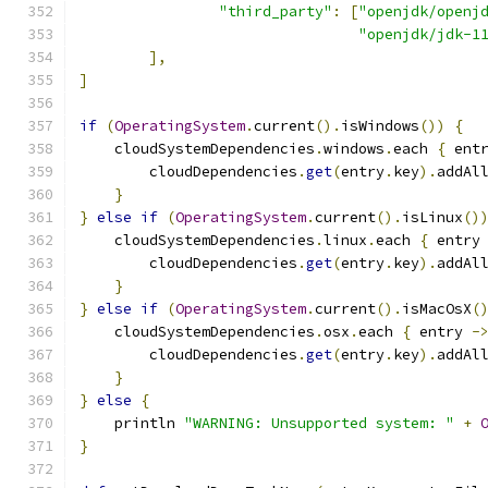
"third_party"
:
[
"openjdk/openj
"openjdk/jdk-1
],
]
if
(
OperatingSystem
.
current
().
isWindows
())
{
    cloudSystemDependencies
.
windows
.
each 
{
 ent
        cloudDependencies
.
get
(
entry
.
key
).
addAl
}
}
else
if
(
OperatingSystem
.
current
().
isLinux
()
    cloudSystemDependencies
.
linux
.
each 
{
 entry
        cloudDependencies
.
get
(
entry
.
key
).
addAl
}
}
else
if
(
OperatingSystem
.
current
().
isMacOsX
(
    cloudSystemDependencies
.
osx
.
each 
{
 entry 
-
        cloudDependencies
.
get
(
entry
.
key
).
addAl
}
}
else
{
    println 
"WARNING: Unsupported system: "
+
}