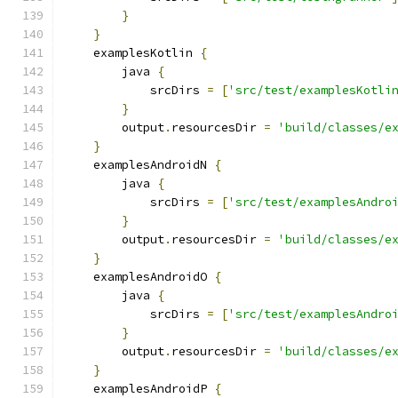
}
}
    examplesKotlin 
{
        java 
{
            srcDirs 
=
[
'src/test/examplesKotli
}
        output
.
resourcesDir 
=
'build/classes/e
}
    examplesAndroidN 
{
        java 
{
            srcDirs 
=
[
'src/test/examplesAndro
}
        output
.
resourcesDir 
=
'build/classes/e
}
    examplesAndroidO 
{
        java 
{
            srcDirs 
=
[
'src/test/examplesAndro
}
        output
.
resourcesDir 
=
'build/classes/e
}
    examplesAndroidP 
{