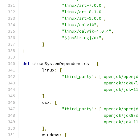
"linux/art-7.0.0"
,
"linux/art-8.1.0"
,
"linux/art-9.0.0"
,
"linux/dalvik"
,
"linux/dalvik-4.0.4"
,
"${osString}/dx"
,
]
]
def
 cloudSystemDependencies 
=
[
        linux
:
[
"third_party"
:
[
"openjdk/openj
"openjdk/jdk8/
"openjdk/jdk-1
],
        osx
:
[
"third_party"
:
[
"openjdk/openj
"openjdk/jdk8/
"openjdk/jdk-1
],
        windows
:
[