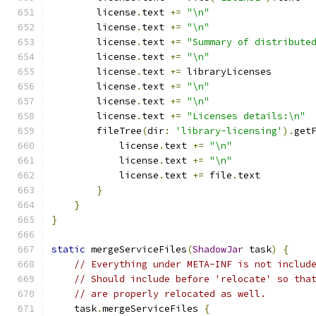
        license
.
text 
+=
"\n"
        license
.
text 
+=
"\n"
        license
.
text 
+=
"Summary of distribute
        license
.
text 
+=
"\n"
        license
.
text 
+=
 libraryLicenses
        license
.
text 
+=
"\n"
        license
.
text 
+=
"\n"
        license
.
text 
+=
"Licenses details:\n"
        fileTree
(
dir
:
'library-licensing'
).
get
            license
.
text 
+=
"\n"
            license
.
text 
+=
"\n"
            license
.
text 
+=
 file
.
text
}
}
}
static
 mergeServiceFiles
(
ShadowJar
 task
)
{
// Everything under META-INF is not includ
// Should include before 'relocate' so tha
// are properly relocated as well.
    task
.
mergeServiceFiles 
{