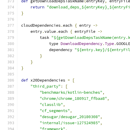
def
 getDownloadDepsTaskName
(
entryKey
,
 entryFil
return
"download_deps_${entryKey}_${entryF
}
cloudDependencies
.
each 
{
 entry 
->
    entry
.
value
.
each 
{
 entryFile 
->
        task 
"${getDownloadDepsTaskName(entry.
            type 
DownloadDependency
.
Type
.
GOOGL
            dependency 
"${entry.key}/${entryFi
}
}
}
def
 x20Dependencies 
=
[
"third_party"
:
[
"benchmarks/kotlin-benches"
,
"chrome/chrome_180917_ffbaa8"
,
"classlib"
,
"cf_segments"
,
"desugar/desugar_20180308"
,
"internal/issue-127524985"
,
"framework"
,