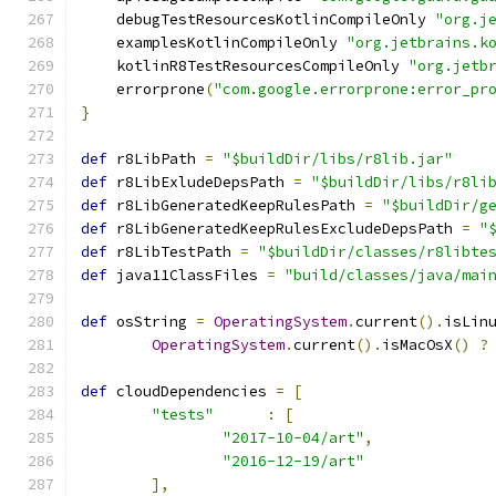
    debugTestResourcesKotlinCompileOnly 
"org.j
    examplesKotlinCompileOnly 
"org.jetbrains.k
    kotlinR8TestResourcesCompileOnly 
"org.jetb
    errorprone
(
"com.google.errorprone:error_pr
}
def
 r8LibPath 
=
"$buildDir/libs/r8lib.jar"
def
 r8LibExludeDepsPath 
=
"$buildDir/libs/r8li
def
 r8LibGeneratedKeepRulesPath 
=
"$buildDir/g
def
 r8LibGeneratedKeepRulesExcludeDepsPath 
=
"
def
 r8LibTestPath 
=
"$buildDir/classes/r8libte
def
 java11ClassFiles 
=
"build/classes/java/mai
def
 osString 
=
OperatingSystem
.
current
().
isLin
OperatingSystem
.
current
().
isMacOsX
()
?
def
 cloudDependencies 
=
[
"tests"
:
[
"2017-10-04/art"
,
"2016-12-19/art"
],