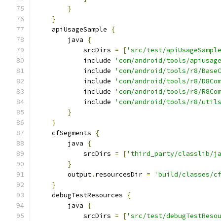
}
}
    apiUsageSample 
{
        java 
{
            srcDirs 
=
[
'src/test/apiUsageSampl
            include 
'com/android/tools/apiusag
            include 
'com/android/tools/r8/Base
            include 
'com/android/tools/r8/D8Co
            include 
'com/android/tools/r8/R8Co
            include 
'com/android/tools/r8/util
}
}
    cfSegments 
{
        java 
{
            srcDirs 
=
[
'third_party/classlib/j
}
        output
.
resourcesDir 
=
'build/classes/c
}
    debugTestResources 
{
        java 
{
            srcDirs 
=
[
'src/test/debugTestReso