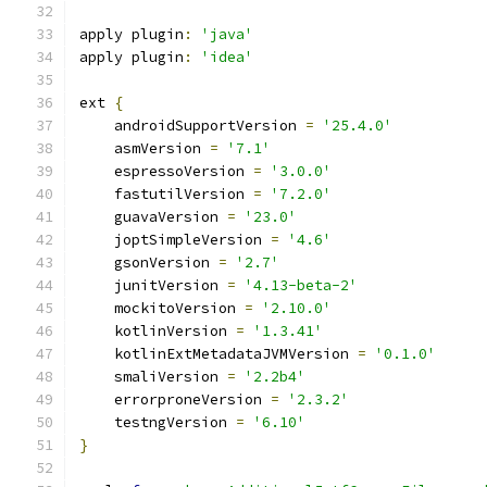
apply plugin
:
'java'
apply plugin
:
'idea'
ext 
{
    androidSupportVersion 
=
'25.4.0'
    asmVersion 
=
'7.1'
    espressoVersion 
=
'3.0.0'
    fastutilVersion 
=
'7.2.0'
    guavaVersion 
=
'23.0'
    joptSimpleVersion 
=
'4.6'
    gsonVersion 
=
'2.7'
    junitVersion 
=
'4.13-beta-2'
    mockitoVersion 
=
'2.10.0'
    kotlinVersion 
=
'1.3.41'
    kotlinExtMetadataJVMVersion 
=
'0.1.0'
    smaliVersion 
=
'2.2b4'
    errorproneVersion 
=
'2.3.2'
    testngVersion 
=
'6.10'
}