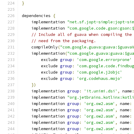
}
dependencies 
{
    implementation 
"net.sf.jopt-simple:jopt-si
    implementation 
"com.google.code.gson:gson:
// Include all of guava when compiling the
// need from the packaging.
    compileOnly
(
"com.google.guava:guava:$guava
    implementation
(
"com.google.guava:guava:$gu
        exclude 
group
:
'com.google.errorprone'
        exclude 
group
:
'com.google.code.findbu
        exclude 
group
:
'com.google.j2objc'
        exclude 
group
:
'org.codehaus.mojo'
})
    implementation 
group
:
'it.unimi.dsi'
,
 name
    implementation 
"org.jetbrains.kotlinx:kotl
    implementation 
group
:
'org.ow2.asm'
,
 name
:
    implementation 
group
:
'org.ow2.asm'
,
 name
:
    implementation 
group
:
'org.ow2.asm'
,
 name
:
    implementation 
group
:
'org.ow2.asm'
,
 name
:
    implementation 
group
:
'org.ow2.asm'
,
 name
: