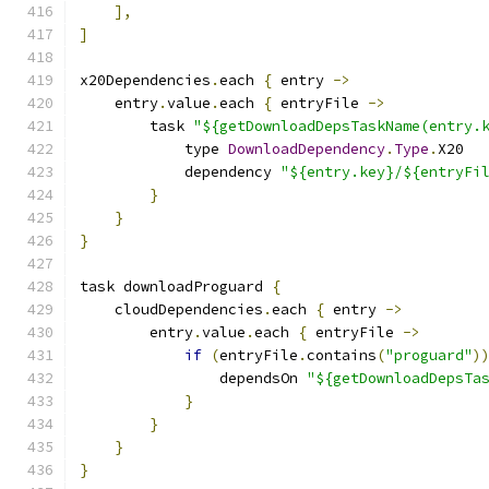
],
]
x20Dependencies
.
each 
{
 entry 
->
    entry
.
value
.
each 
{
 entryFile 
->
        task 
"${getDownloadDepsTaskName(entry.
            type 
DownloadDependency
.
Type
.
X20
            dependency 
"${entry.key}/${entryFi
}
}
}
task downloadProguard 
{
    cloudDependencies
.
each 
{
 entry 
->
        entry
.
value
.
each 
{
 entryFile 
->
if
(
entryFile
.
contains
(
"proguard"
)
                dependsOn 
"${getDownloadDepsTa
}
}
}
}