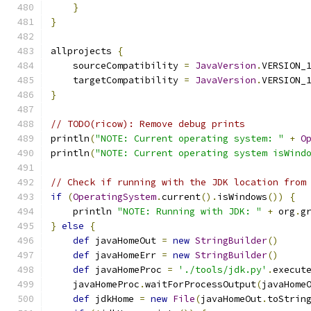
}
}
allprojects 
{
    sourceCompatibility 
=
JavaVersion
.
VERSION_
    targetCompatibility 
=
JavaVersion
.
VERSION_
}
// TODO(ricow): Remove debug prints
println
(
"NOTE: Current operating system: "
+
O
println
(
"NOTE: Current operating system isWind
// Check if running with the JDK location from
if
(
OperatingSystem
.
current
().
isWindows
())
{
    println 
"NOTE: Running with JDK: "
+
 org
.
g
}
else
{
def
 javaHomeOut 
=
new
StringBuilder
()
def
 javaHomeErr 
=
new
StringBuilder
()
def
 javaHomeProc 
=
'./tools/jdk.py'
.
execut
    javaHomeProc
.
waitForProcessOutput
(
javaHome
def
 jdkHome 
=
new
File
(
javaHomeOut
.
toStrin