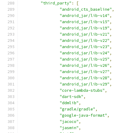
"third_party"
:
[
"android_cts_baseline"
,
"android_jar/lib-v14"
,
"android_jar/lib-v15"
,
"android_jar/lib-v19"
,
"android_jar/lib-v21"
,
"android_jar/lib-v22"
,
"android_jar/lib-v23"
,
"android_jar/lib-v24"
,
"android_jar/lib-v25"
,
"android_jar/lib-v26"
,
"android_jar/lib-v27"
,
"android_jar/lib-v28"
,
"android_jar/lib-v29"
,
"core-lambda-stubs"
,
"dart-sdk"
,
"ddmlib"
,
"gradle/gradle"
,
"google-java-format"
,
"jacoco"
,
"jasmin"
,