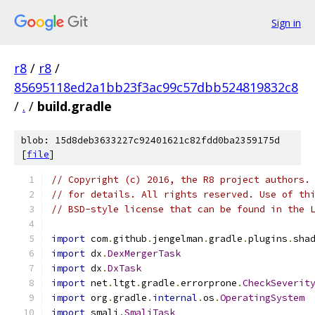
Sign in
r8
/
r8
/
85695118ed2a1bb23f3ac99c57dbb524819832c8
/
.
/
build.gradle
blob: 15d8deb3633227c92401621c82fdd0ba2359175d
[
file
]
// Copyright (c) 2016, the R8 project authors.
// for details. All rights reserved. Use of th
// BSD-style license that can be found in the 
import
 com
.
github
.
jengelman
.
gradle
.
plugins
.
sha
import
 dx
.
DexMergerTask
import
 dx
.
DxTask
import
 net
.
ltgt
.
gradle
.
errorprone
.
CheckSeverit
import
 org
.
gradle
.
internal
.
os
.
OperatingSystem
import
 smali
.
SmaliTask