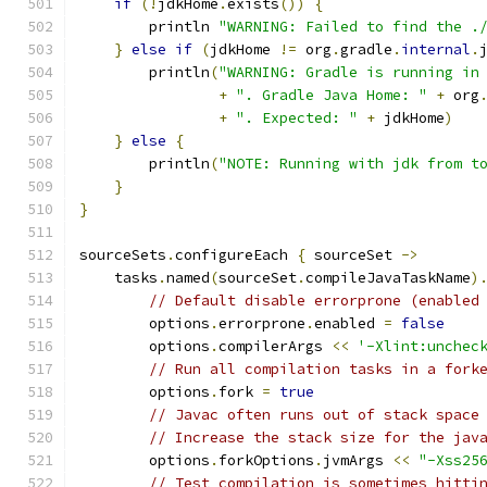
if
(!
jdkHome
.
exists
())
{
        println 
"WARNING: Failed to find the .
}
else
if
(
jdkHome 
!=
 org
.
gradle
.
internal
.
        println
(
"WARNING: Gradle is running in
+
". Gradle Java Home: "
+
 org
+
". Expected: "
+
 jdkHome
)
}
else
{
        println
(
"NOTE: Running with jdk from t
}
}
sourceSets
.
configureEach 
{
 sourceSet 
->
    tasks
.
named
(
sourceSet
.
compileJavaTaskName
)
// Default disable errorprone (enabled
        options
.
errorprone
.
enabled 
=
false
        options
.
compilerArgs 
<<
'-Xlint:unchec
// Run all compilation tasks in a fork
        options
.
fork 
=
true
// Javac often runs out of stack space
// Increase the stack size for the jav
        options
.
forkOptions
.
jvmArgs 
<<
"-Xss25
// Test compilation is sometimes hitti