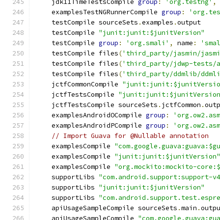
    jdk11TimeTestsCompile 
group
:
'org.testng'
,
    examplesTestNGRunnerCompile 
group
:
'org.te
    testCompile sourceSets
.
examples
.
output
    testCompile 
"junit:junit:$junitVersion"
    testCompile 
group
:
'org.smali'
,
 name
:
'sma
    testCompile files
(
'third_party/jasmin/jasm
    testCompile files
(
'third_party/jdwp-tests/
    testCompile files
(
'third_party/ddmlib/ddml
    jctfCommonCompile 
"junit:junit:$junitVersi
    jctfTestsCompile 
"junit:junit:$junitVersio
    jctfTestsCompile sourceSets
.
jctfCommon
.
out
    examplesAndroidOCompile 
group
:
'org.ow2.as
    examplesAndroidPCompile 
group
:
'org.ow2.as
// Import Guava for @Nullable annotation
    examplesCompile 
"com.google.guava:guava:$g
    examplesCompile 
"junit:junit:$junitVersion
    examplesCompile 
"org.mockito:mockito-core:
    supportLibs 
"com.android.support:support-v
    supportLibs 
"junit:junit:$junitVersion"
    supportLibs 
"com.android.support.test.espr
    apiUsageSampleCompile sourceSets
.
main
.
outp
    apiUsageSampleCompile 
"com.google.guava:gu