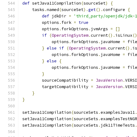
def
 setJava11Compilation
(
sourceSet
)
{
    tasks
.
named
(
sourceSet
).
get
().
configure 
{
def
 jdkDir 
=
'third_party/openjdk/jdk-
        options
.
fork 
=
true
        options
.
forkOptions
.
jvmArgs 
=
[]
if
(
OperatingSystem
.
current
().
isLinux
(
            options
.
forkOptions
.
javaHome 
=
 fil
}
else
if
(
OperatingSystem
.
current
().
i
            options
.
forkOptions
.
javaHome 
=
 fil
}
else
{
            options
.
forkOptions
.
javaHome 
=
 fil
}
        sourceCompatibility 
=
JavaVersion
.
VERS
        targetCompatibility 
=
JavaVersion
.
VERS
}
}
setJava11Compilation
(
sourceSets
.
examplesJava11
setJava11Compilation
(
sourceSets
.
examplesTestNG
setJava11Compilation
(
sourceSets
.
jdk11TimeTests