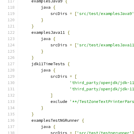
    examplesJava9 
{
        java 
{
            srcDirs 
=
[
'src/test/examplesJava9
}
}
    examplesJava11 
{
        java 
{
            srcDirs 
=
[
'src/test/examplesJava1
}
}
    jdk11TimeTests 
{
        java 
{
            srcDirs 
=
[
'third_party/openjdk/jdk-1
'third_party/openjdk/jdk-1
]
            exclude 
'**/TestZoneTextPrinterPar
}
}
    examplesTestNGRunner 
{
        java 
{
            srcDirs 
=
[
'src/test/testngrunner'