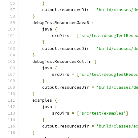
}
        output
.
resourcesDir 
=
'build/classes/d
}
    debugTestResourcesJava8 
{
        java 
{
            srcDirs 
=
[
'src/test/debugTestReso
}
        output
.
resourcesDir 
=
'build/classes/d
}
    debugTestResourcesKotlin 
{
        java 
{
            srcDirs 
=
[
'src/test/debugTestReso
}
        output
.
resourcesDir 
=
'build/classes/d
}
    examples 
{
        java 
{
            srcDirs 
=
[
'src/test/examples'
]
}
        output
.
resourcesDir 
=
'build/classes/e
}