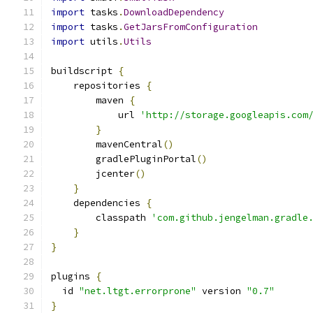
import
 tasks
.
DownloadDependency
import
 tasks
.
GetJarsFromConfiguration
import
 utils
.
Utils
buildscript 
{
    repositories 
{
        maven 
{
            url 
'http://storage.googleapis.com
}
        mavenCentral
()
        gradlePluginPortal
()
        jcenter
()
}
    dependencies 
{
        classpath 
'com.github.jengelman.gradle
}
}
plugins 
{
  id 
"net.ltgt.errorprone"
 version 
"0.7"
}