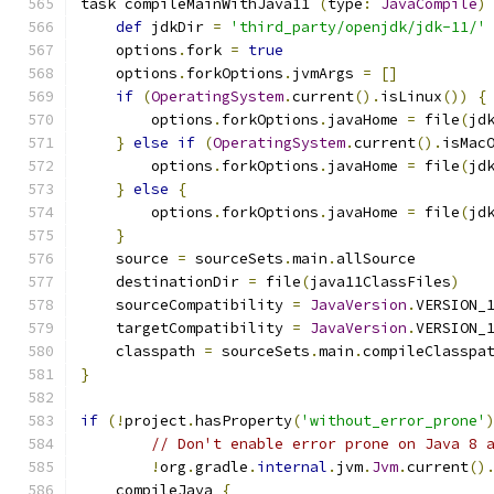
task compileMainWithJava11 
(
type
:
JavaCompile
)
def
 jdkDir 
=
'third_party/openjdk/jdk-11/'
    options
.
fork 
=
true
    options
.
forkOptions
.
jvmArgs 
=
[]
if
(
OperatingSystem
.
current
().
isLinux
())
{
        options
.
forkOptions
.
javaHome 
=
 file
(
jd
}
else
if
(
OperatingSystem
.
current
().
isMac
        options
.
forkOptions
.
javaHome 
=
 file
(
jd
}
else
{
        options
.
forkOptions
.
javaHome 
=
 file
(
jd
}
    source 
=
 sourceSets
.
main
.
allSource
    destinationDir 
=
 file
(
java11ClassFiles
)
    sourceCompatibility 
=
JavaVersion
.
VERSION_
    targetCompatibility 
=
JavaVersion
.
VERSION_
    classpath 
=
 sourceSets
.
main
.
compileClasspa
}
if
(!
project
.
hasProperty
(
'without_error_prone'
// Don't enable error prone on Java 8 
!
org
.
gradle
.
internal
.
jvm
.
Jvm
.
current
()
    compileJava 
{