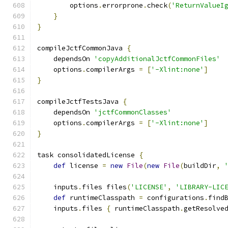
        options
.
errorprone
.
check
(
'ReturnValueI
}
}
compileJctfCommonJava 
{
    dependsOn 
'copyAdditionalJctfCommonFiles'
    options
.
compilerArgs 
=
[
'-Xlint:none'
]
}
compileJctfTestsJava 
{
    dependsOn 
'jctfCommonClasses'
    options
.
compilerArgs 
=
[
'-Xlint:none'
]
}
task consolidatedLicense 
{
def
 license 
=
new
File
(
new
File
(
buildDir
,
    inputs
.
files files
(
'LICENSE'
,
'LIBRARY-LIC
def
 runtimeClasspath 
=
 configurations
.
find
    inputs
.
files 
{
 runtimeClasspath
.
getResolve