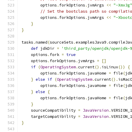
        options
.
forkOptions
.
jvmArgs 
<<
"-Xmx3g
// Set the bootclass path so compilati
        options
.
forkOptions
.
jvmArgs 
<<
"-Xboot
}
}
tasks
.
named
(
sourceSets
.
examplesJava9
.
compileJa
def
 jdkDir 
=
'third_party/openjdk/openjdk-
    options
.
fork 
=
true
    options
.
forkOptions
.
jvmArgs 
=
[]
if
(
OperatingSystem
.
current
().
isLinux
())
{
        options
.
forkOptions
.
javaHome 
=
 file
(
jd
}
else
if
(
OperatingSystem
.
current
().
isMac
        options
.
forkOptions
.
javaHome 
=
 file
(
jd
}
else
{
        options
.
forkOptions
.
javaHome 
=
 file
(
jd
}
    sourceCompatibility 
=
JavaVersion
.
VERSION_
    targetCompatibility 
=
JavaVersion
.
VERSION_
}