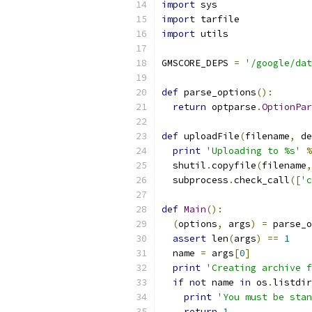
import
 sys
import
 tarfile
import
 utils
GMSCORE_DEPS 
=
'/google/dat
def
 parse_options
():
return
 optparse
.
OptionPar
def
 uploadFile
(
filename
,
 de
print
'Uploading to %s'
%
  shutil
.
copyfile
(
filename
,
  subprocess
.
check_call
([
'c
def
Main
():
(
options
,
 args
)
=
 parse_o
assert
 len
(
args
)
==
1
  name 
=
 args
[
0
]
print
'Creating archive f
if
not
 name 
in
 os
.
listdir
print
'You must be stan
return
1