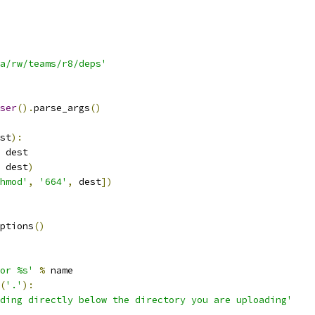
a/rw/teams/r8/deps'
ser
().
parse_args
()
st
):
 dest
 dest
)
hmod'
,
'664'
,
 dest
])
ptions
()
or %s'
%
 name
(
'.'
):
ding directly below the directory you are uploading'