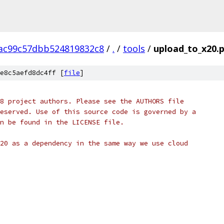
ac99c57dbb524819832c8
/
.
/
tools
/
upload_to_x20.
e8c5aefd8dc4ff [
file
]
8 project authors. Please see the AUTHORS file
eserved. Use of this source code is governed by a
n be found in the LICENSE file.
20 as a dependency in the same way we use cloud