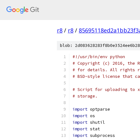
r8
/
r8
/
85695118ed2a1bb23f3
blob: 2d083628283f8b0e3524ee6b28
#!/usr/bin/env python
# Copyright (c) 2016, the R
# for details. All rights r
# BSD-style license that ca
# Script for uploading to x
# storage.
import
 optparse
import
 os
import
 shutil
import
 stat
import
 subprocess