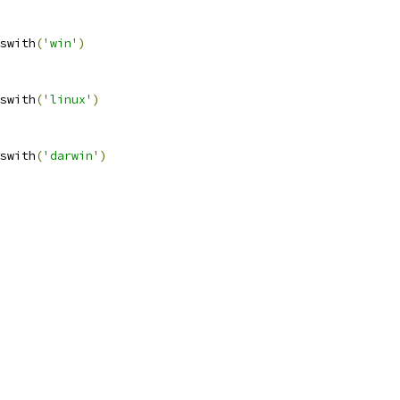
swith
(
'win'
)
swith
(
'linux'
)
swith
(
'darwin'
)