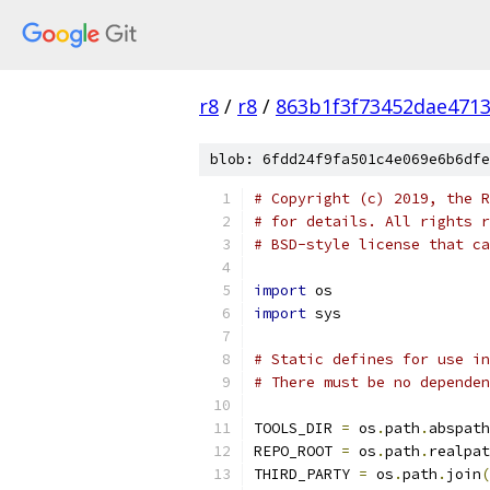
r8
/
r8
/
863b1f3f73452dae471
blob: 6fdd24f9fa501c4e069e6b6dfe
# Copyright (c) 2019, the R
# for details. All rights r
# BSD-style license that ca
import
 os
import
 sys
# Static defines for use i
# There must be no dependen
TOOLS_DIR 
=
 os
.
path
.
abspath
REPO_ROOT 
=
 os
.
path
.
realpat
THIRD_PARTY 
=
 os
.
path
.
join
(