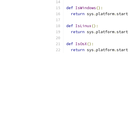
def
IsWindows
():
return
 sys
.
platform
.
start
def
IsLinux
():
return
 sys
.
platform
.
start
def
IsOsX
():
return
 sys
.
platform
.
start