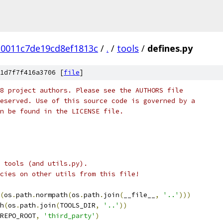
30011c7de19cd8ef1813c
/
.
/
tools
/
defines.py
1d7f7f416a3706 [
file
]
8 project authors. Please see the AUTHORS file
eserved. Use of this source code is governed by a
n be found in the LICENSE file.
n tools (and utils.py).
cies on other utils from this file!
(
os
.
path
.
normpath
(
os
.
path
.
join
(
__file__
,
'..'
)))
h
(
os
.
path
.
join
(
TOOLS_DIR
,
'..'
))
REPO_ROOT
,
'third_party'
)