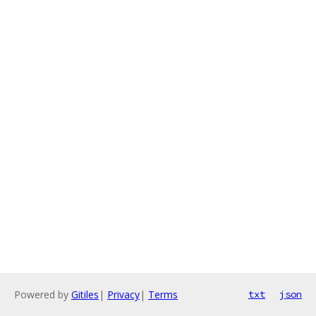
Powered by
Gitiles
|
Privacy
|
Terms
txt
json