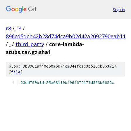
Sign in
r8
/
r8
/
896cd5dcb42b28d74dca9b02d42a2092790eab11
/
.
/
third_party
/
core-lambda-
stubs.tar.gz.sha1
blob: 3b8961af40d6036b74c384efcac3b516cb8b3717
[
file
]
23dd799b1df85a68110bf06f672177d553b0682c