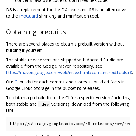
converts java byte code to optimized dex code.
D8 is a replacement for the DX dexer and R8 is an alternative
to the
ProGuard
shrinking and minification tool.
Obtaining prebuilts
There are several places to obtain a prebuilt version without
building it yourself.
The stable release versions shipped with Android Studio are
available from the Google Maven repository, see
https://maven.google.com/web/index.html#com.android.tools:r8
.
Our
CI
builds for each commit and stores all build artifacts in
Google Cloud Storage in the bucket r8-releases.
To obtain a prebuild from the CI for a specifc version (including
both stable and
versions), download from the following
-dev
URL: