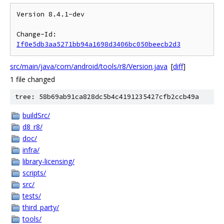
Version 8.4.1-dev

Change-Id: 
If0e5db3aa5271bb94a1698d3406bc050beecb2d3
src/main/java/com/android/tools/r8/Version.java
[
diff
]
1 file changed
tree: 58b69ab91ca828dc5b4c4191235427cfb2ccb49a
buildSrc/
d8_r8/
doc/
infra/
library-licensing/
scripts/
src/
tests/
third_party/
tools/