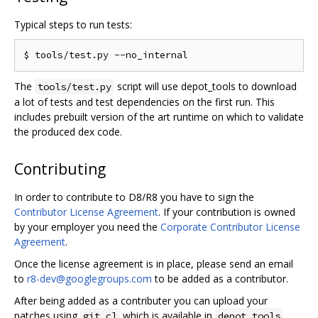
Typical steps to run tests:
The
script will use depot_tools to download
tools/test.py
a lot of tests and test dependencies on the first run. This
includes prebuilt version of the art runtime on which to validate
the produced dex code.
Contributing
In order to contribute to D8/R8 you have to sign the
Contributor License Agreement
. If your contribution is owned
by your employer you need the
Corporate Contributor License
Agreement
.
Once the license agreement is in place, please send an email
to
r8-dev@googlegroups.com
to be added as a contributor.
After being added as a contributer you can upload your
patches using
which is available in
.
git cl
depot_tools