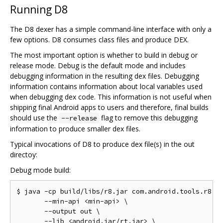
Running D8
The D8 dexer has a simple command-line interface with only a
few options. D8 consumes class files and produce DEX.
The most important option is whether to build in debug or
release mode. Debug is the default mode and includes
debugging information in the resulting dex files. Debugging
information contains information about local variables used
when debugging dex code. This information is not useful when
shipping final Android apps to users and therefore, final builds
should use the
flag to remove this debugging
--release
information to produce smaller dex files.
Typical invocations of D8 to produce dex file(s) in the out
directoy:
Debug mode build:
$ java -cp build/libs/r8.jar com.android.tools.r8.D8
       --min-api <min-api> \

       --output out \

       --lib <android.jar/rt.jar> \
