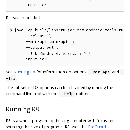
Release mode build:
$ java -cp build/libs/r8.jar com.android.tools.r8.D8
       --release \

       --min-api <min-api> \

       --output out \

       --lib <android.jar/rt.jar> \

See
Running R8
for information on options
and
--min-api
-
.
-lib
The full set of D8 options can be obtained by running the
command line tool with the
option.
--help
Running R8
R8 is a whole-program optimizing compiler with focus on
shrinking the size of programs. R8 uses the
ProGuard