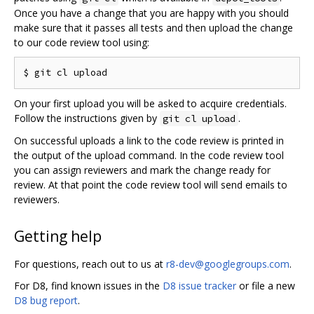
Once you have a change that you are happy with you should
make sure that it passes all tests and then upload the change
to our code review tool using:
On your first upload you will be asked to acquire credentials.
Follow the instructions given by
.
git cl upload
On successful uploads a link to the code review is printed in
the output of the upload command. In the code review tool
you can assign reviewers and mark the change ready for
review. At that point the code review tool will send emails to
reviewers.
Getting help
For questions, reach out to us at
r8-dev@googlegroups.com
.
For D8, find known issues in the
D8 issue tracker
or file a new
D8 bug report
.