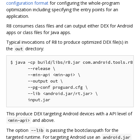
configuration format
for configuring the whole-program
optimization including specifying the entry points for an
application.
R8 consumes class files and can output either DEX for Android
apps or class files for Java apps.
Typical invocations of R8 to produce optimized DEX file(s) in
the
directory:
out
$ java -cp build/libs/r8.jar com.android.tools.r8.R8
       --release \

       --min-api <min-api> \

       --output out \

       --pg-conf proguard.cfg \

       --lib <android.jar/rt.jar> \

This produce DEX targeting Android devices with a API level of
and above.
<min-api>
The option
is passing the bootclasspath for the
--lib
targeted runtime. For targeting Android use an
android.jar