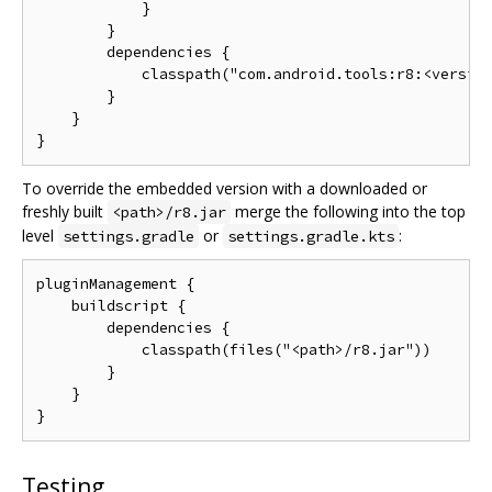
            }

        }

        dependencies {

            classpath("com.android.tools:r8:<version
        }

    }

To override the embedded version with a downloaded or
freshly built
merge the following into the top
<path>/r8.jar
level
or
:
settings.gradle
settings.gradle.kts
pluginManagement {

    buildscript {

        dependencies {

            classpath(files("<path>/r8.jar"))

        }

    }

Testing