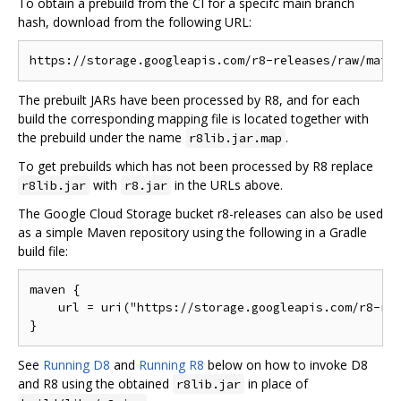
To obtain a prebuild from the CI for a specifc main branch
hash, download from the following URL:
The prebuilt JARs have been processed by R8, and for each
build the corresponding mapping file is located together with
the prebuild under the name
.
r8lib.jar.map
To get prebuilds which has not been processed by R8 replace
with
in the URLs above.
r8lib.jar
r8.jar
The Google Cloud Storage bucket r8-releases can also be used
as a simple Maven repository using the following in a Gradle
build file:
maven {

    url = uri("https://storage.googleapis.com/r8-rel
See
Running D8
and
Running R8
below on how to invoke D8
and R8 using the obtained
in place of
r8lib.jar