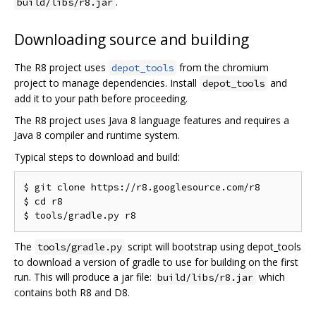
.
build/libs/r8.jar
Downloading source and building
The R8 project uses
from the chromium
depot_tools
project to manage dependencies. Install
and
depot_tools
add it to your path before proceeding.
The R8 project uses Java 8 language features and requires a
Java 8 compiler and runtime system.
Typical steps to download and build:
$ git clone https://r8.googlesource.com/r8

$ cd r8

The
script will bootstrap using depot_tools
tools/gradle.py
to download a version of gradle to use for building on the first
run. This will produce a jar file:
which
build/libs/r8.jar
contains both R8 and D8.