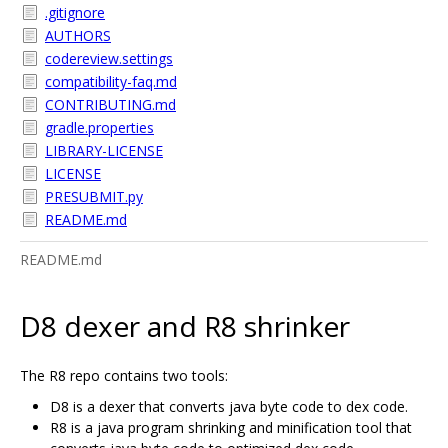
.gitignore
AUTHORS
codereview.settings
compatibility-faq.md
CONTRIBUTING.md
gradle.properties
LIBRARY-LICENSE
LICENSE
PRESUBMIT.py
README.md
README.md
D8 dexer and R8 shrinker
The R8 repo contains two tools:
D8 is a dexer that converts java byte code to dex code.
R8 is a java program shrinking and minification tool that