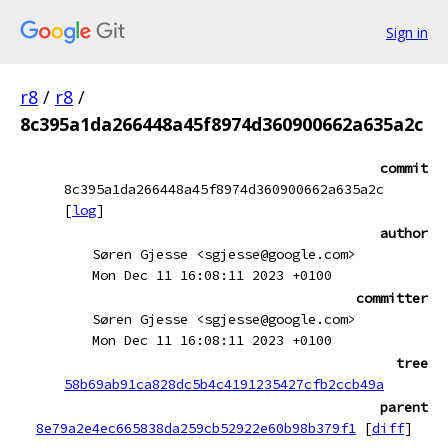
Sign in
r8
/
r8
/
8c395a1da266448a45f8974d360900662a635a2c
commit
8c395a1da266448a45f8974d360900662a635a2c
[
log
]
author
Søren Gjesse <sgjesse@google.com>
Mon Dec 11 16:08:11 2023 +0100
committer
Søren Gjesse <sgjesse@google.com>
Mon Dec 11 16:08:11 2023 +0100
tree
58b69ab91ca828dc5b4c4191235427cfb2ccb49a
parent
8e79a2e4ec665838da259cb52922e60b98b379f1
[
diff
]