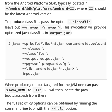
from the Android Platform SDK, typically located in
, where
should
~/Android/Sdk/platforms/android-XX
XX
be the latest Android version.
To produce class files pass the option
and
--classfile
leave out
. This invocation will provide
--min-api <min-api>
optimized Java classfiles in
:
output.jar
$ java -cp build/libs/r8.jar com.android.tools.r8.R8
       --release \

       --classfile \

       --output output.jar \

       --pg-conf proguard.cfg \

       --lib <android.jar/rt.jar> \

When producing output targeted for the JVM one can pass
to
. R8 will then locate the Java
$JAVA_HOME
-lib
bootclasspath from there.
The full set of R8 options can be obtained by running the
command line tool with the
option.
--help