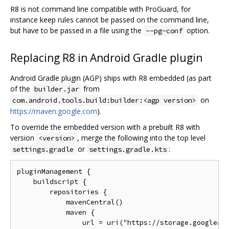
R8 is not command line compatible with ProGuard, for
instance keep rules cannot be passed on the command line,
but have to be passed in a file using the
option.
--pg-conf
Replacing R8 in Android Gradle plugin
Android Gradle plugin (AGP) ships with R8 embedded (as part
of the
from
builder.jar
on
com.android.tools.build:builder:<agp version>
https://maven.google.com
).
To override the embedded version with a prebuilt R8 with
version
, merge the following into the top level
<version>
or
:
settings.gradle
settings.gradle.kts
pluginManagement {

    buildscript {

        repositories {

            mavenCentral()

            maven {

                url = uri("https://storage.googleapi