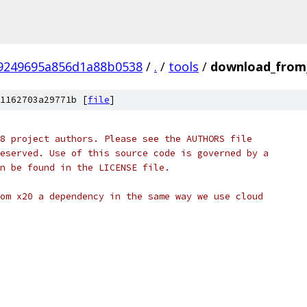
9249695a856d1a88b0538
/
.
/
tools
/
download_from
1162703a29771b [
file
]
8 project authors. Please see the AUTHORS file
eserved. Use of this source code is governed by a
n be found in the LICENSE file.
om x20 a dependency in the same way we use cloud