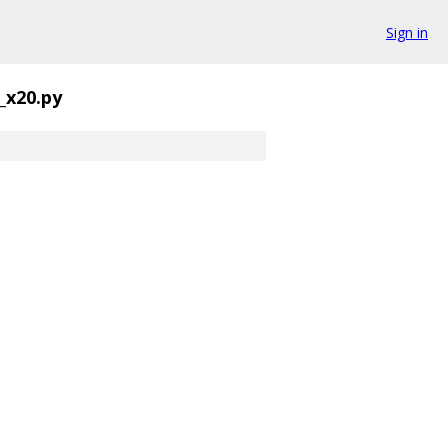
Sign in
_x20.py