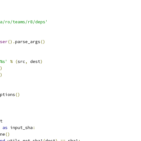
a/ro/teams/r8/deps'
ser
().
parse_args
()
%s'
%
(
src
,
 dest
)
)
)
ptions
()
t
as
 input_sha
:
ne
()
nd
 utils
.
get_sha1
(
dest
)
==
 sha1
: