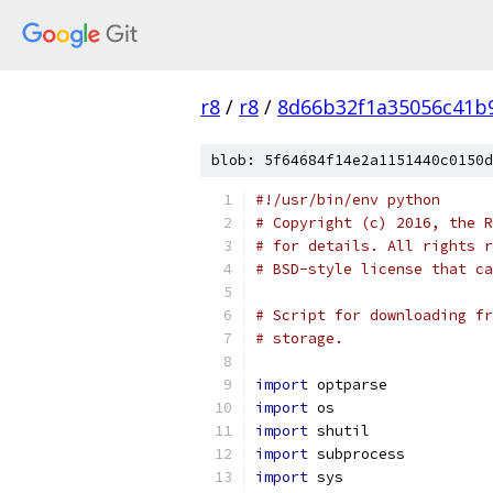
r8
/
r8
/
8d66b32f1a35056c41b
blob: 5f64684f14e2a1151440c0150d
#!/usr/bin/env python
# Copyright (c) 2016, the R
# for details. All rights r
# BSD-style license that ca
# Script for downloading fr
# storage.
import
 optparse
import
 os
import
 shutil
import
 subprocess
import
 sys