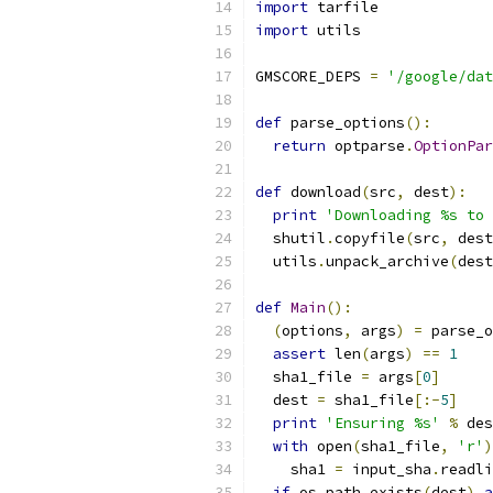
import
 tarfile
import
 utils
GMSCORE_DEPS 
=
'/google/dat
def
 parse_options
():
return
 optparse
.
OptionPar
def
 download
(
src
,
 dest
):
print
'Downloading %s to 
  shutil
.
copyfile
(
src
,
 dest
  utils
.
unpack_archive
(
dest
def
Main
():
(
options
,
 args
)
=
 parse_o
assert
 len
(
args
)
==
1
  sha1_file 
=
 args
[
0
]
  dest 
=
 sha1_file
[:-
5
]
print
'Ensuring %s'
%
 des
with
 open
(
sha1_file
,
'r'
)
    sha1 
=
 input_sha
.
readli
if
 os
.
path
.
exists
(
dest
)
a