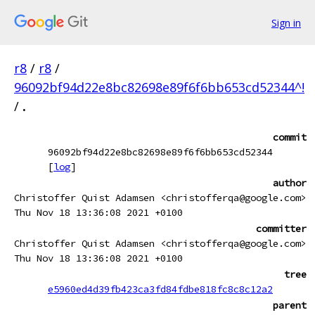
Sign in
r8
/
r8
/
96092bf94d22e8bc82698e89f6f6bb653cd52344^!
/
.
commit
96092bf94d22e8bc82698e89f6f6bb653cd52344
[
log
]
author
Christoffer Quist Adamsen <christofferqa@google.com>
Thu Nov 18 13:36:08 2021 +0100
committer
Christoffer Quist Adamsen <christofferqa@google.com>
Thu Nov 18 13:36:08 2021 +0100
tree
e5960ed4d39fb423ca3fd84fdbe818fc8c8c12a2
parent