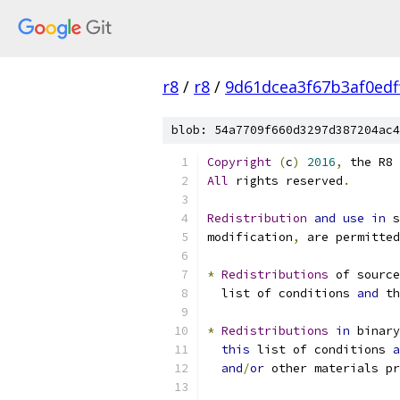
r8
/
r8
/
9d61dcea3f67b3af0edf
blob: 54a7709f660d3297d387204ac4
Copyright
(
c
)
2016
,
 the R8 
All
 rights reserved
.
Redistribution
and
use
in
 s
modification
,
 are permitted
*
Redistributions
 of source
  list of conditions 
and
 th
*
Redistributions
in
 binary
this
 list of conditions 
a
and
/
or
 other materials pr