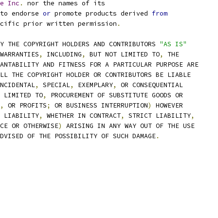
e
Inc
.
 nor the names of its
to endorse 
or
 promote products derived 
from
cific prior written permission
.
Y THE COPYRIGHT HOLDERS AND CONTRIBUTORS 
"AS IS"
WARRANTIES
,
 INCLUDING
,
 BUT NOT LIMITED TO
,
 THE
ANTABILITY AND FITNESS FOR A PARTICULAR PURPOSE ARE
LL THE COPYRIGHT HOLDER OR CONTRIBUTORS BE LIABLE
NCIDENTAL
,
 SPECIAL
,
 EXEMPLARY
,
 OR CONSEQUENTIAL
 LIMITED TO
,
 PROCUREMENT OF SUBSTITUTE GOODS OR
,
 OR PROFITS
;
 OR BUSINESS INTERRUPTION
)
 HOWEVER
 LIABILITY
,
 WHETHER IN CONTRACT
,
 STRICT LIABILITY
,
CE OR OTHERWISE
)
 ARISING IN ANY WAY OUT OF THE USE
DVISED OF THE POSSIBILITY OF SUCH DAMAGE
.