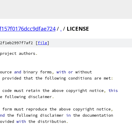
f157f0176dcc9dfae724
/
.
/
LICENSE
2f1eb2997f7af2 [
file
]
project authors
.
ource 
and
 binary forms
,
with
or
 without
 provided that the following conditions are met
:
 code must retain the above copyright notice
,
this
e following disclaimer
.
 form must reproduce the above copyright notice
,
nd
 the following disclaimer 
in
 the documentation
ovided 
with
 the distribution
.