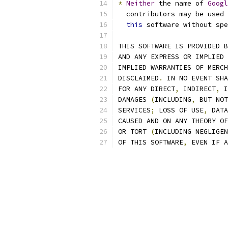
*
Neither
 the name of 
Googl
  contributors may be used 
this
 software without spe
THIS SOFTWARE IS PROVIDED B
AND ANY EXPRESS OR IMPLIED 
IMPLIED WARRANTIES OF MERCH
DISCLAIMED
.
 IN NO EVENT SHA
FOR ANY DIRECT
,
 INDIRECT
,
 I
DAMAGES 
(
INCLUDING
,
 BUT NOT
SERVICES
;
 LOSS OF USE
,
 DATA
CAUSED AND ON ANY THEORY OF
OR TORT 
(
INCLUDING NEGLIGEN
OF THIS SOFTWARE
,
 EVEN IF A