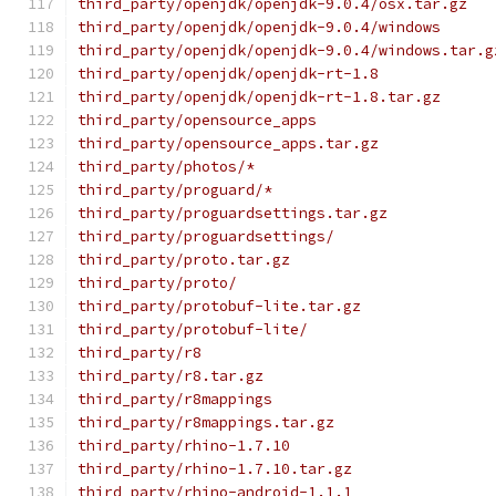
third_party/openjdk/openjdk-9.0.4/osx.tar.gz
third_party/openjdk/openjdk-9.0.4/windows
third_party/openjdk/openjdk-9.0.4/windows.tar.g
third_party/openjdk/openjdk-rt-1.8
third_party/openjdk/openjdk-rt-1.8.tar.gz
third_party/opensource_apps
third_party/opensource_apps.tar.gz
third_party/photos/*
third_party/proguard/*
third_party/proguardsettings.tar.gz
third_party/proguardsettings/
third_party/proto.tar.gz
third_party/proto/
third_party/protobuf-lite.tar.gz
third_party/protobuf-lite/
third_party/r8
third_party/r8.tar.gz
third_party/r8mappings
third_party/r8mappings.tar.gz
third_party/rhino-1.7.10
third_party/rhino-1.7.10.tar.gz
third_party/rhino-android-1.1.1