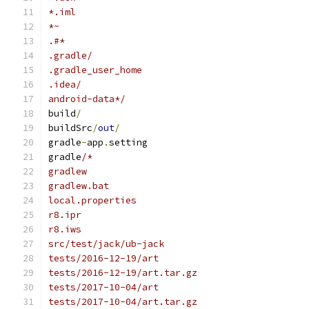
*.iml
*~
.#*
.gradle/
.gradle_user_home
.idea/
android-data*/
build
/
buildSrc
/
out
/
gradle
-
app
.
setting
gradle
/*
gradlew
gradlew.bat
local.properties
r8.ipr
r8.iws
src/test/jack/ub-jack
tests/2016-12-19/art
tests/2016-12-19/art.tar.gz
tests/2017-10-04/art
tests/2017-10-04/art.tar.gz