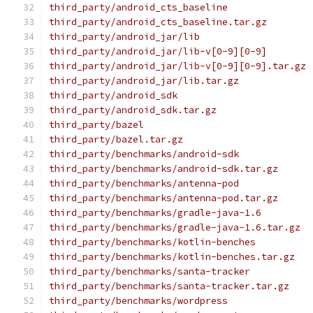
third_party/android_cts_baseline
third_party/android_cts_baseline.tar.gz
third_party/android_jar/lib
third_party/android_jar/lib-v[0-9][0-9]
third_party/android_jar/lib-v[0-9][0-9].tar.gz
third_party/android_jar/lib.tar.gz
third_party/android_sdk
third_party/android_sdk.tar.gz
third_party/bazel
third_party/bazel.tar.gz
third_party/benchmarks/android-sdk
third_party/benchmarks/android-sdk.tar.gz
third_party/benchmarks/antenna-pod
third_party/benchmarks/antenna-pod.tar.gz
third_party/benchmarks/gradle-java-1.6
third_party/benchmarks/gradle-java-1.6.tar.gz
third_party/benchmarks/kotlin-benches
third_party/benchmarks/kotlin-benches.tar.gz
third_party/benchmarks/santa-tracker
third_party/benchmarks/santa-tracker.tar.gz
third_party/benchmarks/wordpress