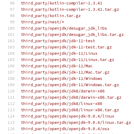
third_party/kotlin-compiler-1.3.41
third_party/kotlin-compiler-1.3.41.tar.gz
third_party/kotlin.tar.gz
third_party/nest/*
third_party/openjdk/desugar_jdk_libs
third_party/openjdk/desugar_jdk_libs.tar.gz
third_party/openjdk/jdk-11-test
third_party/openjdk/jdk-11-test.tar.gz
third_party/openjdk/jdk-11/Linux
third_party/openjdk/jdk-11/Linux.tar.gz
third_party/openjdk/jdk-11/Mac
third_party/openjdk/jdk-11/Mac.tar.gz
third_party/openjdk/jdk-11/Windows
third_party/openjdk/jdk-11/Windows.tar.gz
third_party/openjdk/jdk8/darwin-x86
third_party/openjdk/jdk8/darwin-x86.tar.gz
third_party/openjdk/jdk8/linux-x86
third_party/openjdk/jdk8/linux-x86.tar.gz
third_party/openjdk/openjdk-9.0.4/linux
third_party/openjdk/openjdk-9.0.4/linux.tar.gz
third_party/openjdk/openjdk-9.0.4/osx