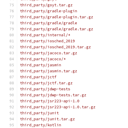
third_party/goyt.tar.gz
third_party/gradle-plugin
third_party/gradle-plugin.tar.gz
third_party/gradle/gradle
third_party/gradle/gradle.tar.gz
third_party/internal/*
third_party/iosched_2019
third_party/iosched_2019.tar.gz
third_party/jacoco.tar.gz
third_party/jacoco/*
third_party/jasmin
third_party/jasmin.tar.gz
third_party/jctf
third_party/jctf.tar.gz
third_party/jdwp-tests
third_party/jdwp-tests.tar.gz
third_party/jsr223-api-1.0
third_party/jsr223-api-1.0.tar.gz
third_party/junit
third_party/junit.tar.gz
third_party/kotlin