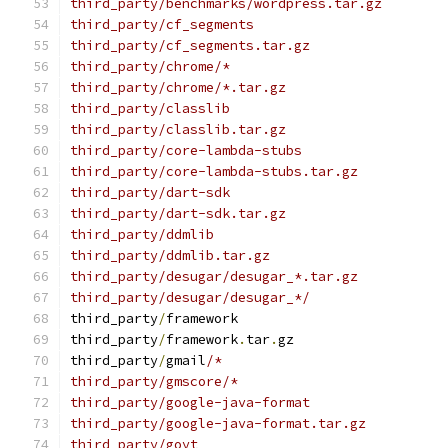
third_party/benchmarks/wordpress.tar.gz
third_party/cf_segments
third_party/cf_segments.tar.gz
third_party/chrome/*
third_party/chrome/*.tar.gz
third_party/classlib
third_party/classlib.tar.gz
third_party/core-lambda-stubs
third_party/core-lambda-stubs.tar.gz
third_party/dart-sdk
third_party/dart-sdk.tar.gz
third_party/ddmlib
third_party/ddmlib.tar.gz
third_party/desugar/desugar_*.tar.gz
third_party/desugar/desugar_*/
third_party
/
framework
third_party
/
framework
.
tar
.
gz
third_party
/
gmail
/*
third_party/gmscore/*
third_party/google-java-format
third_party/google-java-format.tar.gz
third_party/goyt