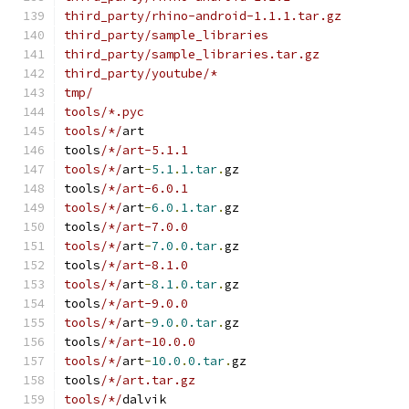
third_party/rhino-android-1.1.1.tar.gz
third_party/sample_libraries
third_party/sample_libraries.tar.gz
third_party/youtube/*
tmp/
tools/*.pyc
tools/*/
art
tools
/*/art-5.1.1
tools/*/
art
-
5.1
.
1.tar
.
gz
tools
/*/art-6.0.1
tools/*/
art
-
6.0
.
1.tar
.
gz
tools
/*/art-7.0.0
tools/*/
art
-
7.0
.
0.tar
.
gz
tools
/*/art-8.1.0
tools/*/
art
-
8.1
.
0.tar
.
gz
tools
/*/art-9.0.0
tools/*/
art
-
9.0
.
0.tar
.
gz
tools
/*/art-10.0.0
tools/*/
art
-
10.0
.
0.tar
.
gz
tools
/*/art.tar.gz
tools/*/
dalvik