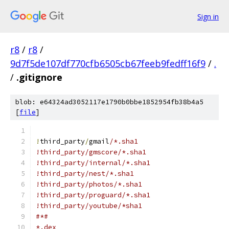
Sign in
r8
/
r8
/
9d7f5de107df770cfb6505cb67feeb9fedff16f9
/
.
/
.gitignore
blob: e64324ad3052117e1790b0bbe1852954fb38b4a5
[
file
]
!
third_party
/
gmail
/*.sha1
!third_party/gmscore/*.sha1
!third_party/internal/*.sha1
!third_party/nest/*.sha1
!third_party/photos/*.sha1
!third_party/proguard/*.sha1
!third_party/youtube/*sha1
#*#
*.dex