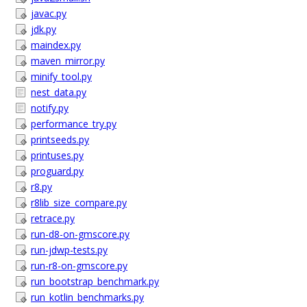
javac.py
jdk.py
maindex.py
maven_mirror.py
minify_tool.py
nest_data.py
notify.py
performance_try.py
printseeds.py
printuses.py
proguard.py
r8.py
r8lib_size_compare.py
retrace.py
run-d8-on-gmscore.py
run-jdwp-tests.py
run-r8-on-gmscore.py
run_bootstrap_benchmark.py
run_kotlin_benchmarks.py