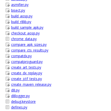
asmifier.py
bisect.py
build_aosp.py
build_r8lib.py
build_sample_apk.py
checkout_aosp.py
chrome_data.py
compare_apk_sizes.py
compare_cts_results.py
compatdx.py
compatproguard.py
create_art_tests.py
create_dx_replay.py
create_jctf_tests.py
create_maven_release.py
d8.py
d8logger.py
debug.keystore
defines.py