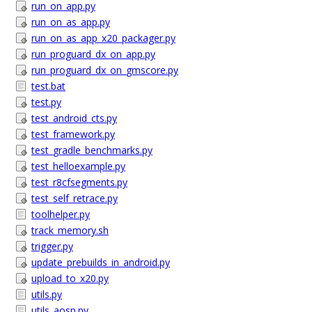
run_on_app.py
run_on_as_app.py
run_on_as_app_x20_packager.py
run_proguard_dx_on_app.py
run_proguard_dx_on_gmscore.py
test.bat
test.py
test_android_cts.py
test_framework.py
test_gradle_benchmarks.py
test_helloexample.py
test_r8cfsegments.py
test_self_retrace.py
toolhelper.py
track_memory.sh
trigger.py
update_prebuilds_in_android.py
upload_to_x20.py
utils.py
utils_aosp.py