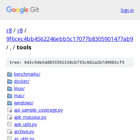
Sign in
r8
/
r8
/
9f6cec4bb4562246ebb5c17077b8305901477ab9
/
.
/
tools
tree: 643c9de3dd855592338cb755c662a2b7d9003cf5
benchmarks/
docker/
linux/
mac/
windows/
api_sample_coverage.py
apk_masseur.py
apk_utils.py
archive.py
as_utils.py