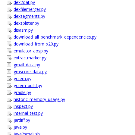
dex2oat.py
dexfilemerger.py
dexsegments.py
dexsplitter.py
disasm.py
download_all_benchmark_dependencies.py
download_from_x20.py
emulator_aosp.py
extractmarker.py
gmail_data.py
gmscore_data.py
golem.py
golem_build.py
gradle.py
historic_memory_usage.py
inspect.py
internal_test.py
jardiff.py
java.py
java2smali.sh