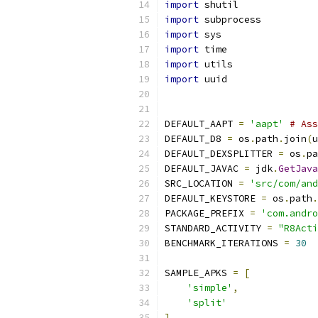
import
 shutil
import
 subprocess
import
 sys
import
 time
import
 utils
import
 uuid
DEFAULT_AAPT 
=
'aapt'
# Ass
DEFAULT_D8 
=
 os
.
path
.
join
(
u
DEFAULT_DEXSPLITTER 
=
 os
.
pa
DEFAULT_JAVAC 
=
 jdk
.
GetJava
SRC_LOCATION 
=
'src/com/and
DEFAULT_KEYSTORE 
=
 os
.
path
.
PACKAGE_PREFIX 
=
'com.andro
STANDARD_ACTIVITY 
=
"R8Acti
BENCHMARK_ITERATIONS 
=
30
SAMPLE_APKS 
=
[
'simple'
,
'split'
]