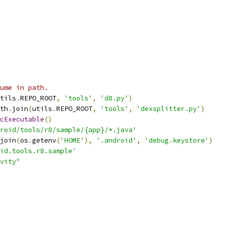
ume in path.
tils
.
REPO_ROOT
,
'tools'
,
'd8.py'
)
th
.
join
(
utils
.
REPO_ROOT
,
'tools'
,
'dexsplitter.py'
)
cExecutable
()
roid/tools/r8/sample/{app}/*.java'
join
(
os
.
getenv
(
'HOME'
),
'.android'
,
'debug.keystore'
)
id.tools.r8.sample'
vity"