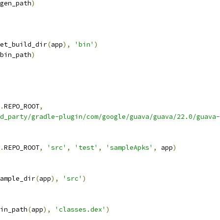
gen_path
)
et_build_dir
(
app
),
'bin'
)
bin_path
)
.
REPO_ROOT
,
d_party/gradle-plugin/com/google/guava/guava/22.0/guava-
.
REPO_ROOT
,
'src'
,
'test'
,
'sampleApks'
,
 app
)
ample_dir
(
app
),
'src'
)
in_path
(
app
),
'classes.dex'
)