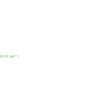
22.0.jar'
)