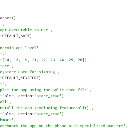
arser
()
'
,
apt executable to use'
,
=
DEFAULT_AAPT
)
,
ndroid api level'
,
=
21
,
=[
14
,
15
,
19
,
21
,
22
,
23
,
24
,
25
,
26
])
tore'
,
eystore used for signing'
,
=
DEFAULT_KEYSTORE
)
t'
,
plit the app using the split.spec file'
,
=
False
,
 action
=
'store_true'
)
all'
,
nstall the app (including featuresplit)'
,
=
False
,
 action
=
'store_true'
)
hmark'
,
enchmark the app on the phone with specialized markers'
,