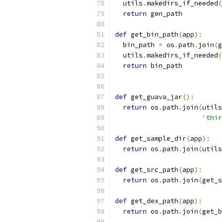
  utils
.
makedirs_if_needed
(
return
 gen_path
def
 get_bin_path
(
app
):
  bin_path 
=
 os
.
path
.
join
(
g
  utils
.
makedirs_if_needed
(
return
 bin_path
def
 get_guava_jar
():
return
 os
.
path
.
join
(
utils
'thir
def
 get_sample_dir
(
app
):
return
 os
.
path
.
join
(
utils
def
 get_src_path
(
app
):
return
 os
.
path
.
join
(
get_s
def
 get_dex_path
(
app
):
return
 os
.
path
.
join
(
get_b