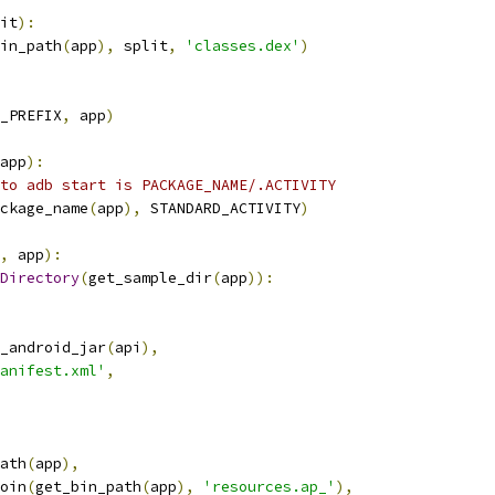
it
):
in_path
(
app
),
 split
,
'classes.dex'
)
_PREFIX
,
 app
)
app
):
to adb start is PACKAGE_NAME/.ACTIVITY
ckage_name
(
app
),
 STANDARD_ACTIVITY
)
,
 app
):
Directory
(
get_sample_dir
(
app
)):
_android_jar
(
api
),
anifest.xml'
,
ath
(
app
),
oin
(
get_bin_path
(
app
),
'resources.ap_'
),