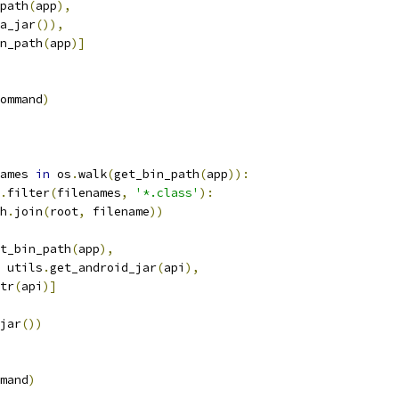
path
(
app
),
a_jar
()),
n_path
(
app
)]
ommand
)
ames 
in
 os
.
walk
(
get_bin_path
(
app
)):
.
filter
(
filenames
,
'*.class'
):
h
.
join
(
root
,
 filename
))
t_bin_path
(
app
),
 utils
.
get_android_jar
(
api
),
tr
(
api
)]
jar
())
mand
)