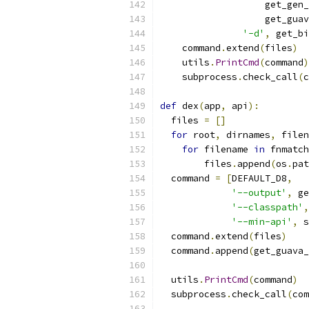
                   get_gen_
                   get_guav
'-d'
,
 get_bi
    command
.
extend
(
files
)
    utils
.
PrintCmd
(
command
)
    subprocess
.
check_call
(
c
def
 dex
(
app
,
 api
):
  files 
=
[]
for
 root
,
 dirnames
,
 filen
for
 filename 
in
 fnmatch
        files
.
append
(
os
.
pat
  command 
=
[
DEFAULT_D8
,
'--output'
,
 ge
'--classpath'
,
'--min-api'
,
 s
  command
.
extend
(
files
)
  command
.
append
(
get_guava_
  utils
.
PrintCmd
(
command
)
  subprocess
.
check_call
(
com