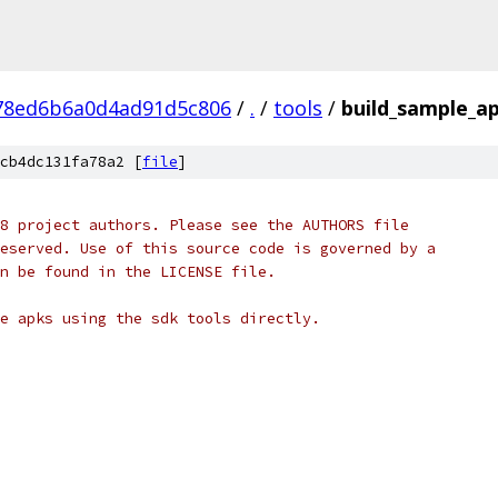
78ed6b6a0d4ad91d5c806
/
.
/
tools
/
build_sample_a
cb4dc131fa78a2 [
file
]
8 project authors. Please see the AUTHORS file
eserved. Use of this source code is governed by a
n be found in the LICENSE file.
e apks using the sdk tools directly.