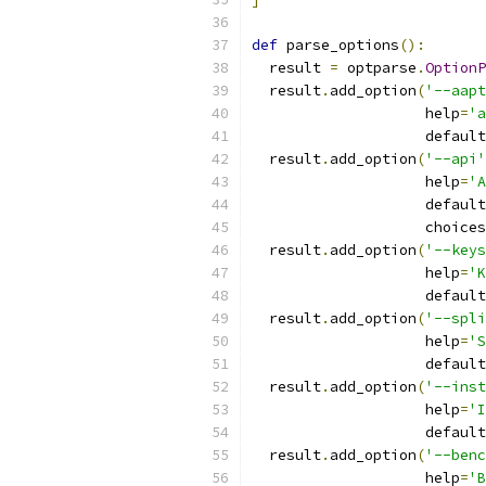
def
 parse_options
():
  result 
=
 optparse
.
OptionP
  result
.
add_option
(
'--aapt
                    help
=
'a
                    default
  result
.
add_option
(
'--api'
                    help
=
'A
                    default
                    choices
  result
.
add_option
(
'--keys
                    help
=
'K
                    default
  result
.
add_option
(
'--spli
                    help
=
'S
                    default
  result
.
add_option
(
'--inst
                    help
=
'I
                    default
  result
.
add_option
(
'--benc
                    help
=
'B