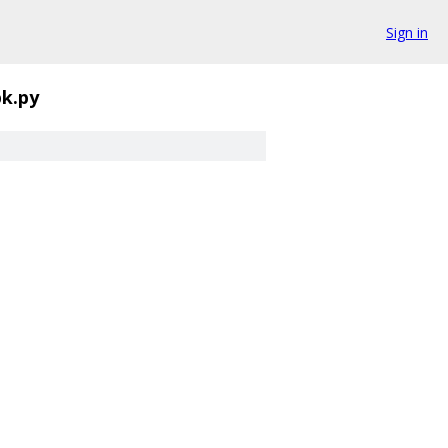
Sign in
pk.py