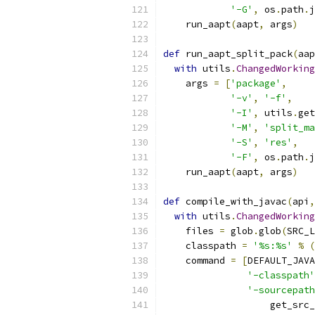
'-G'
,
 os
.
path
.
j
    run_aapt
(
aapt
,
 args
)
def
 run_aapt_split_pack
(
aap
with
 utils
.
ChangedWorking
    args 
=
[
'package'
,
'-v'
,
'-f'
,
'-I'
,
 utils
.
get
'-M'
,
'split_ma
'-S'
,
'res'
,
'-F'
,
 os
.
path
.
j
    run_aapt
(
aapt
,
 args
)
def
 compile_with_javac
(
api
,
with
 utils
.
ChangedWorking
    files 
=
 glob
.
glob
(
SRC_L
    classpath 
=
'%s:%s'
%
(
    command 
=
[
DEFAULT_JAVA
'-classpath'
'-sourcepath
                   get_src_