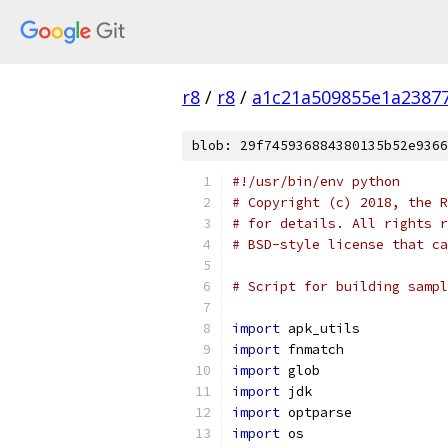
r8
/
r8
/
a1c21a509855e1a2387
blob: 29f745936884380135b52e9366
#!/usr/bin/env python
# Copyright (c) 2018, the R
# for details. All rights r
# BSD-style license that ca
# Script for building sampl
import
 apk_utils
import
 fnmatch
import
 glob
import
 jdk
import
 optparse
import
 os