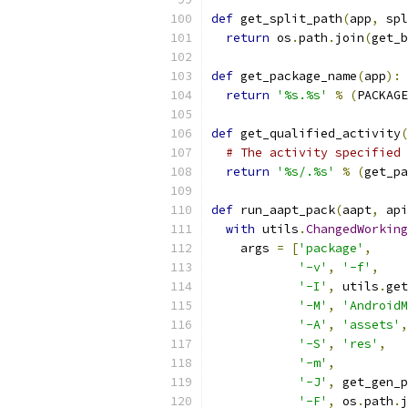
def
 get_split_path
(
app
,
 spl
return
 os
.
path
.
join
(
get_b
def
 get_package_name
(
app
):
return
'%s.%s'
%
(
PACKAGE
def
 get_qualified_activity
(
# The activity specified 
return
'%s/.%s'
%
(
get_pa
def
 run_aapt_pack
(
aapt
,
 api
with
 utils
.
ChangedWorking
    args 
=
[
'package'
,
'-v'
,
'-f'
,
'-I'
,
 utils
.
get
'-M'
,
'AndroidM
'-A'
,
'assets'
,
'-S'
,
'res'
,
'-m'
,
'-J'
,
 get_gen_p
'-F'
,
 os
.
path
.
j