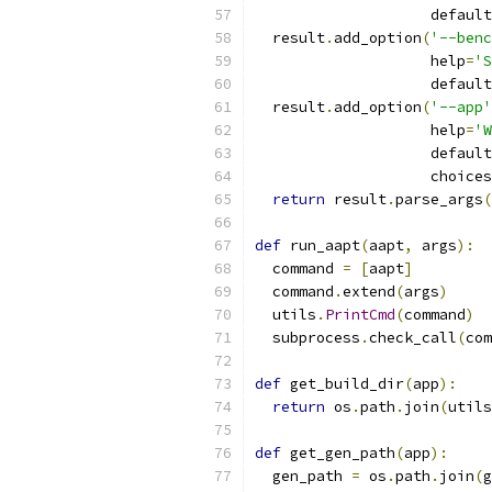
                    default
  result
.
add_option
(
'--benc
                    help
=
'S
                    default
  result
.
add_option
(
'--app'
                    help
=
'W
                    default
                    choices
return
 result
.
parse_args
(
def
 run_aapt
(
aapt
,
 args
):
  command 
=
[
aapt
]
  command
.
extend
(
args
)
  utils
.
PrintCmd
(
command
)
  subprocess
.
check_call
(
com
def
 get_build_dir
(
app
):
return
 os
.
path
.
join
(
utils
def
 get_gen_path
(
app
):
  gen_path 
=
 os
.
path
.
join
(
g