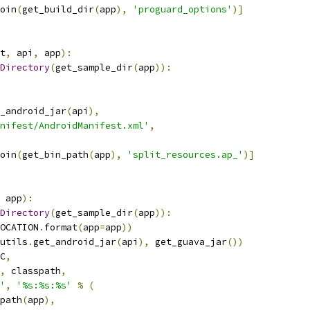
oin
(
get_build_dir
(
app
),
'proguard_options'
)]
t
,
 api
,
 app
):
Directory
(
get_sample_dir
(
app
)):
_android_jar
(
api
),
nifest/AndroidManifest.xml'
,
oin
(
get_bin_path
(
app
),
'split_resources.ap_'
)]
 app
):
Directory
(
get_sample_dir
(
app
)):
OCATION
.
format
(
app
=
app
))
utils
.
get_android_jar
(
api
),
 get_guava_jar
())
C
,
,
 classpath
,
'
,
'%s:%s:%s'
%
(
path
(
app
),