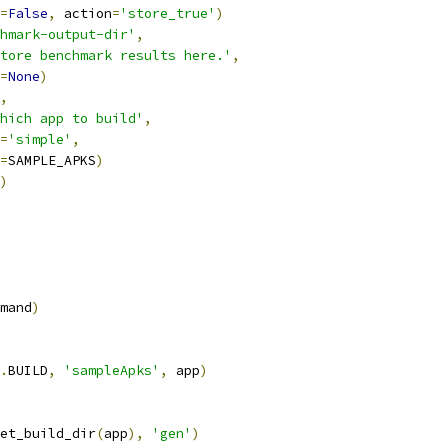
=
False
,
 action
=
'store_true'
)
hmark-output-dir'
,
tore benchmark results here.'
,
=
None
)
,
hich app to build'
,
=
'simple'
,
=
SAMPLE_APKS
)
)
mand
)
.
BUILD
,
'sampleApks'
,
 app
)
et_build_dir
(
app
),
'gen'
)