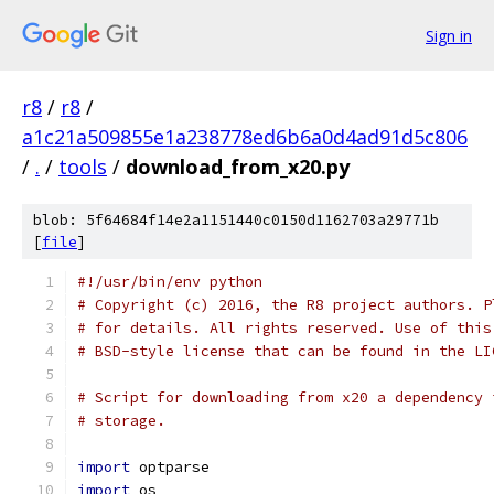
Sign in
r8
/
r8
/
a1c21a509855e1a238778ed6b6a0d4ad91d5c806
/
.
/
tools
/
download_from_x20.py
blob: 5f64684f14e2a1151440c0150d1162703a29771b
[
file
]
#!/usr/bin/env python
# Copyright (c) 2016, the R8 project authors. P
# for details. All rights reserved. Use of this
# BSD-style license that can be found in the LI
# Script for downloading from x20 a dependency 
# storage.
import
 optparse
import
 os