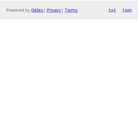
Powered by
Gitiles
|
Privacy
|
Terms
txt
json