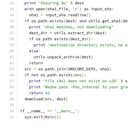
print
'Ensuring %s'
%
 dest
with
 open
(
sha1_file
,
'r'
)
as
 input_sha
:
    sha1 
=
 input_sha
.
readline
()
if
 os
.
path
.
exists
(
dest
)
and
 utils
.
get_sha1
(
de
print
'sha1 matches, not downloading'
    dest_dir 
=
 utils
.
extract_dir
(
dest
)
if
 os
.
path
.
exists
(
dest_dir
):
print
'destination directory exists, no e
else
:
      utils
.
unpack_archive
(
dest
)
return
  src 
=
 os
.
path
.
join
(
GMSCORE_DEPS
,
 sha1
)
if
not
 os
.
path
.
exists
(
src
):
print
'File (%s) does not exist on x20'
%
 s
print
'Maybe pass -Pno_internal to your gra
return
42
  download
(
src
,
 dest
)
if
 __name__ 
==
'__main__'
:
  sys
.
exit
(
Main
())