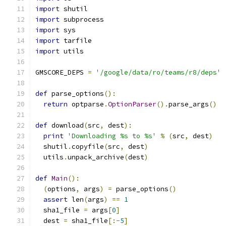
import
 shutil
import
 subprocess
import
 sys
import
 tarfile
import
 utils
GMSCORE_DEPS 
=
'/google/data/ro/teams/r8/deps'
def
 parse_options
():
return
 optparse
.
OptionParser
().
parse_args
()
def
 download
(
src
,
 dest
):
print
'Downloading %s to %s'
%
(
src
,
 dest
)
  shutil
.
copyfile
(
src
,
 dest
)
  utils
.
unpack_archive
(
dest
)
def
Main
():
(
options
,
 args
)
=
 parse_options
()
assert
 len
(
args
)
==
1
  sha1_file 
=
 args
[
0
]
  dest 
=
 sha1_file
[:-
5
]