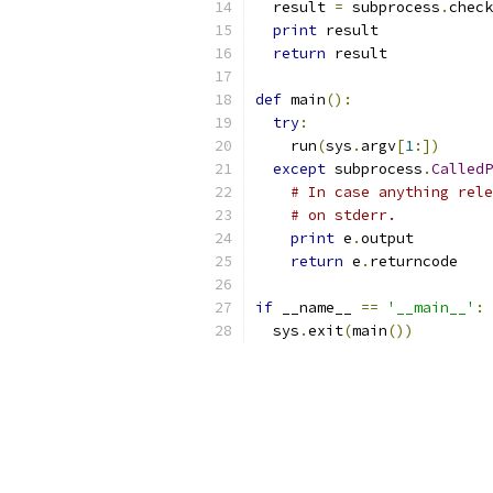
  result 
=
 subprocess
.
check
print
 result
return
 result
def
 main
():
try
:
    run
(
sys
.
argv
[
1
:])
except
 subprocess
.
CalledP
# In case anything rele
# on stderr.
print
 e
.
output
return
 e
.
returncode
if
 __name__ 
==
'__main__'
:
  sys
.
exit
(
main
())