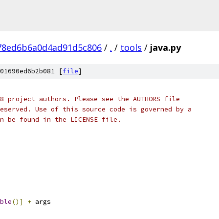
78ed6b6a0d4ad91d5c806
/
.
/
tools
/
java.py
01690ed6b2b081 [
file
]
8 project authors. Please see the AUTHORS file
eserved. Use of this source code is governed by a
n be found in the LICENSE file.
ble
()]
+
 args