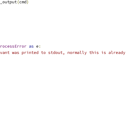
_output
(
cmd
)
rocessError
as
 e
:
vant was printed to stdout, normally this is already