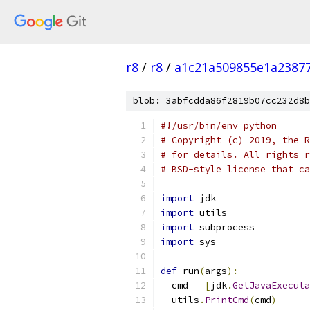
r8
/
r8
/
a1c21a509855e1a2387
blob: 3abfcdda86f2819b07cc232d8b
#!/usr/bin/env python
# Copyright (c) 2019, the R
# for details. All rights r
# BSD-style license that ca
import
 jdk
import
 utils
import
 subprocess
import
 sys
def
 run
(
args
):
  cmd 
=
[
jdk
.
GetJavaExecuta
  utils
.
PrintCmd
(
cmd
)