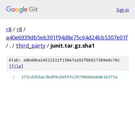
Sign in
r8
/
r8
/
a40e6939db5eb391f94d8e75c64d24bb5307e01f
/
.
/
third_party
/
junit.tar.gz.sha1
blob: e6b48ba24322322f158e7a202f8b627569e6c70c
[
file
]
375cd265ac5bd99c8d5f412079bbbbebde1b275a