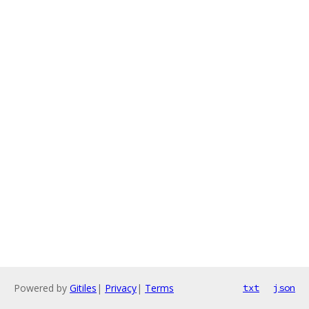
Powered by
Gitiles
|
Privacy
|
Terms
txt
json