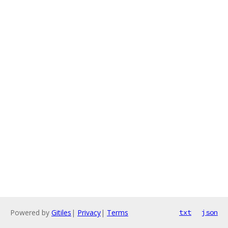
Powered by
Gitiles
|
Privacy
|
Terms
txt
json