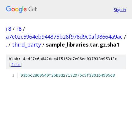
Sign in
r8
/
r8
/
a7e02c5964eb944875b28f978d9c0af98664a9ac
/
.
/
third_party
/
sample_libraries.tar.gz.sha1
blob: 4edf7c6a642ddc4f5162d7e06ee037938b95313c
[
file
]
93bbc2800540f2bb9d27132975c9f3301b4905c8