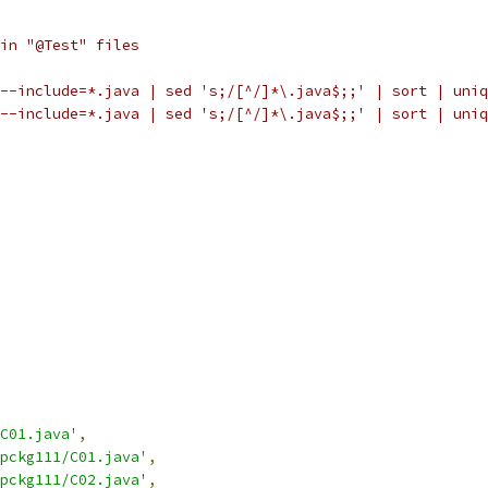
in "@Test" files
--include=*.java | sed 's;/[^/]*\.java$;;' | sort | uniq
--include=*.java | sed 's;/[^/]*\.java$;;' | sort | uniq
C01.java'
,
pckg111/C01.java'
,
pckg111/C02.java'
,