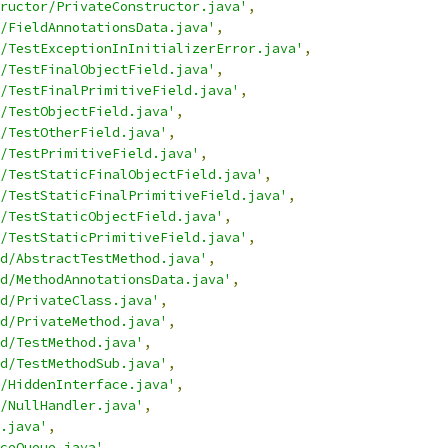
ructor/PrivateConstructor.java'
,
/FieldAnnotationsData.java'
,
/TestExceptionInInitializerError.java'
,
/TestFinalObjectField.java'
,
/TestFinalPrimitiveField.java'
,
/TestObjectField.java'
,
/TestOtherField.java'
,
/TestPrimitiveField.java'
,
/TestStaticFinalObjectField.java'
,
/TestStaticFinalPrimitiveField.java'
,
/TestStaticObjectField.java'
,
/TestStaticPrimitiveField.java'
,
d/AbstractTestMethod.java'
,
d/MethodAnnotationsData.java'
,
d/PrivateClass.java'
,
d/PrivateMethod.java'
,
d/TestMethod.java'
,
d/TestMethodSub.java'
,
/HiddenInterface.java'
,
/NullHandler.java'
,
.java'
,
ceQueue.java'
,