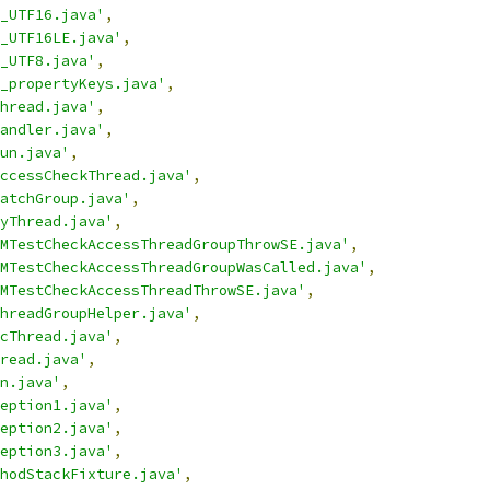
_UTF16.java'
,
_UTF16LE.java'
,
_UTF8.java'
,
_propertyKeys.java'
,
hread.java'
,
andler.java'
,
un.java'
,
ccessCheckThread.java'
,
atchGroup.java'
,
yThread.java'
,
MTestCheckAccessThreadGroupThrowSE.java'
,
MTestCheckAccessThreadGroupWasCalled.java'
,
MTestCheckAccessThreadThrowSE.java'
,
hreadGroupHelper.java'
,
cThread.java'
,
read.java'
,
n.java'
,
eption1.java'
,
eption2.java'
,
eption3.java'
,
hodStackFixture.java'
,