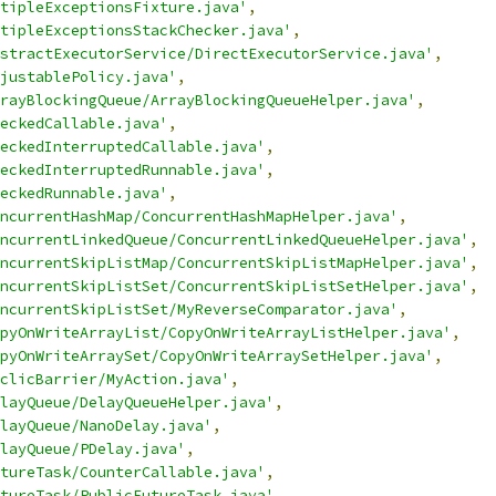
tipleExceptionsFixture.java'
,
tipleExceptionsStackChecker.java'
,
stractExecutorService/DirectExecutorService.java'
,
justablePolicy.java'
,
rayBlockingQueue/ArrayBlockingQueueHelper.java'
,
eckedCallable.java'
,
eckedInterruptedCallable.java'
,
eckedInterruptedRunnable.java'
,
eckedRunnable.java'
,
ncurrentHashMap/ConcurrentHashMapHelper.java'
,
ncurrentLinkedQueue/ConcurrentLinkedQueueHelper.java'
,
ncurrentSkipListMap/ConcurrentSkipListMapHelper.java'
,
ncurrentSkipListSet/ConcurrentSkipListSetHelper.java'
,
ncurrentSkipListSet/MyReverseComparator.java'
,
pyOnWriteArrayList/CopyOnWriteArrayListHelper.java'
,
pyOnWriteArraySet/CopyOnWriteArraySetHelper.java'
,
clicBarrier/MyAction.java'
,
layQueue/DelayQueueHelper.java'
,
layQueue/NanoDelay.java'
,
layQueue/PDelay.java'
,
tureTask/CounterCallable.java'
,
tureTask/PublicFutureTask.java'
,