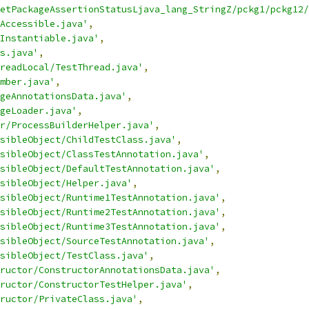
etPackageAssertionStatusLjava_lang_StringZ/pckg1/pckg12/
Accessible.java'
,
Instantiable.java'
,
s.java'
,
readLocal/TestThread.java'
,
mber.java'
,
geAnnotationsData.java'
,
geLoader.java'
,
r/ProcessBuilderHelper.java'
,
sibleObject/ChildTestClass.java'
,
sibleObject/ClassTestAnnotation.java'
,
sibleObject/DefaultTestAnnotation.java'
,
sibleObject/Helper.java'
,
sibleObject/Runtime1TestAnnotation.java'
,
sibleObject/Runtime2TestAnnotation.java'
,
sibleObject/Runtime3TestAnnotation.java'
,
sibleObject/SourceTestAnnotation.java'
,
sibleObject/TestClass.java'
,
ructor/ConstructorAnnotationsData.java'
,
ructor/ConstructorTestHelper.java'
,
ructor/PrivateClass.java'
,