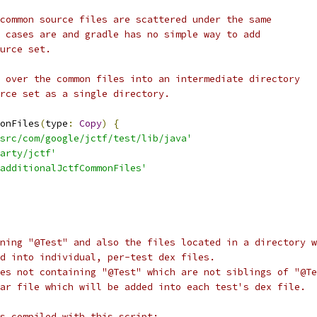
common source files are scattered under the same
 cases are and gradle has no simple way to add
urce set.
 over the common files into an intermediate directory
rce set as a single directory.
onFiles
(
type
:
Copy
)
{
src/com/google/jctf/test/lib/java'
arty/jctf'
additionalJctfCommonFiles'
ning "@Test" and also the files located in a directory w
d into individual, per-test dex files.
es not containing "@Test" which are not siblings of "@Te
ar file which will be added into each test's dex file.
s compiled with this script: