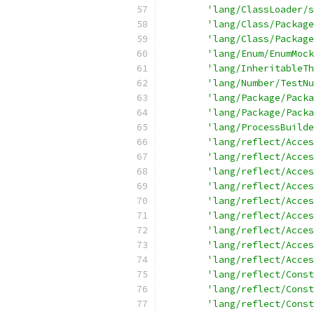
'lang/ClassLoader/s
'lang/Class/Package
'lang/Class/Package
'lang/Enum/EnumMock
'lang/InheritableTh
'lang/Number/TestNu
'lang/Package/Packa
'lang/Package/Packa
'lang/ProcessBuilde
'lang/reflect/Acces
'lang/reflect/Acces
'lang/reflect/Acces
'lang/reflect/Acces
'lang/reflect/Acces
'lang/reflect/Acces
'lang/reflect/Acces
'lang/reflect/Acces
'lang/reflect/Acces
'lang/reflect/Const
'lang/reflect/Const
'lang/reflect/Const