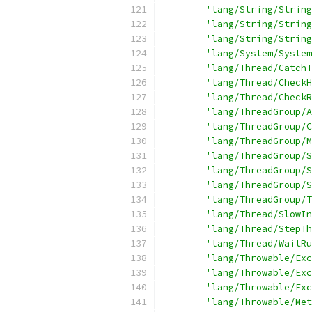
'lang/String/String
'lang/String/String
'lang/String/String
'lang/System/System
'lang/Thread/CatchT
'lang/Thread/CheckH
'lang/Thread/CheckR
'lang/ThreadGroup/A
'lang/ThreadGroup/C
'lang/ThreadGroup/M
'lang/ThreadGroup/S
'lang/ThreadGroup/S
'lang/ThreadGroup/S
'lang/ThreadGroup/T
'lang/Thread/SlowIn
'lang/Thread/StepTh
'lang/Thread/WaitRu
'lang/Throwable/Exc
'lang/Throwable/Exc
'lang/Throwable/Exc
'lang/Throwable/Met