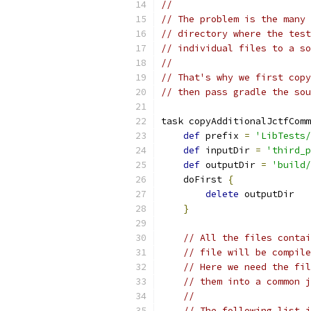
//
// The problem is the many 
// directory where the test
// individual files to a so
//
// That's why we first copy
// then pass gradle the sou
task copyAdditionalJctfComm
def
 prefix 
=
'LibTests/
def
 inputDir 
=
'third_p
def
 outputDir 
=
'build/
    doFirst 
{
delete
 outputDir
}
// All the files contai
// file will be compile
// Here we need the fil
// them into a common j
//
// The following list i