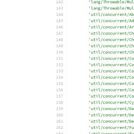
'lang/Throwable/Mul
'lang/Throwable/Mul
'util/concurrent/Ab
'util/concurrent/Ad
'util/concurrent/Ar
'util/concurrent/Ch
'util/concurrent/Ch
'util/concurrent/Ch
'util/concurrent/Ch
'util/concurrent/Co
'util/concurrent/Co
'util/concurrent/Co
'util/concurrent/Co
'util/concurrent/Co
'util/concurrent/Co
'util/concurrent/Co
'util/concurrent/Cy
'util/concurrent/De
'util/concurrent/De
'util/concurrent/De
'util/concurrent/Fu
'util/concurrent/Fu