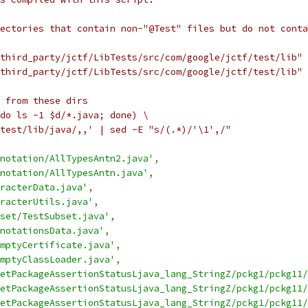
ectories that contain non-"@Test" files but do not conta
third_party/jctf/LibTests/src/com/google/jctf/test/lib" 
third_party/jctf/LibTests/src/com/google/jctf/test/lib" 
 from these dirs
do ls -1 $d/*.java; done) \
test/lib/java/,,' | sed -E "s/(.*)/'\1',/"
notation/AllTypesAntn2.java'
,
notation/AllTypesAntn.java'
,
racterData.java'
,
racterUtils.java'
,
set/TestSubset.java'
,
notationsData.java'
,
mptyCertificate.java'
,
mptyClassLoader.java'
,
etPackageAssertionStatusLjava_lang_StringZ/pckg1/pckg11/
etPackageAssertionStatusLjava_lang_StringZ/pckg1/pckg11/
etPackageAssertionStatusLjava_lang_StringZ/pckg1/pckg11/