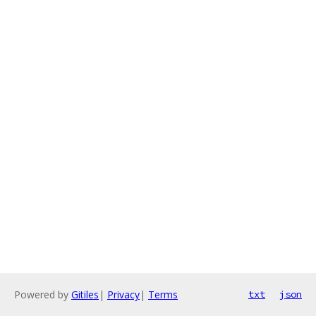
Powered by
Gitiles
|
Privacy
|
Terms
txt
json