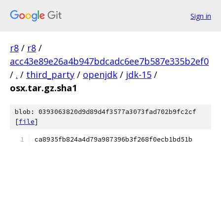
Sign in
r8
/
r8
/
acc43e89e26a4b947bdcadc6ee7b587e335b2ef0
/
.
/
third_party
/
openjdk
/
jdk-15
/
osx.tar.gz.sha1
blob: 0393063820d9d89d4f3577a3073fad702b9fc2cf
[
file
]
ca8935fb824a4d79a987396b3f268f0ecb1bd51b