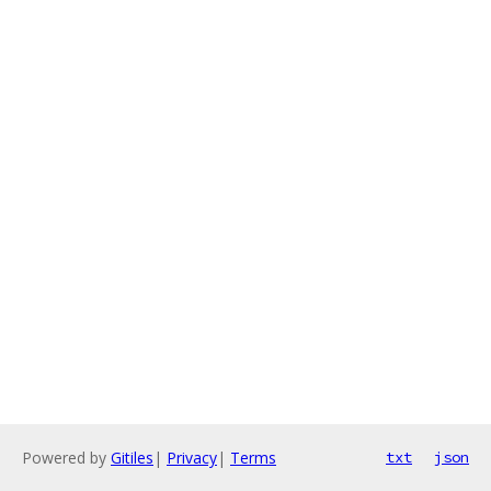
Powered by
Gitiles
|
Privacy
|
Terms
txt
json