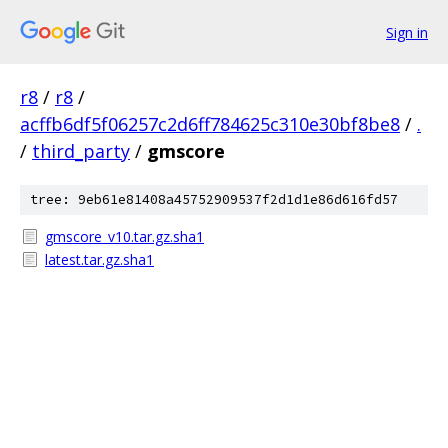
Sign in
r8
/
r8
/
acffb6df5f06257c2d6ff784625c310e30bf8be8
/
.
/
third_party
/
gmscore
tree: 9eb61e81408a45752909537f2d1d1e86d616fd57
gmscore_v10.tar.gz.sha1
latest.tar.gz.sha1