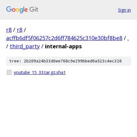
Sign in
r8
/
r8
/
acffb6df5f06257c2d6ff784625c310e30bf8be8
/
.
/
third_party
/
internal-apps
tree: 2b209a24b33d0ee768c9e299bbed0a523c4ec328
youtube_15_33.tar.gz.sha1