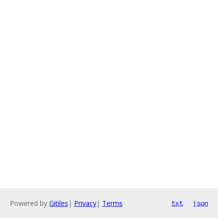
Powered by
Gitiles
|
Privacy
|
Terms
txt
json