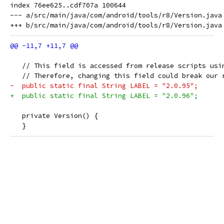
index 76ee625..cdf707a 100644

--- a/src/main/java/com/android/tools/r8/Version.java

   // This field is accessed from release scripts usi
   // Therefore, changing this field could break our 
-  public static final String LABEL = "2.0.95";
+  public static final String LABEL = "2.0.96";
   private Version() {
   }