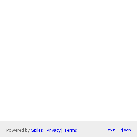
Powered by
Gitiles
|
Privacy
|
Terms
txt
json