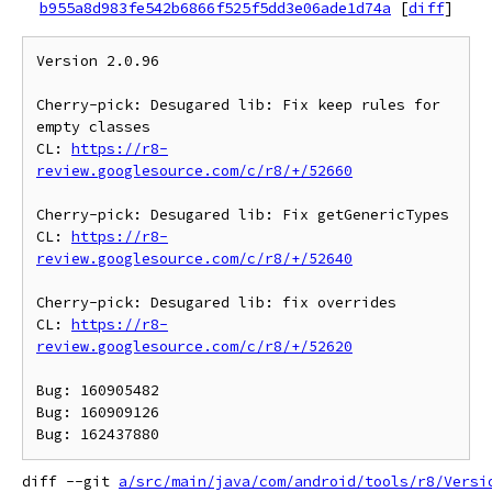
b955a8d983fe542b6866f525f5dd3e06ade1d74a
[
diff
]
Version 2.0.96

Cherry-pick: Desugared lib: Fix keep rules for 
empty classes

CL: 
https://r8-
review.googlesource.com/c/r8/+/52660
Cherry-pick: Desugared lib: Fix getGenericTypes

CL: 
https://r8-
review.googlesource.com/c/r8/+/52640
Cherry-pick: Desugared lib: fix overrides

CL: 
https://r8-
review.googlesource.com/c/r8/+/52620
Bug: 160905482

Bug: 160909126

diff --git 
a/src/main/java/com/android/tools/r8/Versi