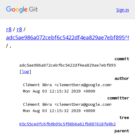
Sign in
r8
/
r8
/
adc5ae986a072cebf6c5422df4ea829ae7ebf895^!
/
.
commit
adc5ae986a072cebf6c5422df4ea829ae7ebf895
[
log
]
author
Clément Béra <clementbera@google.com>
Mon Aug 03 12:15:32 2020 +0000
committer
Clément Béra <clementbera@google.com>
Mon Aug 03 12:15:32 2020 +0000
tree
65c55cedfc6fb0b05c5f86b6a61fb887618fe8b2
parent