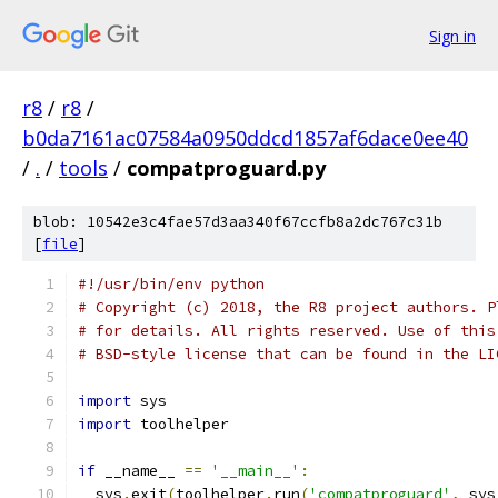
Sign in
r8
/
r8
/
b0da7161ac07584a0950ddcd1857af6dace0ee40
/
.
/
tools
/
compatproguard.py
blob: 10542e3c4fae57d3aa340f67ccfb8a2dc767c31b
[
file
]
#!/usr/bin/env python
# Copyright (c) 2018, the R8 project authors. P
# for details. All rights reserved. Use of this
# BSD-style license that can be found in the LI
import
 sys
import
 toolhelper
if
 __name__ 
==
'__main__'
:
  sys
.
exit
(
toolhelper
.
run
(
'compatproguard'
,
 sys