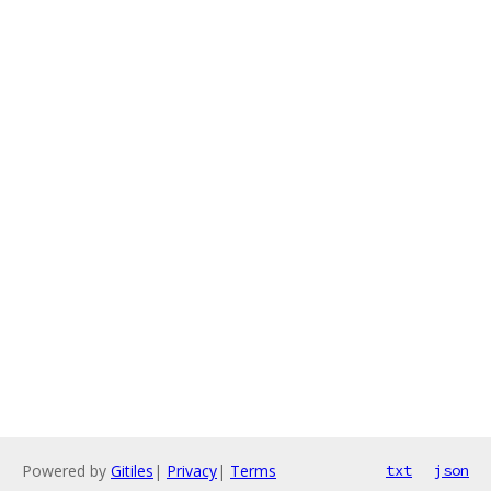
Powered by
Gitiles
|
Privacy
|
Terms
txt
json