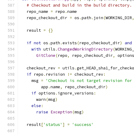
# Checkout and build in the build directory.
  repo_name 
=
 repo
.
name
  repo_checkout_dir 
=
 os
.
path
.
join
(
WORKING_DIR
  result 
=
{}
if
not
 os
.
path
.
exists
(
repo_checkout_dir
)
and
with
 utils
.
ChangedWorkingDirectory
(
WORKING
GitClone
(
repo
,
 repo_checkout_dir
,
 option
  checkout_rev 
=
 utils
.
get_HEAD_sha1_for_check
if
 repo
.
revision 
!=
 checkout_rev
:
    msg 
=
'Checkout is not target revision for
        app
.
name
,
 repo_checkout_dir
)
if
 options
.
ignore_versions
:
      warn
(
msg
)
else
:
raise
Exception
(
msg
)
  result
[
'status'
]
=
'success'