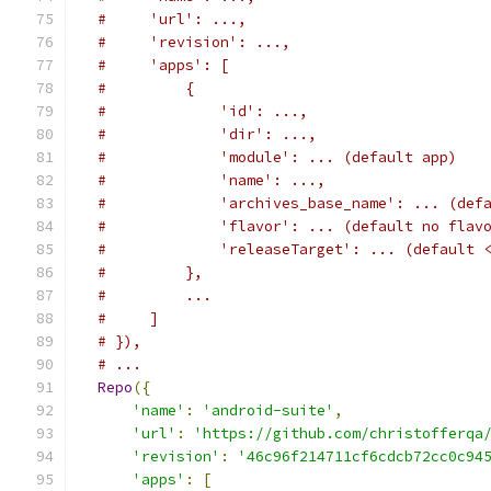
#     'url': ...,
#     'revision': ...,
#     'apps': [
#         {
#             'id': ...,
#             'dir': ...,
#             'module': ... (default app)
#             'name': ...,
#             'archives_base_name': ... (def
#             'flavor': ... (default no flav
#             'releaseTarget': ... (default 
#         },
#         ...
#     ]
# }),
# ...
Repo
({
'name'
:
'android-suite'
,
'url'
:
'https://github.com/christofferqa
'revision'
:
'46c96f214711cf6cdcb72cc0c94
'apps'
:
[