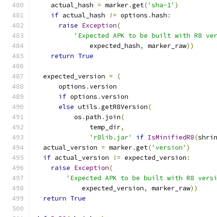
    actual_hash 
=
 marker
.
get
(
'sha-1'
)
if
 actual_hash 
!=
 options
.
hash
:
raise
Exception
(
'Expected APK to be built with R8 ve
              expected_hash
,
 marker_raw
))
return
True
  expected_version 
=
(
      options
.
version
if
 options
.
version
else
 utils
.
getR8Version
(
          os
.
path
.
join
(
              temp_dir
,
'r8lib.jar'
if
IsMinifiedR8
(
shri
  actual_version 
=
 marker
.
get
(
'version'
)
if
 actual_version 
!=
 expected_version
:
raise
Exception
(
'Expected APK to be built with R8 vers
            expected_version
,
 marker_raw
))
return
True