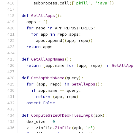
     subprocess
.
call
([
'pkill'
,
'java'
])
def
GetAllApps
():
  apps 
=
[]
for
 repo 
in
 APP_REPOSITORIES
:
for
 app 
in
 repo
.
apps
:
      apps
.
append
((
app
,
 repo
))
return
 apps
def
GetAllAppNames
():
return
[
app
.
name 
for
(
app
,
 repo
)
in
GetAllAp
def
GetAppWithName
(
query
):
for
(
app
,
 repo
)
in
GetAllApps
():
if
 app
.
name 
==
 query
:
return
(
app
,
 repo
)
assert
False
def
ComputeSizeOfDexFilesInApk
(
apk
):
  dex_size 
=
0
  z 
=
 zipfile
.
ZipFile
(
apk
,
'r'
)