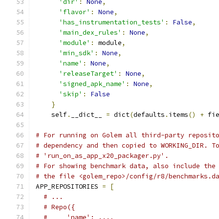
'dir'
:
None
,
'flavor'
:
None
,
'has_instrumentation_tests'
:
False
,
'main_dex_rules'
:
None
,
'module'
:
 module
,
'min_sdk'
:
None
,
'name'
:
None
,
'releaseTarget'
:
None
,
'signed_apk_name'
:
None
,
'skip'
:
False
}
    self
.
__dict__ 
=
 dict
(
defaults
.
items
()
+
 fi
# For running on Golem all third-party reposit
# dependency and then copied to WORKING_DIR. T
# 'run_on_as_app_x20_packager.py'.
# For showing benchmark data, also include the
# the file <golem_repo>/config/r8/benchmarks.d
APP_REPOSITORIES 
=
[
# ...
# Repo({
#     'name': ...,