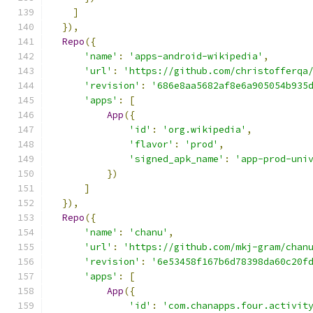
]
}),
Repo
({
'name'
:
'apps-android-wikipedia'
,
'url'
:
'https://github.com/christofferqa
'revision'
:
'686e8aa5682af8e6a905054b935
'apps'
:
[
App
({
'id'
:
'org.wikipedia'
,
'flavor'
:
'prod'
,
'signed_apk_name'
:
'app-prod-uni
})
]
}),
Repo
({
'name'
:
'chanu'
,
'url'
:
'https://github.com/mkj-gram/chan
'revision'
:
'6e53458f167b6d78398da60c20f
'apps'
:
[
App
({
'id'
:
'com.chanapps.four.activit