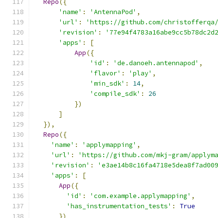
Repo
({
'name'
:
'AntennaPod'
,
'url'
:
'https://github.com/christofferqa
'revision'
:
'77e94f4783a16abe9cc5b78dc2d
'apps'
:
[
App
({
'id'
:
'de.danoeh.antennapod'
,
'flavor'
:
'play'
,
'min_sdk'
:
14
,
'compile_sdk'
:
26
})
]
}),
Repo
({
'name'
:
'applymapping'
,
'url'
:
'https://github.com/mkj-gram/applym
'revision'
:
'e3ae14b8c16fa4718e5dea8f7ad00
'apps'
:
[
App
({
'id'
:
'com.example.applymapping'
,
'has_instrumentation_tests'
:
True
})