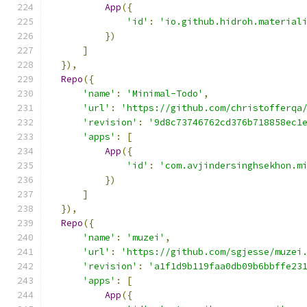
App
({
'id'
:
'io.github.hidroh.material
})
]
}),
Repo
({
'name'
:
'Minimal-Todo'
,
'url'
:
'https://github.com/christofferqa
'revision'
:
'9d8c73746762cd376b718858ec1
'apps'
:
[
App
({
'id'
:
'com.avjindersinghsekhon.m
})
]
}),
Repo
({
'name'
:
'muzei'
,
'url'
:
'https://github.com/sgjesse/muzei
'revision'
:
'a1f1d9b119faa0db09b6bbffe23
'apps'
:
[
App
({