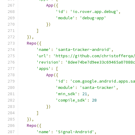
App
({
'id'
:
'io.rover.app.debug'
,
'module'
:
'debug-app'
})
]
}),
Repo
({
'name'
:
'santa-tracker-android'
,
'url'
:
'https://github.com/christofferqa
'revision'
:
'8dee74be7d9ee33c69465a07088
'apps'
:
[
App
({
'id'
:
'com.google.android.apps.s
'module'
:
'santa-tracker'
,
'min_sdk'
:
21
,
'compile_sdk'
:
28
})
]
}),
Repo
({
'name'
:
'Signal-Android'
,