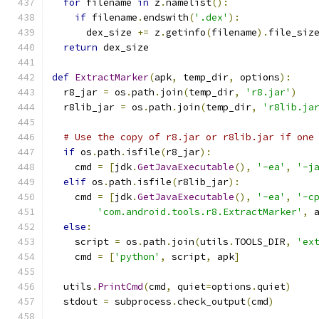
for
 filename 
in
 z
.
namelist
():
if
 filename
.
endswith
(
'.dex'
):
      dex_size 
+=
 z
.
getinfo
(
filename
).
file_siz
return
 dex_size
def
ExtractMarker
(
apk
,
 temp_dir
,
 options
):
  r8_jar 
=
 os
.
path
.
join
(
temp_dir
,
'r8.jar'
)
  r8lib_jar 
=
 os
.
path
.
join
(
temp_dir
,
'r8lib.ja
# Use the copy of r8.jar or r8lib.jar if one
if
 os
.
path
.
isfile
(
r8_jar
):
    cmd 
=
[
jdk
.
GetJavaExecutable
(),
'-ea'
,
'-j
elif
 os
.
path
.
isfile
(
r8lib_jar
):
    cmd 
=
[
jdk
.
GetJavaExecutable
(),
'-ea'
,
'-c
'com.android.tools.r8.ExtractMarker'
,
 
else
:
    script 
=
 os
.
path
.
join
(
utils
.
TOOLS_DIR
,
'ex
    cmd 
=
[
'python'
,
 script
,
 apk
]
  utils
.
PrintCmd
(
cmd
,
 quiet
=
options
.
quiet
)
  stdout 
=
 subprocess
.
check_output
(
cmd
)