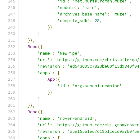
'id'
:
'net.nurik.roman.muzei'
,
'module'
:
'main'
,
'archives_base_name'
:
'muzei'
,
'compile_sdk'
:
28
,
})
]
}),
Repo
({
'name'
:
'NewPipe'
,
'url'
:
'https://github.com/christofferqa
'revision'
:
'ed543099c7823be00f15d9340f9
'apps'
:
[
App
({
'id'
:
'org.schabi.newpipe'
})
]
}),
Repo
({
'name'
:
'rover-android'
,
'url'
:
'https://github.com/mkj-gram/rove
'revision'
:
'a5e155a1ed7d19b1cecd9a7b075
'apps'
:
[