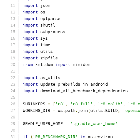
import
 json
import
 os
import
 optparse
import
 shutil
import
 subprocess
import
 sys
import
 time
import
 utils
import
 zipfile
from
 xml
.
dom 
import
 minidom
import
 as_utils
import
 update_prebuilds_in_android
import
 download_all_benchmark_dependencies
SHRINKERS 
=
[
'r8'
,
'r8-full'
,
'r8-nolib'
,
'r8-
WORKING_DIR 
=
 os
.
path
.
join
(
utils
.
BUILD
,
'opens
GRADLE_USER_HOME 
=
'.gradle_user_home'
if
(
'R8_BENCHMARK_DIR'
in
 os
.
environ