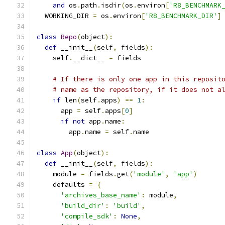
and
 os
.
path
.
isdir
(
os
.
environ
[
'R8_BENCHMARK
  WORKING_DIR 
=
 os
.
environ
[
'R8_BENCHMARK_DIR'
]
class
Repo
(
object
):
def
 __init__
(
self
,
 fields
):
    self
.
__dict__ 
=
 fields
# If there is only one app in this reposit
# name as the repository, if it does not a
if
 len
(
self
.
apps
)
==
1
:
      app 
=
 self
.
apps
[
0
]
if
not
 app
.
name
:
        app
.
name 
=
 self
.
name
class
App
(
object
):
def
 __init__
(
self
,
 fields
):
    module 
=
 fields
.
get
(
'module'
,
'app'
)
    defaults 
=
{
'archives_base_name'
:
 module
,
'build_dir'
:
'build'
,
'compile_sdk'
:
None
,