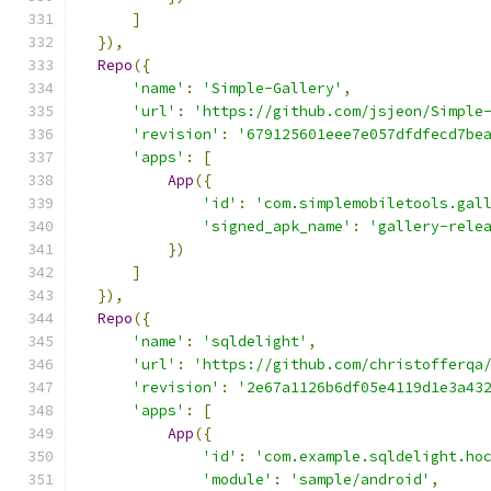
]
}),
Repo
({
'name'
:
'Simple-Gallery'
,
'url'
:
'https://github.com/jsjeon/Simple
'revision'
:
'679125601eee7e057dfdfecd7be
'apps'
:
[
App
({
'id'
:
'com.simplemobiletools.gal
'signed_apk_name'
:
'gallery-rele
})
]
}),
Repo
({
'name'
:
'sqldelight'
,
'url'
:
'https://github.com/christofferqa
'revision'
:
'2e67a1126b6df05e4119d1e3a43
'apps'
:
[
App
({
'id'
:
'com.example.sqldelight.ho
'module'
:
'sample/android'
,