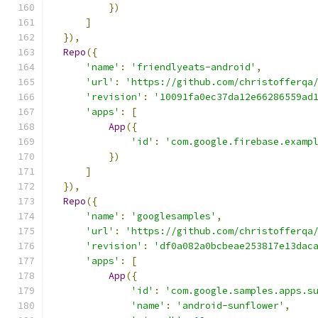
})
]
}),
Repo
({
'name'
:
'friendlyeats-android'
,
'url'
:
'https://github.com/christofferqa
'revision'
:
'10091fa0ec37da12e66286559ad
'apps'
:
[
App
({
'id'
:
'com.google.firebase.examp
})
]
}),
Repo
({
'name'
:
'googlesamples'
,
'url'
:
'https://github.com/christofferqa
'revision'
:
'df0a082a0bcbeae253817e13dac
'apps'
:
[
App
({
'id'
:
'com.google.samples.apps.s
'name'
:
'android-sunflower'
,