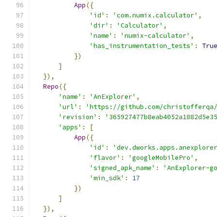
App
({
'id'
:
'com.numix.calculator'
,
'dir'
:
'Calculator'
,
'name'
:
'numix-calculator'
,
'has_instrumentation_tests'
:
Tru
})
]
}),
Repo
({
'name'
:
'AnExplorer'
,
'url'
:
'https://github.com/christofferqa
'revision'
:
'365927477b8eab4052a1882d5e3
'apps'
:
[
App
({
'id'
:
'dev.dworks.apps.anexplore
'flavor'
:
'googleMobilePro'
,
'signed_apk_name'
:
'AnExplorer-g
'min_sdk'
:
17
})
]
}),