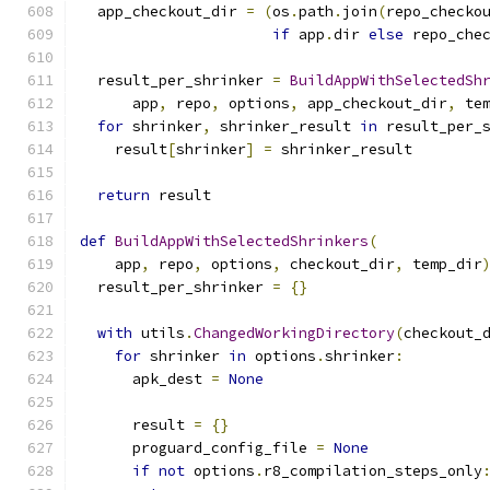
  app_checkout_dir 
=
(
os
.
path
.
join
(
repo_checko
if
 app
.
dir 
else
 repo_che
  result_per_shrinker 
=
BuildAppWithSelectedSh
      app
,
 repo
,
 options
,
 app_checkout_dir
,
 te
for
 shrinker
,
 shrinker_result 
in
 result_per_
    result
[
shrinker
]
=
 shrinker_result
return
 result
def
BuildAppWithSelectedShrinkers
(
    app
,
 repo
,
 options
,
 checkout_dir
,
 temp_dir
  result_per_shrinker 
=
{}
with
 utils
.
ChangedWorkingDirectory
(
checkout_
for
 shrinker 
in
 options
.
shrinker
:
      apk_dest 
=
None
      result 
=
{}
      proguard_config_file 
=
None
if
not
 options
.
r8_compilation_steps_only