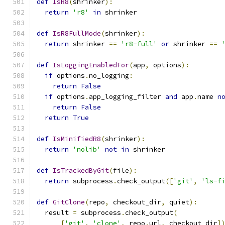
def
IsR8
(
shrinker
):
return
'r8'
in
 shrinker
def
IsR8FullMode
(
shrinker
):
return
 shrinker 
==
'r8-full'
or
 shrinker 
==
def
IsLoggingEnabledFor
(
app
,
 options
):
if
 options
.
no_logging
:
return
False
if
 options
.
app_logging_filter 
and
 app
.
name 
n
return
False
return
True
def
IsMinifiedR8
(
shrinker
):
return
'nolib'
not
in
 shrinker
def
IsTrackedByGit
(
file
):
return
 subprocess
.
check_output
([
'git'
,
'ls-f
def
GitClone
(
repo
,
 checkout_dir
,
 quiet
):
  result 
=
 subprocess
.
check_output
(
[
'git'
,
'clone'
,
 repo
.
url
,
 checkout_dir
]