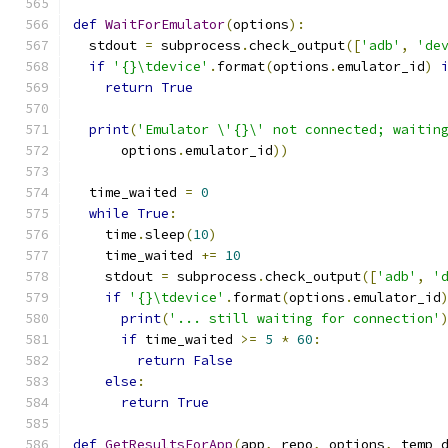
def
WaitForEmulator
(
options
):
  stdout 
=
 subprocess
.
check_output
([
'adb'
,
'de
if
'{}\tdevice'
.
format
(
options
.
emulator_id
)
return
True
print
(
'Emulator \'{}\' not connected; waitin
      options
.
emulator_id
))
  time_waited 
=
0
while
True
:
    time
.
sleep
(
10
)
    time_waited 
+=
10
    stdout 
=
 subprocess
.
check_output
([
'adb'
,
'
if
'{}\tdevice'
.
format
(
options
.
emulator_id
print
(
'... still waiting for connection'
if
 time_waited 
>=
5
*
60
:
return
False
else
:
return
True
def
GetResultsForApp
(
app
,
 repo
,
 options
,
 temp_