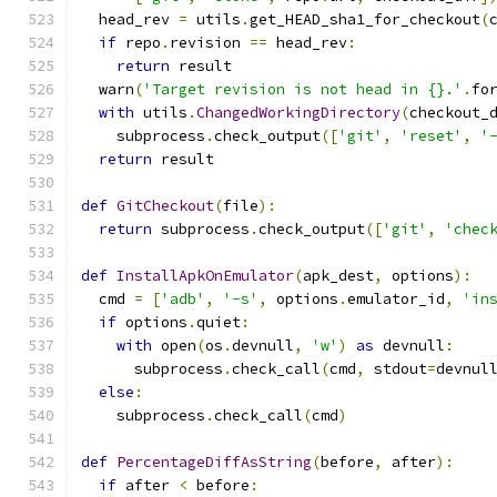
  head_rev 
=
 utils
.
get_HEAD_sha1_for_checkout
(
if
 repo
.
revision 
==
 head_rev
:
return
 result
  warn
(
'Target revision is not head in {}.'
.
fo
with
 utils
.
ChangedWorkingDirectory
(
checkout_
    subprocess
.
check_output
([
'git'
,
'reset'
,
'
return
 result
def
GitCheckout
(
file
):
return
 subprocess
.
check_output
([
'git'
,
'chec
def
InstallApkOnEmulator
(
apk_dest
,
 options
):
  cmd 
=
[
'adb'
,
'-s'
,
 options
.
emulator_id
,
'in
if
 options
.
quiet
:
with
 open
(
os
.
devnull
,
'w'
)
as
 devnull
:
      subprocess
.
check_call
(
cmd
,
 stdout
=
devnul
else
:
    subprocess
.
check_call
(
cmd
)
def
PercentageDiffAsString
(
before
,
 after
):
if
 after 
<
 before
: