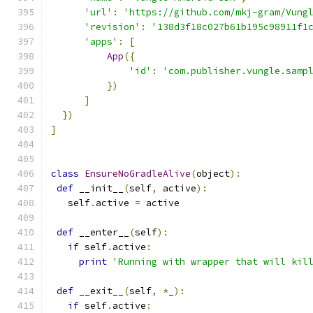
'url'
:
'https://github.com/mkj-gram/Vung
'revision'
:
'138d3f18c027b61b195c98911f1
'apps'
:
[
App
({
'id'
:
'com.publisher.vungle.samp
})
]
})
]
class
EnsureNoGradleAlive
(
object
):
def
 __init__
(
self
,
 active
):
   self
.
active 
=
 active
def
 __enter__
(
self
):
if
 self
.
active
:
print
'Running with wrapper that will kil
def
 __exit__
(
self
,
*
_
):
if
 self
.
active
: