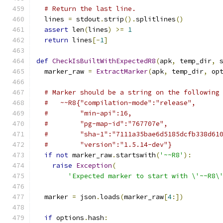
# Return the last line.
  lines 
=
 stdout
.
strip
().
splitlines
()
assert
 len
(
lines
)
>=
1
return
 lines
[-
1
]
def
CheckIsBuiltWithExpectedR8
(
apk
,
 temp_dir
,
 
  marker_raw 
=
ExtractMarker
(
apk
,
 temp_dir
,
 op
# Marker should be a string on the following
#   ~~R8{"compilation-mode":"release",
#        "min-api":16,
#        "pg-map-id":"767707e",
#        "sha-1":"7111a35bae6d5185dcfb338d61
#        "version":"1.5.14-dev"}
if
not
 marker_raw
.
startswith
(
'~~R8'
):
raise
Exception
(
'Expected marker to start with \'~~R8\
  marker 
=
 json
.
loads
(
marker_raw
[
4
:])
if
 options
.
hash
: