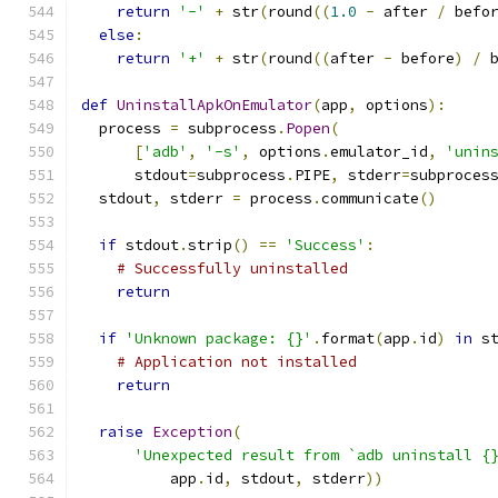
return
'-'
+
 str
(
round
((
1.0
-
 after 
/
 befo
else
:
return
'+'
+
 str
(
round
((
after 
-
 before
)
/
 
def
UninstallApkOnEmulator
(
app
,
 options
):
  process 
=
 subprocess
.
Popen
(
[
'adb'
,
'-s'
,
 options
.
emulator_id
,
'unin
      stdout
=
subprocess
.
PIPE
,
 stderr
=
subproces
  stdout
,
 stderr 
=
 process
.
communicate
()
if
 stdout
.
strip
()
==
'Success'
:
# Successfully uninstalled
return
if
'Unknown package: {}'
.
format
(
app
.
id
)
in
 s
# Application not installed
return
raise
Exception
(
'Unexpected result from `adb uninstall {
          app
.
id
,
 stdout
,
 stderr
))