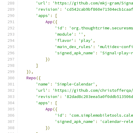
'url'
:
'https://github.com/mkj-gram/Sign
'revision'
:
'cd542cab9bf860e71504ecb1caa
'apps'
:
[
App
({
'id'
:
'org.thoughtcrime.securesm
'module'
:
''
,
'flavor'
:
'play'
,
'main_dex_rules'
:
'multidex-conf
'signed_apk_name'
:
'Signal-play-
})
]
}),
Repo
({
'name'
:
'Simple-Calendar'
,
'url'
:
'https://github.com/christofferqa
'revision'
:
'82dad8c203eea5a0f0ddb513506
'apps'
:
[
App
({
'id'
:
'com.simplemobiletools.cal
'signed_apk_name'
:
'calendar-rel
})