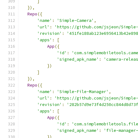
]
}),
Repo
({
'name'
:
'Simple-Camera'
,
'url'
:
'https://github.com/jsjeon/Simple
'revision'
:
'451fe188ab123e6956413b42e89
'apps'
:
[
App
({
'id'
:
'com.simplemobiletools.cam
'signed_apk_name'
:
'camera-relea
})
]
}),
Repo
({
'name'
:
'Simple-File-Manager'
,
'url'
:
'https://github.com/jsjeon/Simple
'revision'
:
'282b57d9e73f4d250cc844d8d73
'apps'
:
[
App
({
'id'
:
'com.simplemobiletools.fil
'signed_apk_name'
:
'file-manager
})