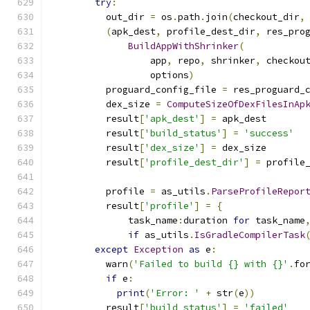
try
:
          out_dir 
=
 os
.
path
.
join
(
checkout_dir
,
(
apk_dest
,
 profile_dest_dir
,
 res_pro
BuildAppWithShrinker
(
                  app
,
 repo
,
 shrinker
,
 checkou
                  options
)
          proguard_config_file 
=
 res_proguard_
          dex_size 
=
ComputeSizeOfDexFilesInAp
          result
[
'apk_dest'
]
=
 apk_dest
          result
[
'build_status'
]
=
'success'
          result
[
'dex_size'
]
=
 dex_size
          result
[
'profile_dest_dir'
]
=
 profile
          profile 
=
 as_utils
.
ParseProfileRepor
          result
[
'profile'
]
=
{
              task_name
:
duration 
for
 task_name
if
 as_utils
.
IsGradleCompilerTask
except
Exception
as
 e
:
          warn
(
'Failed to build {} with {}'
.
fo
if
 e
:
print
(
'Error: '
+
 str
(
e
))
          result
[
'build_status'
]
=
'failed'