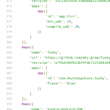
'revision'
:
'25c52e3593e7c98da4e537b49b2
'apps'
:
[
App
({
'id'
:
'app.tivi'
,
'min_sdk'
:
23
,
'compile_sdk'
:
28
,
})
]
}),
Repo
({
'name'
:
'Tusky'
,
'url'
:
'https://github.com/mkj-gram/Tusk
'revision'
:
'e7fbd190fb53bf9fde72253b816
'apps'
:
[
App
({
'id'
:
'com.keylesspalace.tusky'
,
'flavor'
:
'blue'
})
]
}),
Repo
({
'name'
:
'Vungle-Android-SDK'
,