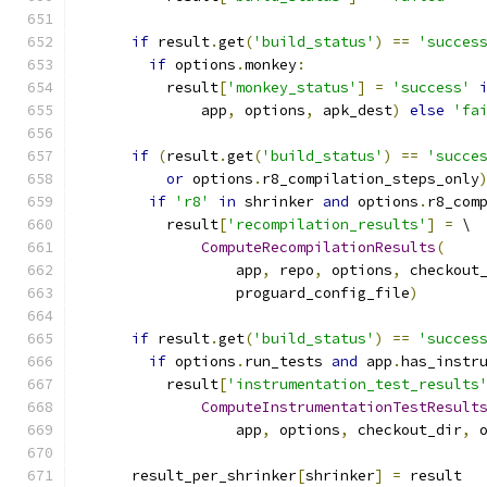
if
 result
.
get
(
'build_status'
)
==
'succes
if
 options
.
monkey
:
          result
[
'monkey_status'
]
=
'success'
              app
,
 options
,
 apk_dest
)
else
'fa
if
(
result
.
get
(
'build_status'
)
==
'succe
or
 options
.
r8_compilation_steps_only
if
'r8'
in
 shrinker 
and
 options
.
r8_com
          result
[
'recompilation_results'
]
=
 \
ComputeRecompilationResults
(
                  app
,
 repo
,
 options
,
 checkout
                  proguard_config_file
)
if
 result
.
get
(
'build_status'
)
==
'succes
if
 options
.
run_tests 
and
 app
.
has_instr
          result
[
'instrumentation_test_results
ComputeInstrumentationTestResult
                  app
,
 options
,
 checkout_dir
,
 
      result_per_shrinker
[
shrinker
]
=
 result