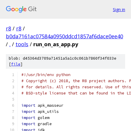
Sign in
r8
/
r8
/
b0da7161ac07584a0950ddcd1857af6dace0ee40
/
.
/
tools
/
run_on_as_app.py
blob: d45364d3709a71451a5a1c0c061b7860f34f033e
[
file
]
#!/usr/bin/env python
# Copyright (c) 2018, the R8 project authors. 
# for details. All rights reserved. Use of thi
# BSD-style license that can be found in the L
import
 apk_masseur
import
 apk_utils
import
 golem
import
 gradle
import
 jdk