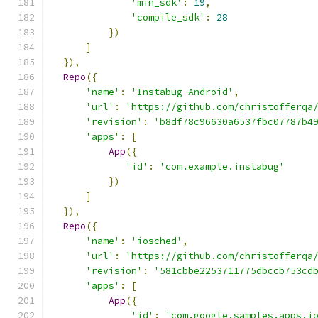
'min_sdk'
:
19
,
'compile_sdk'
:
28
})
]
}),
Repo
({
'name'
:
'Instabug-Android'
,
'url'
:
'https://github.com/christofferqa
'revision'
:
'b8df78c96630a6537fbc07787b4
'apps'
:
[
App
({
'id'
:
'com.example.instabug'
})
]
}),
Repo
({
'name'
:
'iosched'
,
'url'
:
'https://github.com/christofferqa
'revision'
:
'581cbbe2253711775dbccb753cd
'apps'
:
[
App
({
'id'
:
'com.google.samples.apps.i