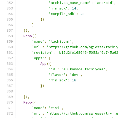
'archives_base_name'
:
'android'
,
'min_sdk'
:
14
,
'compile_sdk'
:
28
})
]
}),
Repo
({
'name'
:
'tachiyomi'
,
'url'
:
'https://github.com/sgjesse/tachi
'revision'
:
'b15d2fe16864645055af6a745a6
'apps'
:
[
App
({
'id'
:
'eu.kanade.tachiyomi'
,
'flavor'
:
'dev'
,
'min_sdk'
:
16
})
]
}),
Repo
({
'name'
:
'tivi'
,
'url'
:
'https://github.com/sgjesse/tivi.