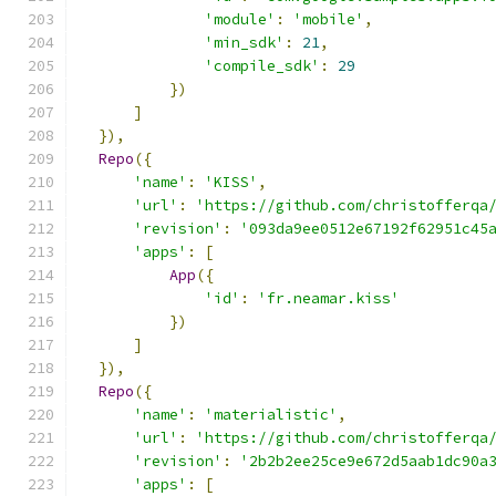
'module'
:
'mobile'
,
'min_sdk'
:
21
,
'compile_sdk'
:
29
})
]
}),
Repo
({
'name'
:
'KISS'
,
'url'
:
'https://github.com/christofferqa
'revision'
:
'093da9ee0512e67192f62951c45
'apps'
:
[
App
({
'id'
:
'fr.neamar.kiss'
})
]
}),
Repo
({
'name'
:
'materialistic'
,
'url'
:
'https://github.com/christofferqa
'revision'
:
'2b2b2ee25ce9e672d5aab1dc90a
'apps'
:
[