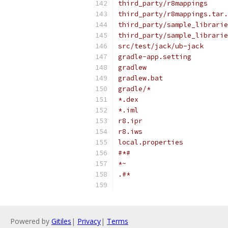
third_party/r8mappings
third_party/r8mappings.tar.
third_party/sample_librarie
third_party/sample_librarie
src/test/jack/ub-jack
gradle-app.setting
gradlew
gradlew.bat
gradle/*
*.dex
*.iml
r8.ipr
r8.iws
local.properties
#*#
*~
.#*
Powered by
Gitiles
|
Privacy
|
Terms