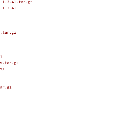
-1.3.41.tar.gz
-1.3.41
.tar.gz
1
s.tar.gz
s/
ar.gz