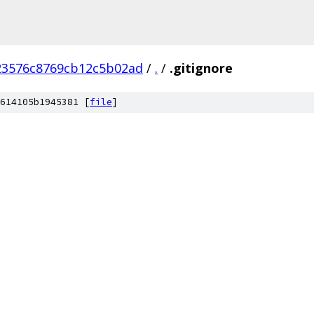
23576c8769cb12c5b02ad
/
.
/
.gitignore
614105b1945381 [
file
]