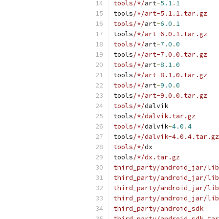
tools/*/
art
-
5.1
.
1
tools
/*/art-5.1.1.tar.gz
tools/*/
art
-
6.0
.
1
tools
/*/art-6.0.1.tar.gz
tools/*/
art
-
7.0
.
0
tools
/*/art-7.0.0.tar.gz
tools/*/
art
-
8.1
.
0
tools
/*/art-8.1.0.tar.gz
tools/*/
art
-
9.0
.
0
tools
/*/art-9.0.0.tar.gz
tools/*/
dalvik
tools
/*/dalvik.tar.gz
tools/*/
dalvik
-
4.0
.
4
tools
/*/dalvik-4.0.4.tar.gz
tools/*/
dx
tools
/*/dx.tar.gz
third_party/android_jar/lib
third_party/android_jar/lib
third_party/android_jar/lib
third_party/android_jar/lib
third_party/android_sdk
third_party/android_sdk.tar