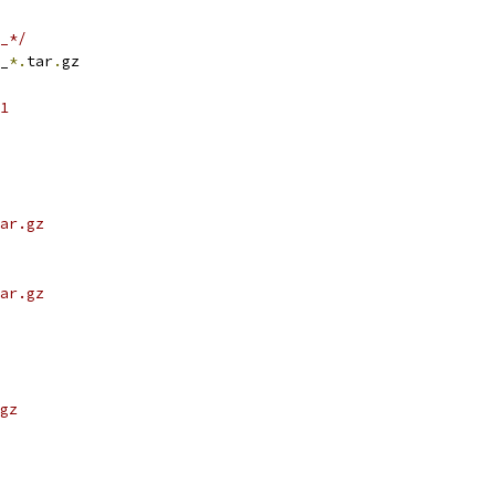
_*/
_
*.
tar
.
gz
1
ar.gz
ar.gz
gz