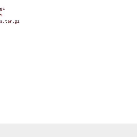
gz
s
s.tar.gz