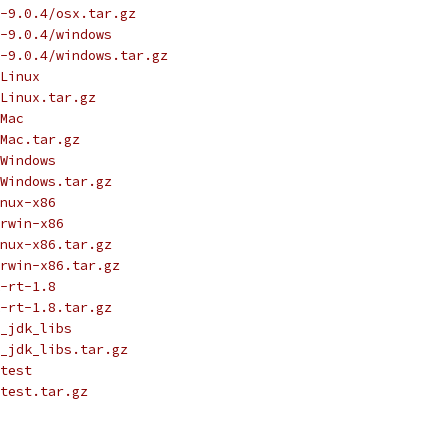
-9.0.4/osx.tar.gz
-9.0.4/windows
-9.0.4/windows.tar.gz
Linux
Linux.tar.gz
Mac
Mac.tar.gz
Windows
Windows.tar.gz
nux-x86
rwin-x86
nux-x86.tar.gz
rwin-x86.tar.gz
-rt-1.8
-rt-1.8.tar.gz
_jdk_libs
_jdk_libs.tar.gz
test
test.tar.gz