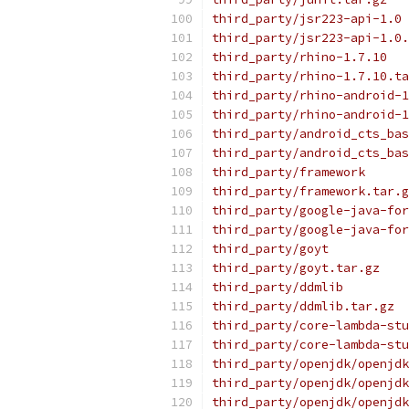
third_party/jsr223-api-1.0
third_party/jsr223-api-1.0.
third_party/rhino-1.7.10
third_party/rhino-1.7.10.ta
third_party/rhino-android-1
third_party/rhino-android-1
third_party/android_cts_bas
third_party/android_cts_bas
third_party/framework
third_party/framework.tar.g
third_party/google-java-for
third_party/google-java-for
third_party/goyt
third_party/goyt.tar.gz
third_party/ddmlib
third_party/ddmlib.tar.gz
third_party/core-lambda-stu
third_party/core-lambda-stu
third_party/openjdk/openjdk
third_party/openjdk/openjdk
third_party/openjdk/openjdk