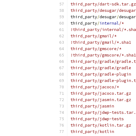
third_party/dart-sdk.tar.gz
third_party/desugar/desugar
third_party
/
desugar
/
desugar
third_party
/
internal
/*
!third_party/internal/*.sha
third_party/gmail/*
!third_party/gmail/*.sha1
third_party/gmscore/*
!third_party/gmscore/*.sha1
third_party/gradle/gradle.t
third_party/gradle/gradle
third_party/gradle-plugin
third_party/gradle-plugin.t
third_party/jacoco/*
third_party/jacoco.tar.gz
third_party/jasmin.tar.gz
third_party/jasmin
third_party/jdwp-tests.tar.
third_party/jdwp-tests
third_party/kotlin.tar.gz
third_party/kotlin