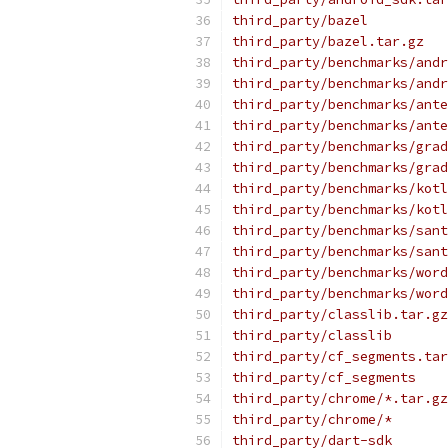
third_party/bazel
third_party/bazel.tar.gz
third_party/benchmarks/andr
third_party/benchmarks/andr
third_party/benchmarks/ante
third_party/benchmarks/ante
third_party/benchmarks/grad
third_party/benchmarks/grad
third_party/benchmarks/kotl
third_party/benchmarks/kotl
third_party/benchmarks/sant
third_party/benchmarks/sant
third_party/benchmarks/word
third_party/benchmarks/word
third_party/classlib.tar.gz
third_party/classlib
third_party/cf_segments.tar
third_party/cf_segments
third_party/chrome/*.tar.gz
third_party/chrome/*
third_party/dart-sdk