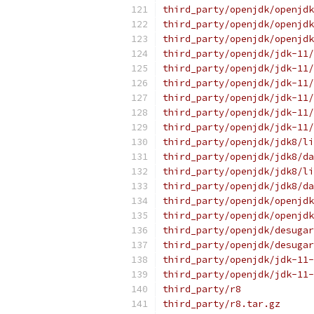
third_party/openjdk/openjdk
third_party/openjdk/openjdk
third_party/openjdk/openjdk
third_party/openjdk/jdk-11/
third_party/openjdk/jdk-11/
third_party/openjdk/jdk-11/
third_party/openjdk/jdk-11/
third_party/openjdk/jdk-11/
third_party/openjdk/jdk-11/
third_party/openjdk/jdk8/li
third_party/openjdk/jdk8/da
third_party/openjdk/jdk8/li
third_party/openjdk/jdk8/da
third_party/openjdk/openjdk
third_party/openjdk/openjdk
third_party/openjdk/desugar
third_party/openjdk/desugar
third_party/openjdk/jdk-11-
third_party/openjdk/jdk-11-
third_party/r8
third_party/r8.tar.gz