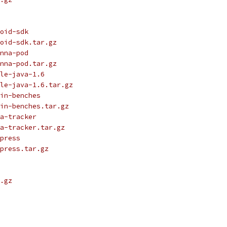
oid-sdk
oid-sdk.tar.gz
nna-pod
nna-pod.tar.gz
le-java-1.6
le-java-1.6.tar.gz
in-benches
in-benches.tar.gz
a-tracker
a-tracker.tar.gz
press
press.tar.gz
.gz