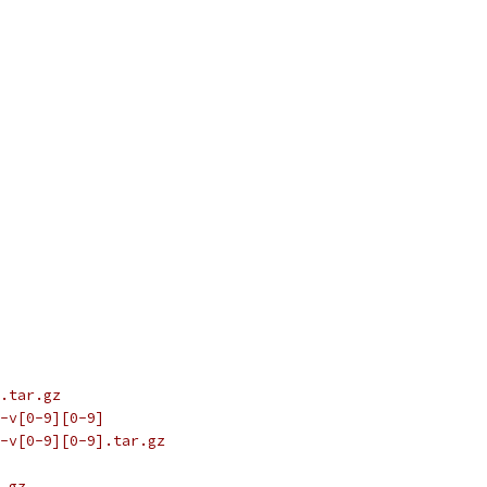
.tar.gz
-v[0-9][0-9]
-v[0-9][0-9].tar.gz
.gz