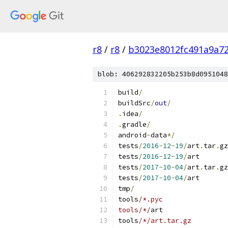
r8
/
r8
/
b3023e8012fc491a9a7
blob: 406292832205b253b8d0951048
build
/
buildSrc
/
out
/
.
idea
/
.
gradle
/
android
-
data
*/
tests
/
2016
-
12
-
19
/
art
.
tar
.
gz
tests
/
2016
-
12
-
19
/
art
tests
/
2017
-
10
-
04
/
art
.
tar
.
gz
tests
/
2017
-
10
-
04
/
art
tmp
/
tools
/*.pyc
tools/*/
art
tools
/*/art.tar.gz