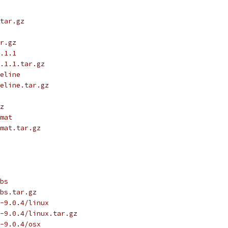
tar.gz
r.gz
.1.1
.1.1.tar.gz
eline
eline.tar.gz
z
mat
mat.tar.gz
bs
bs.tar.gz
-9.0.4/linux
-9.0.4/linux.tar.gz
-9.0.4/osx