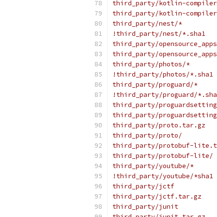
third_party/kotlin-compiler
third_party/kotlin-compiler
third_party/nest/*
!third_party/nest/*.sha1
third_party/opensource_apps
third_party/opensource_apps
third_party/photos/*
!third_party/photos/*.sha1
third_party/proguard/*
!third_party/proguard/*.sha
third_party/proguardsetting
third_party/proguardsetting
third_party/proto.tar.gz
third_party/proto/
third_party/protobuf-lite.t
third_party/protobuf-lite/
third_party/youtube/*
!third_party/youtube/*sha1
third_party/jctf
third_party/jctf.tar.gz
third_party/junit
third_party/junit.tar.gz