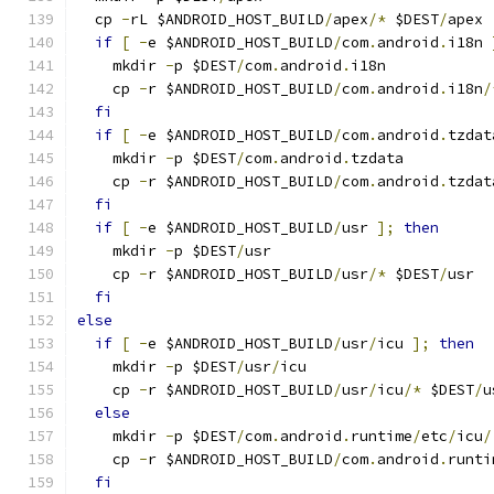
  cp 
-
rL $ANDROID_HOST_BUILD
/
apex
/*
 $DEST
/
apex
if
[
-
e $ANDROID_HOST_BUILD
/
com
.
android
.
i18n 
    mkdir 
-
p $DEST
/
com
.
android
.
i18n
    cp 
-
r $ANDROID_HOST_BUILD
/
com
.
android
.
i18n
/
fi
if
[
-
e $ANDROID_HOST_BUILD
/
com
.
android
.
tzdat
    mkdir 
-
p $DEST
/
com
.
android
.
tzdata
    cp 
-
r $ANDROID_HOST_BUILD
/
com
.
android
.
tzdat
fi
if
[
-
e $ANDROID_HOST_BUILD
/
usr 
];
then
    mkdir 
-
p $DEST
/
usr
    cp 
-
r $ANDROID_HOST_BUILD
/
usr
/*
 $DEST
/
usr
fi
else
if
[
-
e $ANDROID_HOST_BUILD
/
usr
/
icu 
];
then
    mkdir 
-
p $DEST
/
usr
/
icu
    cp 
-
r $ANDROID_HOST_BUILD
/
usr
/
icu
/*
 $DEST
/
u
else
    mkdir 
-
p $DEST
/
com
.
android
.
runtime
/
etc
/
icu
/
    cp 
-
r $ANDROID_HOST_BUILD
/
com
.
android
.
runti
fi