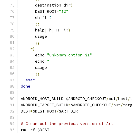
--
destination
-
dir
)
      DEST_ROOT
=
"$2"
      shift 
2
;;
--
help
|-
h
|-
H
|-
\?
)
      usage
;;
*)
      echo 
"Unkonwn option $1"
      echo 
""
      usage
;;
esac
done
ANDROID_HOST_BUILD
=
$ANDROID_CHECKOUT
/
out
/
host
/
l
ANDROID_TARGET_BUILD
=
$ANDROID_CHECKOUT
/
out
/
targ
DEST
=
$DEST_ROOT
/
$ART_DIR
# Clean out the previous version of Art
rm 
-
rf $DEST