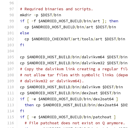
# Required binaries and scripts.
mkdir 
-
p $DEST
/
bin
if
[
-
f $ANDROID_HOST_BUILD
/
bin
/
art 
];
then
  cp $ANDROID_HOST_BUILD
/
bin
/
art $DEST
/
bin
else
  cp $ANDROID_CHECKOUT
/
art
/
tools
/
art $DEST
/
bin
fi
cp $ANDROID_HOST_BUILD
/
bin
/
dalvikvm64 $DEST
/
bin
cp $ANDROID_HOST_BUILD
/
bin
/
dalvikvm32 $DEST
/
bin
# Copy the dalvikvm link creating a regular fil
# not allow tar files with symbolic links (depe
# dalvikvm32 or dalvikvm64).
cp $ANDROID_HOST_BUILD
/
bin
/
dalvikvm $DEST
/
bin
cp $ANDROID_HOST_BUILD
/
bin
/
dex2oat $DEST
/
bin
if
[
-
e $ANDROID_HOST_BUILD
/
bin
/
dex2oat64 
]
then
 cp $ANDROID_HOST_BUILD
/
bin
/
dex2oat64 $DE
fi
if
[
-
e $ANDROID_HOST_BUILD
/
bin
/
patchoat 
]
# File patchoat does not exist on Q anymore.