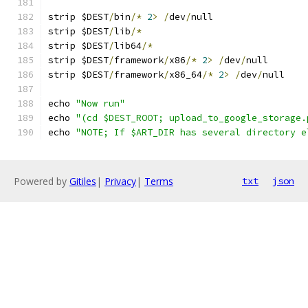
strip $DEST
/
bin
/*
2
>
/
dev
/
null
strip $DEST
/
lib
/*
strip $DEST
/
lib64
/*
strip $DEST
/
framework
/
x86
/*
2
>
/
dev
/
null
strip $DEST
/
framework
/
x86_64
/*
2
>
/
dev
/
null
echo 
"Now run"
echo 
"(cd $DEST_ROOT; upload_to_google_storage.
echo 
"NOTE; If $ART_DIR has several directory e
Powered by
Gitiles
|
Privacy
|
Terms
txt
json