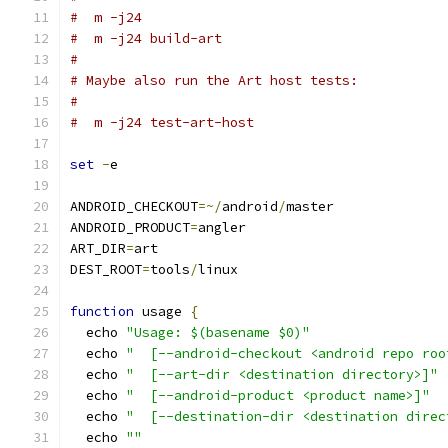
#  m -j24
#  m -j24 build-art
#
# Maybe also run the Art host tests:
#
#  m -j24 test-art-host
set
-
e
ANDROID_CHECKOUT
=~/
android
/
master
ANDROID_PRODUCT
=
angler
ART_DIR
=
art
DEST_ROOT
=
tools
/
linux
function
 usage 
{
  echo 
"Usage: $(basename $0)"
  echo 
"  [--android-checkout <android repo roo
  echo 
"  [--art-dir <destination directory>]"
  echo 
"  [--android-product <product name>]"
  echo 
"  [--destination-dir <destination direc
  echo 
""