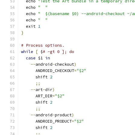
  echo 
"Test the Art bundle in a temporary dire
  echo 
"  "
  echo 
"  $(basename $0) --android-checkout ~/a
  echo 
"  "
  exit 
1
}
# Process options.
while
[
 $
# -gt 0 ]; do
case
 $1 
in
--
android
-
checkout
)
      ANDROID_CHECKOUT
=
"$2"
      shift 
2
;;
--
art
-
dir
)
      ART_DIR
=
"$2"
      shift 
2
;;
--
android
-
product
)
      ANDROID_PRODUCT
=
"$2"
      shift 
2
;;