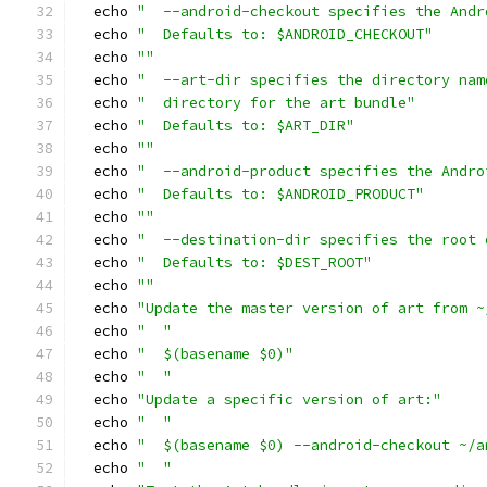
  echo 
"  --android-checkout specifies the Andr
  echo 
"  Defaults to: $ANDROID_CHECKOUT"
  echo 
""
  echo 
"  --art-dir specifies the directory nam
  echo 
"  directory for the art bundle"
  echo 
"  Defaults to: $ART_DIR"
  echo 
""
  echo 
"  --android-product specifies the Andro
  echo 
"  Defaults to: $ANDROID_PRODUCT"
  echo 
""
  echo 
"  --destination-dir specifies the root 
  echo 
"  Defaults to: $DEST_ROOT"
  echo 
""
  echo 
"Update the master version of art from ~
  echo 
"  "
  echo 
"  $(basename $0)"
  echo 
"  "
  echo 
"Update a specific version of art:"
  echo 
"  "
  echo 
"  $(basename $0) --android-checkout ~/a
  echo 
"  "