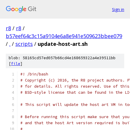
Sign in
r8
/
r8
/
b57eef64c3c15a9104e6a8e941e509623bbee079
/
.
/
scripts
/
update-host-art.sh
blob: 58165cd57ed057b66cd4e168659322a4e39511bb
[
file
]
#! /bin/bash
# Copyright (c) 2016, the R8 project authors. P
# for details. All rights reserved. Use of this
# BSD-style license that can be found in the LI
# This script will update the host art VM in to
# Before running this script make sure that you
# and that the host Art version required is bui
#