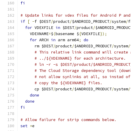
fi
# Update links for vdex files for Android P and
if
[
-
f $DEST
/
product
/
$ANDROID_PRODUCT
/
system
/
f
for
 VDEXFILE 
in
 $DEST
/
product
/
$ANDROID_PRODUC
    VDEXNAME
=
$
(
basename $
{
VDEXFILE
});
for
 ARCH 
in
 arm arm64
;
do
      rm $DEST
/
product
/
$ANDROID_PRODUCT
/
system
/
# This relative link command will create 
# ../${VDEXNAME} for each architecture.
# ln -r -s $DEST/product/$ANDROID_PRODUCT
# The Cloud Storage dependency tool (down
# not allow synlinks at all, so instad of
# copy the ${VDEXNAME} files.
      cp $DEST
/
product
/
$ANDROID_PRODUCT
/
system
/
done
done
fi
# Allow failure for strip commands below.
set
+
e