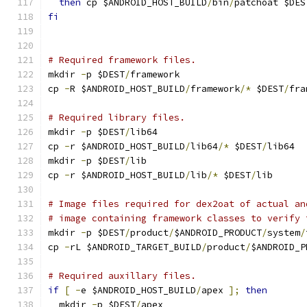
then
 cp $ANDROID_HOST_BUILD
/
bin
/
patchoat $DES
fi
# Required framework files.
mkdir 
-
p $DEST
/
framework
cp 
-
R $ANDROID_HOST_BUILD
/
framework
/*
 $DEST
/
fra
# Required library files.
mkdir 
-
p $DEST
/
lib64
cp 
-
r $ANDROID_HOST_BUILD
/
lib64
/*
 $DEST
/
lib64
mkdir 
-
p $DEST
/
lib
cp 
-
r $ANDROID_HOST_BUILD
/
lib
/*
 $DEST
/
lib
# Image files required for dex2oat of actual an
# image containing framework classes to verify 
mkdir 
-
p $DEST
/
product
/
$ANDROID_PRODUCT
/
system
/
cp 
-
rL $ANDROID_TARGET_BUILD
/
product
/
$ANDROID_P
# Required auxillary files.
if
[
-
e $ANDROID_HOST_BUILD
/
apex 
];
then
  mkdir 
-
p $DEST
/
apex