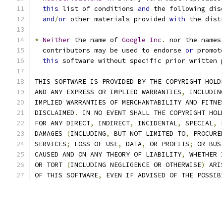
this
 list of conditions 
and
 the following dis
and
/
or
 other materials provided 
with
 the dist
*
Neither
 the name of 
Google
Inc
.
 nor the names
  contributors may be used to endorse 
or
 promot
this
 software without specific prior written 
THIS SOFTWARE IS PROVIDED BY THE COPYRIGHT HOLD
AND ANY EXPRESS OR IMPLIED WARRANTIES
,
 INCLUDIN
IMPLIED WARRANTIES OF MERCHANTABILITY AND FITNE
DISCLAIMED
.
 IN NO EVENT SHALL THE COPYRIGHT HOL
FOR ANY DIRECT
,
 INDIRECT
,
 INCIDENTAL
,
 SPECIAL
,
 
DAMAGES 
(
INCLUDING
,
 BUT NOT LIMITED TO
,
 PROCURE
SERVICES
;
 LOSS OF USE
,
 DATA
,
 OR PROFITS
;
 OR BUS
CAUSED AND ON ANY THEORY OF LIABILITY
,
 WHETHER 
OR TORT 
(
INCLUDING NEGLIGENCE OR OTHERWISE
)
 ARI
OF THIS SOFTWARE
,
 EVEN IF ADVISED OF THE POSSIB