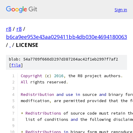
Sign in
r8
/
r8
/
b6ca9ee953e43aa029411bb4db030e4694180063
/
.
/
LICENSE
blob: 54a7709f660d3297d387204ac42f1eb2997f7af2
[
file
]
Copyright
(
c
)
2016
,
 the R8 project authors
.
All
 rights reserved
.
Redistribution
and
use
in
 source 
and
 binary for
modification
,
 are permitted provided that the f
*
Redistributions
 of source code must retain th
  list of conditions 
and
 the following disclaim
*
Redistributions
in
 binary form must reproduce