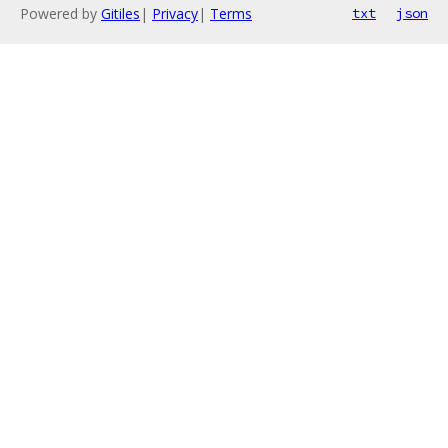
Powered by
Gitiles
|
Privacy
|
Terms
txt
json