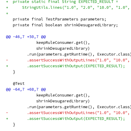
+  private static final String EXPECTED_RESULT =
+      StringUtils.lines("1.0", "2.0", "10.0", "1.0",
+
   private final TestParameters parameters;
   private final boolean shrinkDesugaredLibrary;
             keepRuleConsumer.get(),
             shrinkDesugaredLibrary)
         .run(parameters.getRuntime(), Executor.class
-        .assertSuccessWithOutputLines("1.0", "10.0",
+        .assertSuccessWithOutput(EXPECTED_RESULT);
   }
   @Test
             keepRuleConsumer.get(),
             shrinkDesugaredLibrary)
         .run(parameters.getRuntime(), Executor.class
-        .assertSuccessWithOutputLines("1.0", "10.0",
+        .assertSuccessWithOutput(EXPECTED_RESULT);
   }