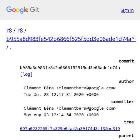
Sign in
r8
/
r8
/
b955a8d983fe542b6866f525f5dd3e06ade1d74a^!
/
.
commit
b955a8d983fe542b6866f525f5dd3e06ade1d74a
[
log
]
author
Clément Béra <clementbera@google.com>
Tue Jul 28 12:17:31 2020 +0000
committer
Clément Béra <clementbera@google.com>
Mon Aug 03 12:14:54 2020 +0000
tree
007a0232269f7c329b0fa45a39f74d3ff35bc3f0
parent