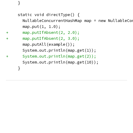
     }
     static void directType() {
       NullableConcurrentHashMap map = new NullableCo
       map.put(1, 1.0);
+      map.putIfAbsent(2, 2.0);
+      map.putIfAbsent(2, 3.0);
       map.putAll(example());
       System.out.println(map.get(1));
+      System.out.println(map.get(2));
       System.out.println(map.get(10));
     }