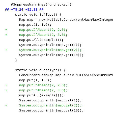
   @SuppressWarnings("unchecked")
     static void itfType() {
       Map map = new NullableConcurrentHashMap<Intege
       map.put(1, 1.0);
+      map.putIfAbsent(2, 2.0);
+      map.putIfAbsent(2, 3.0);
       map.putAll(example());
       System.out.println(map.get(1));
+      System.out.println(map.get(2));
       System.out.println(map.get(10));
     }
     static void classType() {
       ConcurrentHashMap map = new NullableConcurrent
       map.put(1, 1.0);
+      map.putIfAbsent(2, 2.0);
+      map.putIfAbsent(2, 3.0);
       map.putAll(example());
       System.out.println(map.get(1));
+      System.out.println(map.get(2));
       System.out.println(map.get(10));