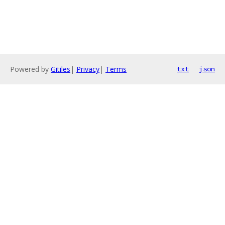
Powered by
Gitiles
|
Privacy
|
Terms
txt
json