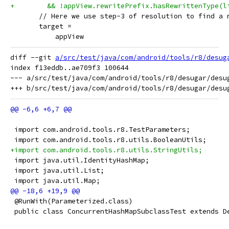
+        && !appView.rewritePrefix.hasRewrittenType(l
       // Here we use step-3 of resolution to find a 
       target =
           appView
diff --git 
a/src/test/java/com/android/tools/r8/desug
index f13eddb..ae709f3 100644

--- a/src/test/java/com/android/tools/r8/desugar/desug
 import com.android.tools.r8.TestParameters;
 import com.android.tools.r8.utils.BooleanUtils;
+import com.android.tools.r8.utils.StringUtils;
 import java.util.IdentityHashMap;
 import java.util.List;
 import java.util.Map;
 @RunWith(Parameterized.class)
 public class ConcurrentHashMapSubclassTest extends D