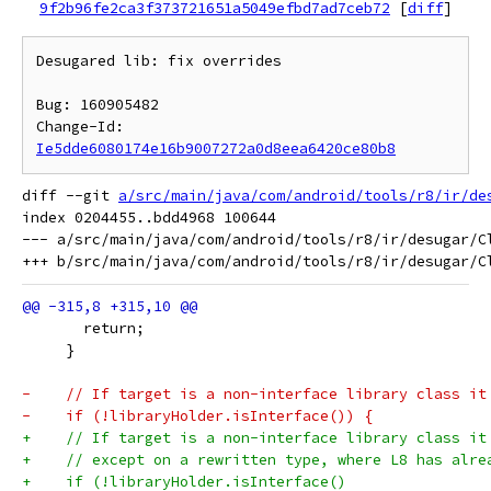
9f2b96fe2ca3f373721651a5049efbd7ad7ceb72
[
diff
]
Desugared lib: fix overrides

Bug: 160905482

Change-Id: 
Ie5dde6080174e16b9007272a0d8eea6420ce80b8
diff --git 
a/src/main/java/com/android/tools/r8/ir/de
index 0204455..bdd4968 100644

--- a/src/main/java/com/android/tools/r8/ir/desugar/Cl
       return;
     }
-    // If target is a non-interface library class it
-    if (!libraryHolder.isInterface()) {
+    // If target is a non-interface library class it
+    // except on a rewritten type, where L8 has alre
+    if (!libraryHolder.isInterface()