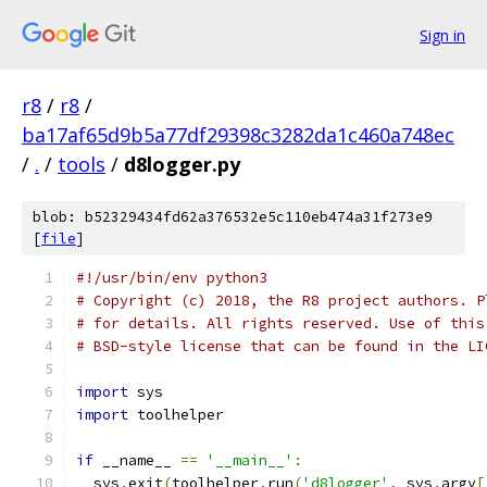
Sign in
r8
/
r8
/
ba17af65d9b5a77df29398c3282da1c460a748ec
/
.
/
tools
/
d8logger.py
blob: b52329434fd62a376532e5c110eb474a31f273e9
[
file
]
#!/usr/bin/env python3
# Copyright (c) 2018, the R8 project authors. P
# for details. All rights reserved. Use of this
# BSD-style license that can be found in the LI
import
 sys
import
 toolhelper
if
 __name__ 
==
'__main__'
:
  sys
.
exit
(
toolhelper
.
run
(
'd8logger'
,
 sys
.
argv
[