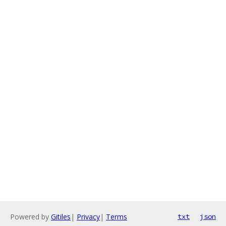
Powered by
Gitiles
|
Privacy
|
Terms
txt
json