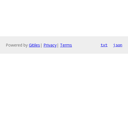
Powered by
Gitiles
|
Privacy
|
Terms
txt
json