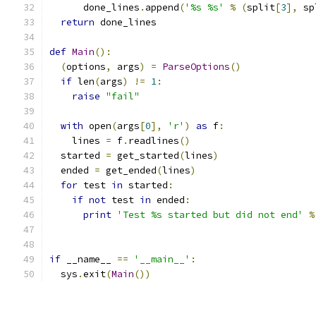
      done_lines
.
append
(
'%s %s'
%
(
split
[
3
],
 sp
return
 done_lines
def
Main
():
(
options
,
 args
)
=
ParseOptions
()
if
 len
(
args
)
!=
1
:
raise
"fail"
with
 open
(
args
[
0
],
'r'
)
as
 f
:
    lines 
=
 f
.
readlines
()
  started 
=
 get_started
(
lines
)
  ended 
=
 get_ended
(
lines
)
for
 test 
in
 started
:
if
not
 test 
in
 ended
:
print
'Test %s started but did not end'
%
if
 __name__ 
==
'__main__'
:
  sys
.
exit
(
Main
())