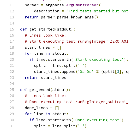
  parser 
=
 argparse
.
ArgumentParser
(
      description 
=
'Find tests started but not
return
 parser
.
parse_known_args
()
def
 get_started
(
stdout
):
# Lines look like:
# Start executing test runBigInteger_ZERO_A01
  start_lines 
=
[]
for
 line 
in
 stdout
:
if
 line
.
startswith
(
'Start executing test'
):
      split 
=
 line
.
split
(
' '
)
      start_lines
.
append
(
'%s %s'
%
(
split
[
3
],
 s
return
 start_lines
def
 get_ended
(
stdout
):
# Lines look like:
# Done executing test runBigInteger_subtract_
  done_lines 
=
[]
for
 line 
in
 stdout
:
if
 line
.
startswith
(
'Done executing test'
):
      split 
=
 line
.
split
(
' '
)