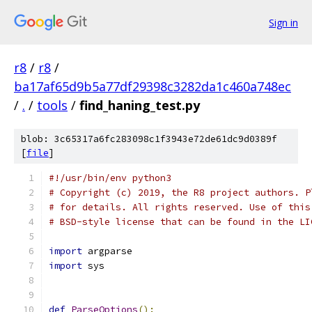
Sign in
r8
/
r8
/
ba17af65d9b5a77df29398c3282da1c460a748ec
/
.
/
tools
/
find_haning_test.py
blob: 3c65317a6fc283098c1f3943e72de61dc9d0389f
[
file
]
#!/usr/bin/env python3
# Copyright (c) 2019, the R8 project authors. P
# for details. All rights reserved. Use of this
# BSD-style license that can be found in the LI
import
 argparse
import
 sys
def
ParseOptions
():