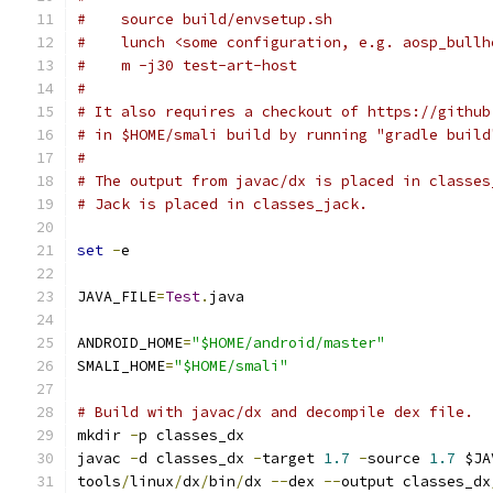
#    source build/envsetup.sh
#    lunch <some configuration, e.g. aosp_bullh
#    m -j30 test-art-host
#
# It also requires a checkout of https://github
# in $HOME/smali build by running "gradle build
#
# The output from javac/dx is placed in classes
# Jack is placed in classes_jack.
set
-
e
JAVA_FILE
=
Test
.
java
ANDROID_HOME
=
"$HOME/android/master"
SMALI_HOME
=
"$HOME/smali"
# Build with javac/dx and decompile dex file.
mkdir 
-
p classes_dx
javac 
-
d classes_dx 
-
target 
1.7
-
source 
1.7
 $JA
tools
/
linux
/
dx
/
bin
/
dx 
--
dex 
--
output classes_dx