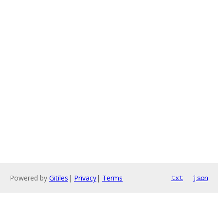
Powered by
Gitiles
|
Privacy
|
Terms
txt
json