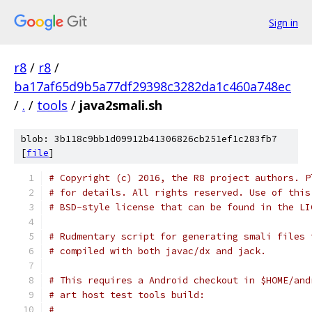
Sign in
r8
/
r8
/
ba17af65d9b5a77df29398c3282da1c460a748ec
/
.
/
tools
/
java2smali.sh
blob: 3b118c9bb1d09912b41306826cb251ef1c283fb7
[
file
]
# Copyright (c) 2016, the R8 project authors. P
# for details. All rights reserved. Use of this
# BSD-style license that can be found in the LI
# Rudmentary script for generating smali files 
# compiled with both javac/dx and jack.
# This requires a Android checkout in $HOME/and
# art host test tools build:
#