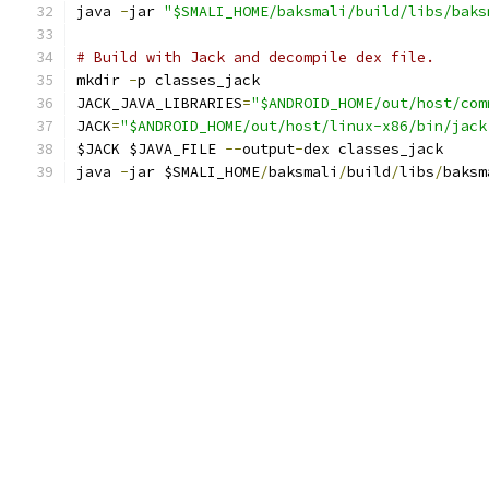
java 
-
jar 
"$SMALI_HOME/baksmali/build/libs/baks
# Build with Jack and decompile dex file.
mkdir 
-
p classes_jack
JACK_JAVA_LIBRARIES
=
"$ANDROID_HOME/out/host/com
JACK
=
"$ANDROID_HOME/out/host/linux-x86/bin/jack
$JACK $JAVA_FILE 
--
output
-
dex classes_jack
java 
-
jar $SMALI_HOME
/
baksmali
/
build
/
libs
/
baksm