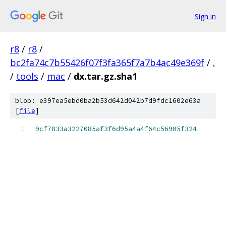
Sign in
r8
/
r8
/
bc2fa74c7b55426f07f3fa365f7a7b4ac49e369f
/
.
/
tools
/
mac
/
dx.tar.gz.sha1
blob: e397ea5ebd0ba2b53d642d042b7d9fdc1602e63a
[
file
]
9cf7833a3227085af3f6d95a4a4f64c56905f324