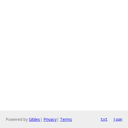
Powered by
Gitiles
|
Privacy
|
Terms
txt
json