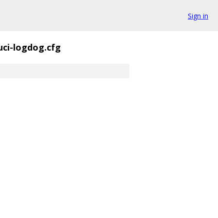
Sign in
uci-logdog.cfg