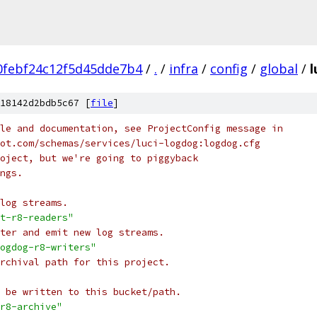
0febf24c12f5d45dde7b4
/
.
/
infra
/
config
/
global
/
l
18142d2bdb5c67 [
file
]
le and documentation, see ProjectConfig message in
ot.com/schemas/services/luci-logdog:logdog.cfg
oject, but we're going to piggyback
ngs.
log streams.
t-r8-readers"
ter and emit new log streams.
ogdog-r8-writers"
rchival path for this project.
 be written to this bucket/path.
r8-archive"