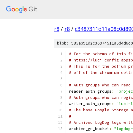
r8
/
r8
/
c3487311d11a08c0d89
blob: 985ab91d2c36974511a5d4d6d0
# For the schema of this fi
# https://luci-config.appsp
# This is for the pdfium pr
# off of the chromium setti
# Auth groups who can read 
reader_auth_groups
:
"projec
# Auth groups who can regis
writer_auth_groups
:
"luci-l
# The base Google Storage a
#
# Archived LogDog logs will
archive_gs_bucket
:
"logdog-