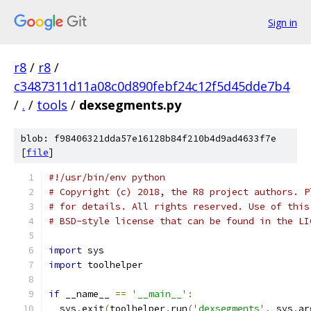
Sign in
r8
/
r8
/
c3487311d11a08c0d890febf24c12f5d45dde7b4
/
.
/
tools
/
dexsegments.py
blob: f98406321dda57e16128b84f210b4d9ad4633f7e
[
file
]
#!/usr/bin/env python
# Copyright (c) 2018, the R8 project authors. P
# for details. All rights reserved. Use of this
# BSD-style license that can be found in the LI
import
 sys
import
 toolhelper
if
 __name__ 
==
'__main__'
:
  sys
.
exit
(
toolhelper
.
run
(
'dexsegments'
,
 sys
.
ar