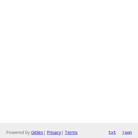
Powered by
Gitiles
|
Privacy
|
Terms
txt
json