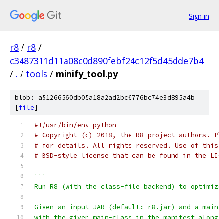
Sign in
r8
/
r8
/
c3487311d11a08c0d890febf24c12f5d45dde7b4
/
.
/
tools
/
minify_tool.py
blob: a51266560db05a18a2ad2bc6776bc74e3d895a4b
[
file
]
#!/usr/bin/env python
# Copyright (c) 2018, the R8 project authors. P
# for details. All rights reserved. Use of this
# BSD-style license that can be found in the LI
'''
Run R8 (with the class-file backend) to optimiz
Given an input JAR (default: r8.jar) and a main
with the given main-class in the manifest along