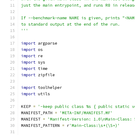
just the main entrypoint, and runs R8 in releas
If --benchmark-name NAME is given, prints "<NAM
to standard output at the end of the run.
'''
import
 argparse
import
 os
import
 re
import
 sys
import
 time
import
 zipfile
import
 toolhelper
import
 utils
KEEP 
=
'-keep public class %s { public static v
MANIFEST_PATH 
=
'META-INF/MANIFEST.MF'
MANIFEST 
=
'Manifest-Version: 1.0\nMain-Class: 
MANIFEST_PATTERN 
=
 r
'Main-Class:\s*(\S+)'