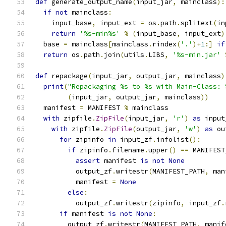
def
 generate_output_name
(
input_jar
,
 mainclass
):
if
not
 mainclass
:
    input_base
,
 input_ext 
=
 os
.
path
.
splitext
(
in
return
'%s-min%s'
%
(
input_base
,
 input_ext
)
  base 
=
 mainclass
[
mainclass
.
rindex
(
'.'
)+
1
:]
if
return
 os
.
path
.
join
(
utils
.
LIBS
,
'%s-min.jar'
def
 repackage
(
input_jar
,
 output_jar
,
 mainclass
)
print
(
"Repackaging %s to %s with Main-Class: 
(
input_jar
,
 output_jar
,
 mainclass
))
  manifest 
=
 MANIFEST 
%
 mainclass
with
 zipfile
.
ZipFile
(
input_jar
,
'r'
)
as
 input
with
 zipfile
.
ZipFile
(
output_jar
,
'w'
)
as
 ou
for
 zipinfo 
in
 input_zf
.
infolist
():
if
 zipinfo
.
filename
.
upper
()
==
 MANIFEST
assert
 manifest 
is
not
None
          output_zf
.
writestr
(
MANIFEST_PATH
,
 man
          manifest 
=
None
else
:
          output_zf
.
writestr
(
zipinfo
,
 input_zf
.
if
 manifest 
is
not
None
:
        output_zf
.
writestr
(
MANIFEST_PATH
,
 manif