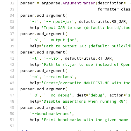
parser 
=
 argparse
.
ArgumentParser
(
description
=
__
                                 formatter_clas
parser
.
add_argument
(
'-i'
,
'--input-jar'
,
 default
=
utils
.
R8_JAR
,
    help
=
'Input JAR to use (default: build/libs
parser
.
add_argument
(
'-o'
,
'--output-jar'
,
    help
=
'Path to output JAR (default: build/li
parser
.
add_argument
(
'-l'
,
'--lib'
,
 default
=
utils
.
RT_JAR
,
    help
=
'Path to rt.jar to use instead of Open
parser
.
add_argument
(
'-m'
,
'--mainclass'
,
    help
=
'Create/overwrite MANIFEST.MF with the
parser
.
add_argument
(
'-O'
,
'--no-debug'
,
 dest
=
'debug'
,
 action
=
's
    help
=
'Disable assertions when running R8'
)
parser
.
add_argument
(
'--benchmark-name'
,
    help
=
'Print benchmarks with the given name'