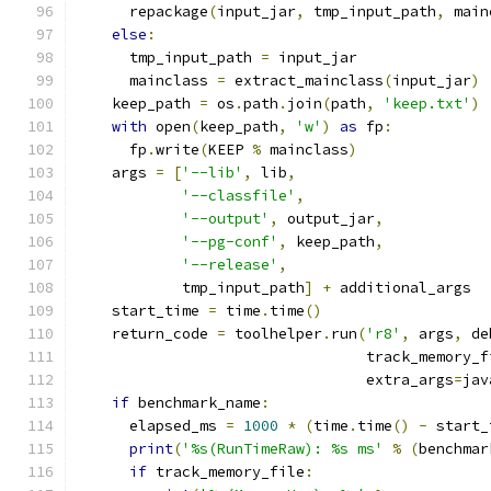
      repackage
(
input_jar
,
 tmp_input_path
,
 main
else
:
      tmp_input_path 
=
 input_jar
      mainclass 
=
 extract_mainclass
(
input_jar
)
    keep_path 
=
 os
.
path
.
join
(
path
,
'keep.txt'
)
with
 open
(
keep_path
,
'w'
)
as
 fp
:
      fp
.
write
(
KEEP 
%
 mainclass
)
    args 
=
[
'--lib'
,
 lib
,
'--classfile'
,
'--output'
,
 output_jar
,
'--pg-conf'
,
 keep_path
,
'--release'
,
            tmp_input_path
]
+
 additional_args
    start_time 
=
 time
.
time
()
    return_code 
=
 toolhelper
.
run
(
'r8'
,
 args
,
 de
                                 track_memory_f
                                 extra_args
=
jav
if
 benchmark_name
:
      elapsed_ms 
=
1000
*
(
time
.
time
()
-
 start_
print
(
'%s(RunTimeRaw): %s ms'
%
(
benchmar
if
 track_memory_file
: