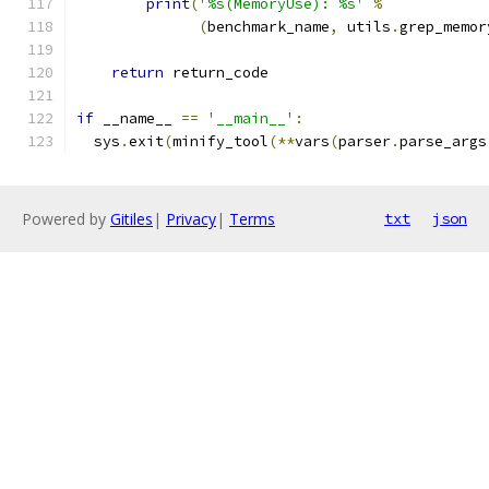
print
(
'%s(MemoryUse): %s'
%
(
benchmark_name
,
 utils
.
grep_memor
return
 return_code
if
 __name__ 
==
'__main__'
:
  sys
.
exit
(
minify_tool
(**
vars
(
parser
.
parse_args
Powered by
Gitiles
|
Privacy
|
Terms
txt
json