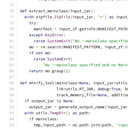
def
 extract_mainclass
(
input_jar
):
with
 zipfile
.
ZipFile
(
input_jar
,
'r'
)
as
 input
try
:
      manifest 
=
 input_zf
.
getinfo
(
MANIFEST_PATH
except
KeyError
:
raise
SystemExit
(
'No --mainclass specifie
    mo 
=
 re
.
search
(
MANIFEST_PATTERN
,
 input_zf
.
r
if
not
 mo
:
raise
SystemExit
(
'No --mainclass specified and no Main
return
 mo
.
group
(
1
)
def
 minify_tool
(
mainclass
=
None
,
 input_jar
=
utils
                lib
=
utils
.
RT_JAR
,
 debug
=
True
,
 b
                track_memory_file
=
None
,
 additio
if
 output_jar 
is
None
:
    output_jar 
=
 generate_output_name
(
input_jar
with
 utils
.
TempDir
()
as
 path
:
if
 mainclass
:
      tmp_input_path 
=
 os
.
path
.
join
(
path
,
'inpu