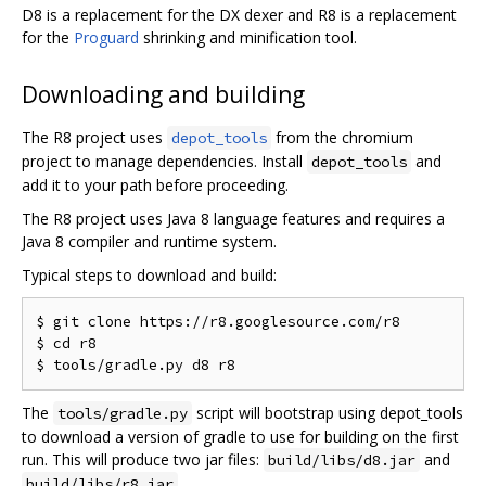
D8 is a replacement for the DX dexer and R8 is a replacement
for the
Proguard
shrinking and minification tool.
Downloading and building
The R8 project uses
from the chromium
depot_tools
project to manage dependencies. Install
and
depot_tools
add it to your path before proceeding.
The R8 project uses Java 8 language features and requires a
Java 8 compiler and runtime system.
Typical steps to download and build:
$ git clone https://r8.googlesource.com/r8

$ cd r8

The
script will bootstrap using depot_tools
tools/gradle.py
to download a version of gradle to use for building on the first
run. This will produce two jar files:
and
build/libs/d8.jar
.
build/libs/r8.jar