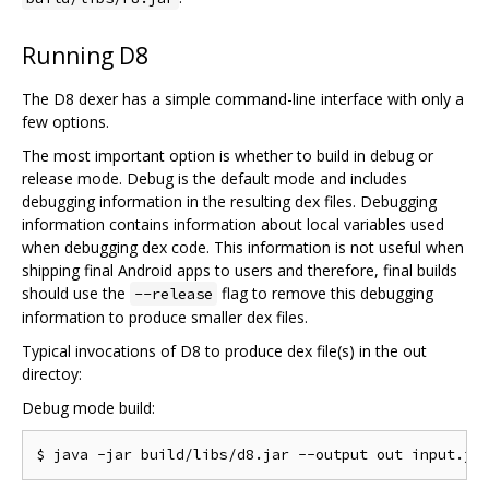
Running D8
The D8 dexer has a simple command-line interface with only a
few options.
The most important option is whether to build in debug or
release mode. Debug is the default mode and includes
debugging information in the resulting dex files. Debugging
information contains information about local variables used
when debugging dex code. This information is not useful when
shipping final Android apps to users and therefore, final builds
should use the
flag to remove this debugging
--release
information to produce smaller dex files.
Typical invocations of D8 to produce dex file(s) in the out
directoy:
Debug mode build: