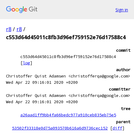
Sign in
r8
/
r8
/
c553d64d45011c8fb3d96ef759152e76d17588c4
commit
c553d64d45011c8fb3d96ef759152e76d17588c4
[
log
]
author
Christoffer Quist Adamsen <christofferqa@google.com>
Wed Apr 22 09:16:01 2020 +0200
committer
Christoffer Quist Adamsen <christofferqa@google.com>
Wed Apr 22 09:16:01 2020 +0200
tree
a26aad1ff9bb4fa66bedc977a910ceb835eb75e5
parent
53502f33318e0d75a093570b616a6d9736cec152
[
diff
]