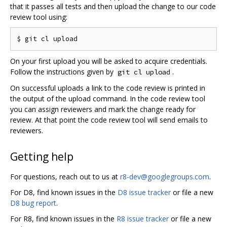
that it passes all tests and then upload the change to our code
review tool using:
On your first upload you will be asked to acquire credentials.
Follow the instructions given by
.
git cl upload
On successful uploads a link to the code review is printed in
the output of the upload command. In the code review tool
you can assign reviewers and mark the change ready for
review. At that point the code review tool will send emails to
reviewers.
Getting help
For questions, reach out to us at
r8-dev@googlegroups.com
.
For D8, find known issues in the
D8 issue tracker
or file a new
D8 bug report
.
For R8, find known issues in the
R8 issue tracker
or file a new