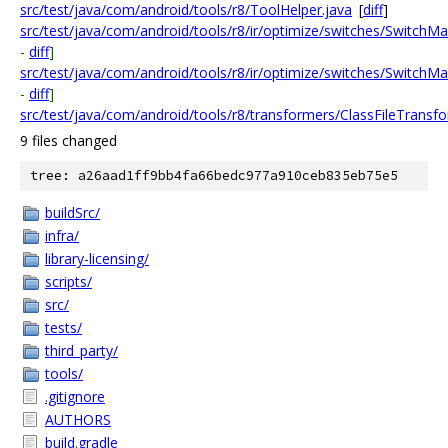
src/test/java/com/android/tools/r8/ToolHelper.java
[
diff
]
src/test/java/com/android/tools/r8/ir/optimize/switches/SwitchM
-
diff
]
src/test/java/com/android/tools/r8/ir/optimize/switches/SwitchM
-
diff
]
src/test/java/com/android/tools/r8/transformers/ClassFileTransfo
9 files changed
tree: a26aad1ff9bb4fa66bedc977a910ceb835eb75e5
buildSrc/
infra/
library-licensing/
scripts/
src/
tests/
third_party/
tools/
.gitignore
AUTHORS
build.gradle