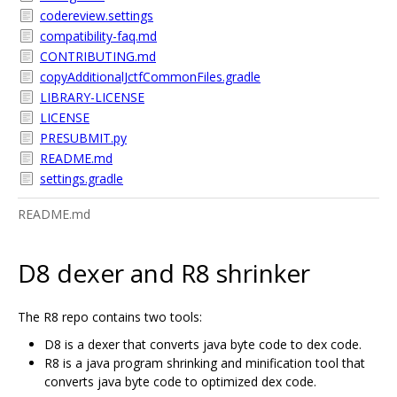
codereview.settings
compatibility-faq.md
CONTRIBUTING.md
copyAdditionalJctfCommonFiles.gradle
LIBRARY-LICENSE
LICENSE
PRESUBMIT.py
README.md
settings.gradle
README.md
D8 dexer and R8 shrinker
The R8 repo contains two tools:
D8 is a dexer that converts java byte code to dex code.
R8 is a java program shrinking and minification tool that
converts java byte code to optimized dex code.