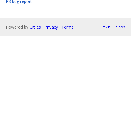
R8 bug report
.
Powered by
Gitiles
|
Privacy
|
Terms
txt
json