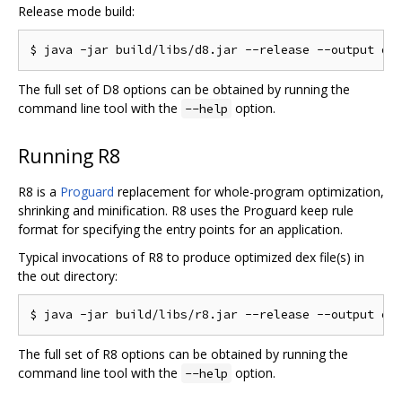
Release mode build:
The full set of D8 options can be obtained by running the
command line tool with the
option.
--help
Running R8
R8 is a
Proguard
replacement for whole-program optimization,
shrinking and minification. R8 uses the Proguard keep rule
format for specifying the entry points for an application.
Typical invocations of R8 to produce optimized dex file(s) in
the out directory:
The full set of R8 options can be obtained by running the
command line tool with the
option.
--help