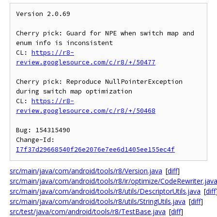
Version 2.0.69

Cherry pick: Guard for NPE when switch map and 
enum info is inconsistent

CL: 
https://r8-
review.googlesource.com/c/r8/+/50477
Cherry pick: Reproduce NullPointerException 
during switch map optimization

CL: 
https://r8-
review.googlesource.com/c/r8/+/50468
Bug: 154315490

Change-Id: 
I7f37d29668540f26e2076e7ee6d1405ee155ec4f
src/main/java/com/android/tools/r8/Version.java
[
diff
]
src/main/java/com/android/tools/r8/ir/optimize/CodeRewriter.jav
src/main/java/com/android/tools/r8/utils/DescriptorUtils.java
[
diff
src/main/java/com/android/tools/r8/utils/StringUtils.java
[
diff
]
src/test/java/com/android/tools/r8/TestBase.java
[
diff
]