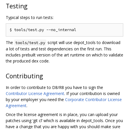
Testing
Typical steps to run tests:
The
script will use depot_tools to download
tools/test.py
a lot of tests and test dependencies on the first run. This
includes prebuilt version of the art runtime on which to validate
the produced dex code.
Contributing
In order to contribute to D8/R8 you have to sign the
Contributor License Agreement
. If your contribution is owned
by your employer you need the
Corporate Contributor License
Agreement
.
Once the license agreement is in place, you can upload your
patches using ‘git cl’ which is available in depot_tools. Once you
have a change that you are happy with you should make sure