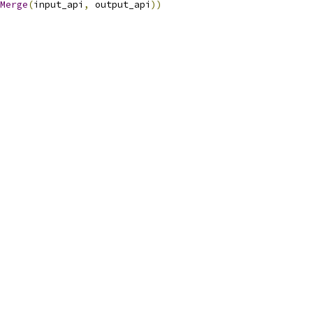
Merge
(
input_api
,
 output_api
))