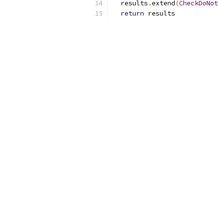
  results
.
extend
(
CheckDoNot
return
 results