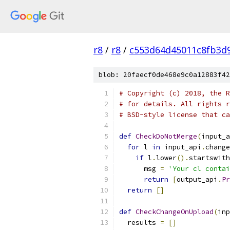
r8
/
r8
/
c553d64d45011c8fb3d
blob: 20faecf0de468e9c0a12883f42
# Copyright (c) 2018, the R
# for details. All rights r
# BSD-style license that ca
def
CheckDoNotMerge
(
input_a
for
 l 
in
 input_api
.
change
if
 l
.
lower
().
startswith
      msg 
=
'Your cl contai
return
[
output_api
.
Pr
return
[]
def
CheckChangeOnUpload
(
inp
  results 
=
[]