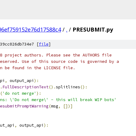
96ef759152e76d17588c4
/
.
/
PRESUBMIT.py
39cc026db734e7 [
file
]
8 project authors. Please see the AUTHORS file
eserved. Use of this source code is governed by a
n be found in the LICENSE file.
pi
,
 output_api
):
.
FullDescriptionText
().
splitlines
():
(
'do not merge'
):
ns: \'Do not merge\' - this will break WIP bots'
esubmitPromptWarning
(
msg
,
[])]
ut_api
,
 output_api
):