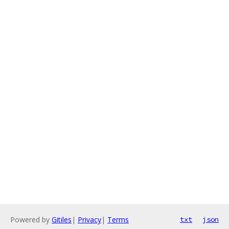
Powered by
Gitiles
|
Privacy
|
Terms
txt
json