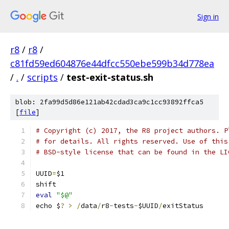
Sign in
r8
/
r8
/
c81fd59ed604876e44dfcc550ebe599b34d778ea
/
.
/
scripts
/
test-exit-status.sh
blob: 2fa99d5d86e121ab42cdad3ca9c1cc93892ffca5
[
file
]
# Copyright (c) 2017, the R8 project authors. P
# for details. All rights reserved. Use of this
# BSD-style license that can be found in the LI
UUID
=
$1
shift
eval
"$@"
echo $
?
>
/
data
/
r8
-
tests
-
$UUID
/
exitStatus