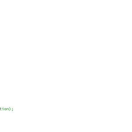
tion);