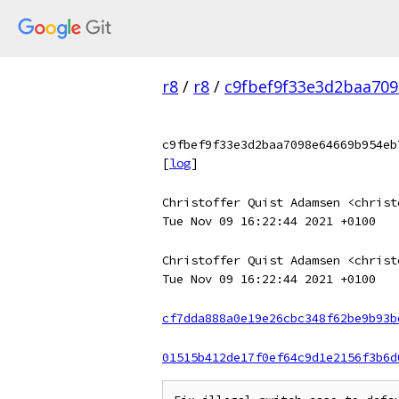
r8
/
r8
/
c9fbef9f33e3d2baa709
c9fbef9f33e3d2baa7098e64669b954eb
[
log
]
Christoffer Quist Adamsen <christ
Tue Nov 09 16:22:44 2021 +0100
Christoffer Quist Adamsen <christ
Tue Nov 09 16:22:44 2021 +0100
cf7dda888a0e19e26cbc348f62be9b93b
01515b412de17f0ef64c9d1e2156f3b6d