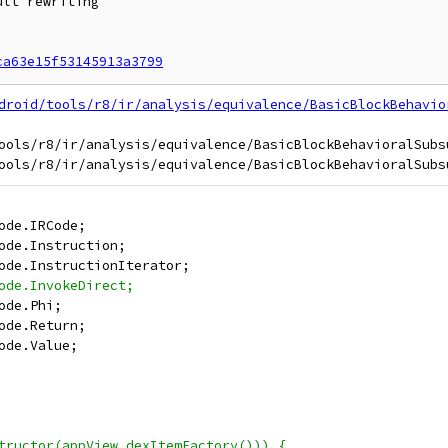
lt rewriting

ca63e15f53145913a3799
droid/tools/r8/ir/analysis/equivalence/BasicBlockBehavio
ools/r8/ir/analysis/equivalence/BasicBlockBehavioralSubsu
ode.IRCode;
ode.Instruction;
ode.InstructionIterator;
ode.InvokeDirect;
ode.Phi;
ode.Return;
ode.Value;
tructor(appView.dexItemFactory())) {