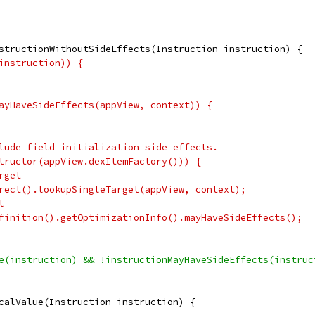
structionWithoutSideEffects(Instruction instruction) {
instruction)) {
ayHaveSideEffects(appView, context)) {
lude field initialization side effects.
tructor(appView.dexItemFactory())) {
rget =
rect().lookupSingleTarget(appView, context);
l
finition().getOptimizationInfo().mayHaveSideEffects();
e(instruction) && !instructionMayHaveSideEffects(instruc
calValue(Instruction instruction) {