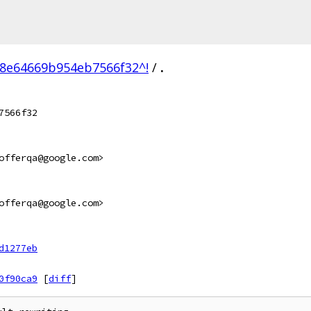
8e64669b954eb7566f32^!
/
.
7566f32
offerqa@google.com>
offerqa@google.com>
d1277eb
0f90ca9
[
diff
]