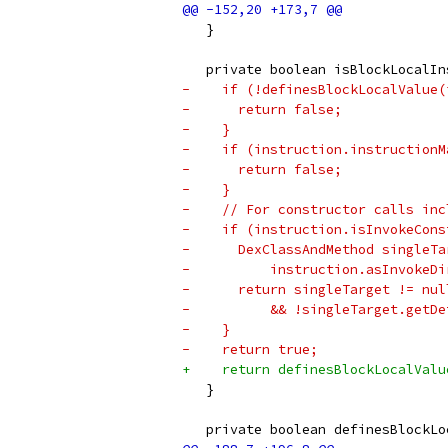
   }
   private boolean isBlockLocalIn
-    if (!definesBlockLocalValue(
-      return false;
-    }
-    if (instruction.instructionM
-      return false;
-    }
-    // For constructor calls inc
-    if (instruction.isInvokeCons
-      DexClassAndMethod singleTa
-          instruction.asInvokeDi
-      return singleTarget != nul
-          && !singleTarget.getDe
-    }
-    return true;
+    return definesBlockLocalValu
   }
   private boolean definesBlockLo