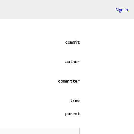
Sign in
commit
author
committer
tree
parent