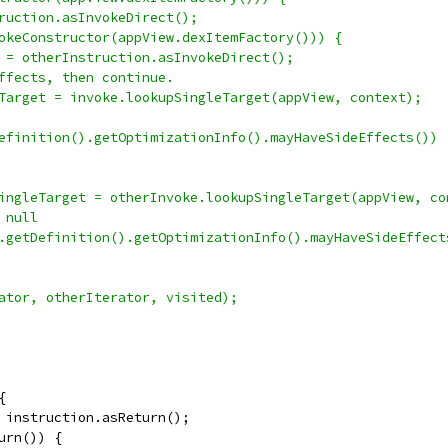
ruction.asInvokeDirect();
okeConstructor(appView.dexItemFactory())) {
 = otherInstruction.asInvokeDirect();
ffects, then continue.
Target = invoke.lookupSingleTarget(appView, context);
efinition().getOptimizationInfo().mayHaveSideEffects()) 
ingleTarget = otherInvoke.lookupSingleTarget(appView, co
 null
.getDefinition().getOptimizationInfo().mayHaveSideEffect
ator, otherIterator, visited);
{
 instruction.asReturn();
urn()) {