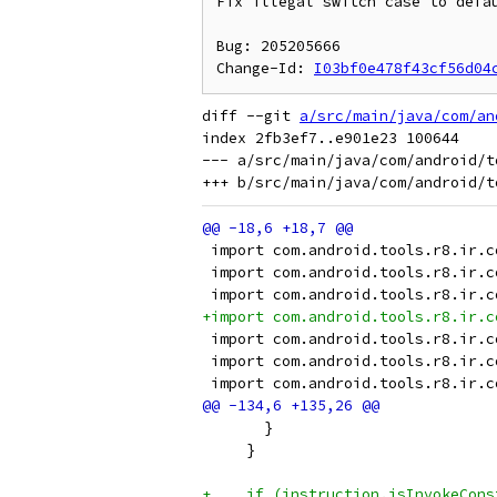
Fix illegal switch case to defau
Bug: 205205666

Change-Id: 
I03bf0e478f43cf56d04
diff --git 
a/src/main/java/com/an
index 2fb3ef7..e901e23 100644

--- a/src/main/java/com/android/t
 import com.android.tools.r8.ir.c
 import com.android.tools.r8.ir.c
 import com.android.tools.r8.ir.c
+import com.android.tools.r8.ir.c
 import com.android.tools.r8.ir.c
 import com.android.tools.r8.ir.c
 import com.android.tools.r8.ir.c
       }
     }
+    if (instruction.isInvokeCons