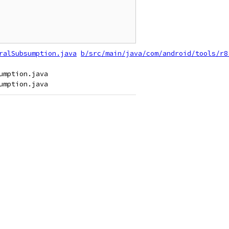
ralSubsumption.java
b/src/main/java/com/android/tools/r8
mption.java
