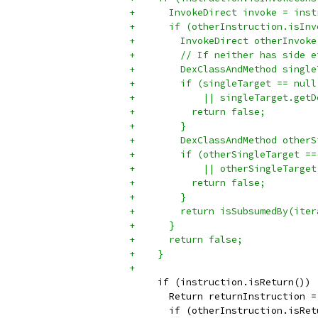
+      InvokeDirect invoke = inst
+      if (otherInstruction.isInv
+        InvokeDirect otherInvoke
+        // If neither has side e
+        DexClassAndMethod single
+        if (singleTarget == null
+            || singleTarget.getD
+          return false;
+        }
+        DexClassAndMethod otherS
+        if (otherSingleTarget ==
+            || otherSingleTarget
+          return false;
+        }
+        return isSubsumedBy(iter
+      }
+      return false;
+    }
+
     if (instruction.isReturn()) 
       Return returnInstruction =
       if (otherInstruction.isRet