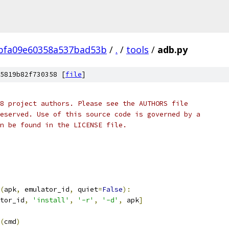
bfa09e60358a537bad53b
/
.
/
tools
/
adb.py
5819b82f730358 [
file
]
8 project authors. Please see the AUTHORS file
eserved. Use of this source code is governed by a
n be found in the LICENSE file.
(
apk
,
 emulator_id
,
 quiet
=
False
):
tor_id
,
'install'
,
'-r'
,
'-d'
,
 apk
]
(
cmd
)