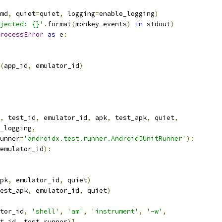
md
,
 quiet
=
quiet
,
 logging
=
enable_logging
)
jected: {}'
.
format
(
monkey_events
)
in
 stdout
)
rocessError
as
 e
:
(
app_id
,
 emulator_id
)
,
 test_id
,
 emulator_id
,
 apk
,
 test_apk
,
 quiet
,
_logging
,
unner
=
'androidx.test.runner.AndroidJUnitRunner'
):
emulator_id
):
pk
,
 emulator_id
,
 quiet
)
est_apk
,
 emulator_id
,
 quiet
)
tor_id
,
'shell'
,
'am'
,
'instrument'
,
'-w'
,
t_id
,
 test_runner
)]