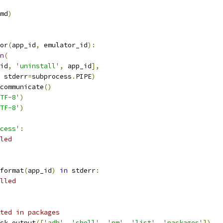
md
)
or
(
app_id
,
 emulator_id
):
n
(
id
,
'uninstall'
,
 app_id
],
 stderr
=
subprocess
.
PIPE
)
communicate
()
TF-8'
)
TF-8'
)
cess'
:
led
format
(
app_id
)
in
 stderr
:
lled
ted in packages
ck_output
([
'adb'
,
'shell'
,
'pm'
,
'list'
,
'packages'
])