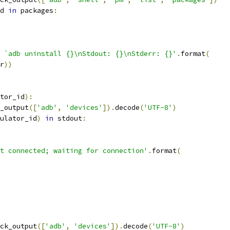
d 
in
 packages
:
 `adb uninstall {}\nStdout: {}\nStderr: {}'
.
format
(
r
))
tor_id
):
_output
([
'adb'
,
'devices'
]).
decode
(
'UTF-8'
)
ulator_id
)
in
 stdout
:
t connected; waiting for connection'
.
format
(
ck_output
([
'adb'
,
'devices'
]).
decode
(
'UTF-8'
)