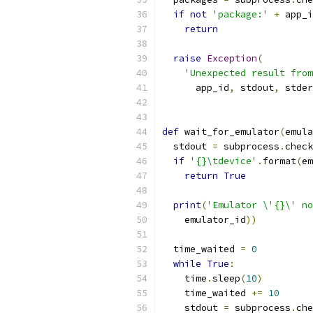
if
not
'package:'
+
 app_i
return
raise
Exception
(
'Unexpected result from
      app_id
,
 stdout
,
 stder
def
 wait_for_emulator
(
emula
  stdout 
=
 subprocess
.
check
if
'{}\tdevice'
.
format
(
em
return
True
print
(
'Emulator \'{}\' no
    emulator_id
))
  time_waited 
=
0
while
True
:
    time
.
sleep
(
10
)
    time_waited 
+=
10
    stdout 
=
 subprocess
.
che