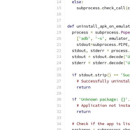
else
:
    subprocess
.
check_call
(
c
def
 uninstall_apk_on_emulat
  process 
=
 subprocess
.
Pope
[
'adb'
,
'-s'
,
 emulator_
    stdout
=
subprocess
.
PIPE
,
  stdout
,
 stderr 
=
 process
.
  stdout 
=
 stdout
.
decode
(
'U
  stderr 
=
 stderr
.
decode
(
'U
if
 stdout
.
strip
()
==
'Suc
# Successfully uninstal
return
if
'Unknown package: {}'
.
# Application not insta
return
# Check if the app is lis
  packages 
=
 subprocess
.
che