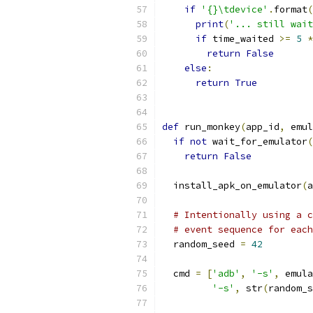
if
'{}\tdevice'
.
format
(
print
(
'... still wait
if
 time_waited 
>=
5
*
return
False
else
:
return
True
def
 run_monkey
(
app_id
,
 emul
if
not
 wait_for_emulator
(
return
False
  install_apk_on_emulator
(
a
# Intentionally using a c
# event sequence for each
  random_seed 
=
42
  cmd 
=
[
'adb'
,
'-s'
,
 emula
'-s'
,
 str
(
random_s