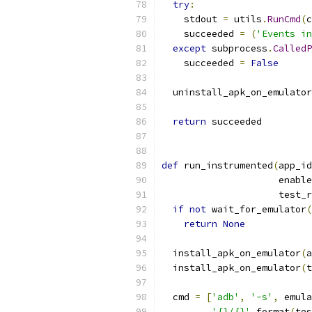
try
:
    stdout 
=
 utils
.
RunCmd
(
c
    succeeded 
=
(
'Events in
except
 subprocess
.
CalledP
    succeeded 
=
False
  uninstall_apk_on_emulator
return
 succeeded
def
 run_instrumented
(
app_id
                     enable
                     test_r
if
not
 wait_for_emulator
(
return
None
  install_apk_on_emulator
(
a
  install_apk_on_emulator
(
t
  cmd 
=
[
'adb'
,
'-s'
,
 emula
'{}/{}'
.
format
(
tes