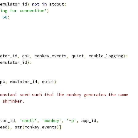
emulator_id
)
not
in
 stdout
:
ing for connection'
)
60
:
ator_id
,
 apk
,
 monkey_events
,
 quiet
,
 enable_logging
):
emulator_id
):
pk
,
 emulator_id
,
 quiet
)
onstant seed such that the monkey generates the same
 shrinker.
tor_id
,
'shell'
,
'monkey'
,
'-p'
,
 app_id
,
eed
),
 str
(
monkey_events
)]