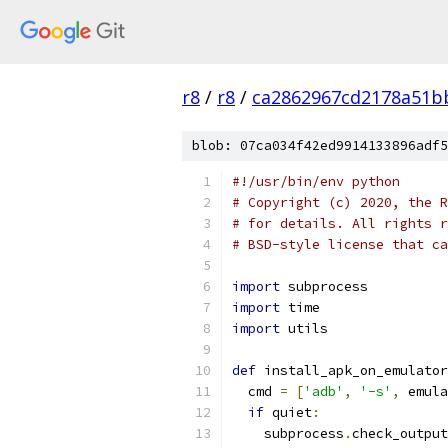
r8
/
r8
/
ca2862967cd2178a51b
blob: 07ca034f42ed9914133896adf5
#!/usr/bin/env python
# Copyright (c) 2020, the R
# for details. All rights r
# BSD-style license that ca
import
 subprocess
import
 time
import
 utils
def
 install_apk_on_emulator
  cmd 
=
[
'adb'
,
'-s'
,
 emula
if
 quiet
:
    subprocess
.
check_output