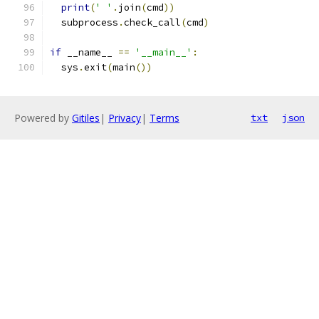
print
(
' '
.
join
(
cmd
))
  subprocess
.
check_call
(
cmd
)
if
 __name__ 
==
'__main__'
:
  sys
.
exit
(
main
())
Powered by
Gitiles
|
Privacy
|
Terms
txt
json