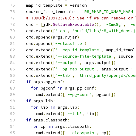
  map_id_template 
=
 version
  source_file_template 
=
'R8_%MAP_ID_%MAP_HASH'
# TODO(b/139725780): See if we can remove or 
  cmd 
=
[
jdk
.
GetJavaExecutable
(),
'-Xmx8g'
,
'-e
  cmd
.
extend
([
'-cp'
,
'build/libs/r8_with_deps.j
  cmd
.
append
(
args
.
r8jar
)
  cmd
.
append
(
'--classfile'
)
  cmd
.
extend
([
'--map-id-template'
,
 map_id_templ
  cmd
.
extend
([
'--source-file-template'
,
 source_
  cmd
.
extend
([
'--output'
,
 args
.
output
])
  cmd
.
extend
([
'--pg-map-output'
,
 args
.
output 
+
  cmd
.
extend
([
'--lib'
,
'third_party/openjdk/ope
if
 args
.
pg_conf
:
for
 pgconf 
in
 args
.
pg_conf
:
      cmd
.
extend
([
'--pg-conf'
,
 pgconf
])
if
 args
.
lib
:
for
 lib 
in
 args
.
lib
:
      cmd
.
extend
([
'--lib'
,
 lib
])
if
 args
.
classpath
:
for
 cp 
in
 args
.
classpath
:
      cmd
.
extend
([
'--classpath'
,
 cp
])