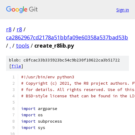
Sign in
r8
/
r8
/
ca2862967cd2178a51bbfa09e60358a537bad53b
/
.
/
tools
/
create_r8lib.py
blob: c8fcac33b335923bc54c9b230f10622ca3b51722
[
file
]
#!/usr/bin/env python3
# Copyright (c) 2021, the R8 project authors. P
# for details. All rights reserved. Use of this
# BSD-style license that can be found in the LI
import
 argparse
import
 os
import
 subprocess
import
 sys