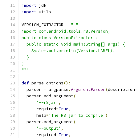
import
 jdk
import
 utils
VERSION_EXTRACTOR 
=
"""
import com.android.tools.r8.Version;
public class VersionExtractor {
  public static void main(String[] args) {
    System.out.println(Version.LABEL);
  }
}
"""
def
 parse_options
():
  parser 
=
 argparse
.
ArgumentParser
(
description
=
  parser
.
add_argument
(
'--r8jar'
,
      required
=
True
,
      help
=
'The R8 jar to compile'
)
  parser
.
add_argument
(
'--output'
,
      required
=
True
,