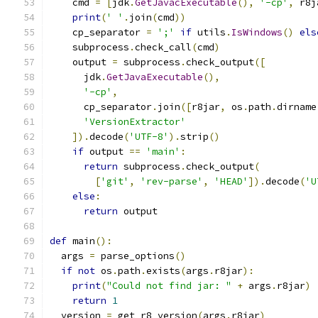
    cmd 
=
[
jdk
.
GetJavacExecutable
(),
'-cp'
,
 r8j
print
(
' '
.
join
(
cmd
))
    cp_separator 
=
';'
if
 utils
.
IsWindows
()
els
    subprocess
.
check_call
(
cmd
)
    output 
=
 subprocess
.
check_output
([
      jdk
.
GetJavaExecutable
(),
'-cp'
,
      cp_separator
.
join
([
r8jar
,
 os
.
path
.
dirname
'VersionExtractor'
]).
decode
(
'UTF-8'
).
strip
()
if
 output 
==
'main'
:
return
 subprocess
.
check_output
(
[
'git'
,
'rev-parse'
,
'HEAD'
]).
decode
(
'U
else
:
return
 output
def
 main
():
  args 
=
 parse_options
()
if
not
 os
.
path
.
exists
(
args
.
r8jar
):
print
(
"Could not find jar: "
+
 args
.
r8jar
)
return
1
  version 
=
 get_r8_version
(
args
.
r8jar
)