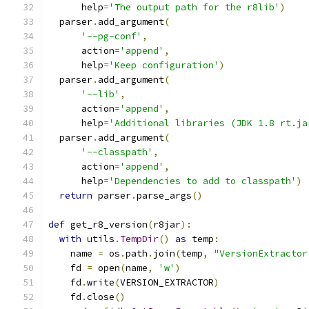
      help
=
'The output path for the r8lib'
)
  parser
.
add_argument
(
'--pg-conf'
,
      action
=
'append'
,
      help
=
'Keep configuration'
)
  parser
.
add_argument
(
'--lib'
,
      action
=
'append'
,
      help
=
'Additional libraries (JDK 1.8 rt.ja
  parser
.
add_argument
(
'--classpath'
,
      action
=
'append'
,
      help
=
'Dependencies to add to classpath'
)
return
 parser
.
parse_args
()
def
 get_r8_version
(
r8jar
):
with
 utils
.
TempDir
()
as
 temp
:
    name 
=
 os
.
path
.
join
(
temp
,
"VersionExtractor
    fd 
=
 open
(
name
,
'w'
)
    fd
.
write
(
VERSION_EXTRACTOR
)
    fd
.
close
()