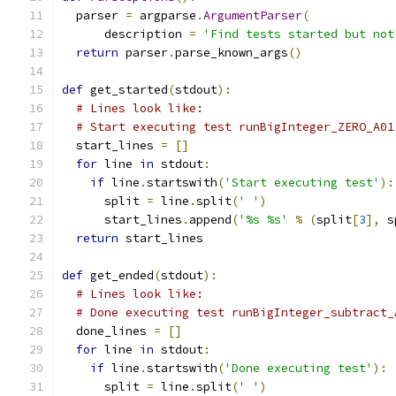
  parser 
=
 argparse
.
ArgumentParser
(
      description 
=
'Find tests started but not
return
 parser
.
parse_known_args
()
def
 get_started
(
stdout
):
# Lines look like:
# Start executing test runBigInteger_ZERO_A01
  start_lines 
=
[]
for
 line 
in
 stdout
:
if
 line
.
startswith
(
'Start executing test'
):
      split 
=
 line
.
split
(
' '
)
      start_lines
.
append
(
'%s %s'
%
(
split
[
3
],
 s
return
 start_lines
def
 get_ended
(
stdout
):
# Lines look like:
# Done executing test runBigInteger_subtract_
  done_lines 
=
[]
for
 line 
in
 stdout
:
if
 line
.
startswith
(
'Done executing test'
):
      split 
=
 line
.
split
(
' '
)