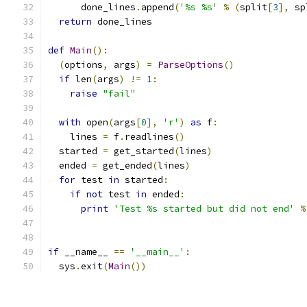
      done_lines
.
append
(
'%s %s'
%
(
split
[
3
],
 sp
return
 done_lines
def
Main
():
(
options
,
 args
)
=
ParseOptions
()
if
 len
(
args
)
!=
1
:
raise
"fail"
with
 open
(
args
[
0
],
'r'
)
as
 f
:
    lines 
=
 f
.
readlines
()
  started 
=
 get_started
(
lines
)
  ended 
=
 get_ended
(
lines
)
for
 test 
in
 started
:
if
not
 test 
in
 ended
:
print
'Test %s started but did not end'
%
if
 __name__ 
==
'__main__'
:
  sys
.
exit
(
Main
())