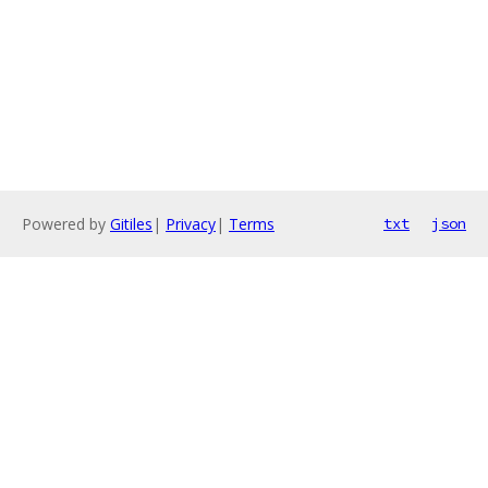
Powered by
Gitiles
|
Privacy
|
Terms
txt
json