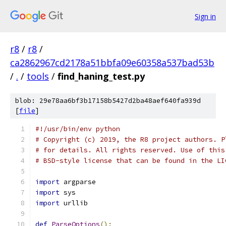
Sign in
r8
/
r8
/
ca2862967cd2178a51bbfa09e60358a537bad53b
/
.
/
tools
/
find_haning_test.py
blob: 29e78aa6bf3b17158b5427d2ba48aef640fa939d
[
file
]
#!/usr/bin/env python
# Copyright (c) 2019, the R8 project authors. P
# for details. All rights reserved. Use of this
# BSD-style license that can be found in the LI
import
 argparse
import
 sys
import
 urllib
def
ParseOptions
():