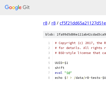
r8
/
r8
/
cf5f21dd65a21127d51
blob: 2fa99d5d86e121ab42cdad3ca9
# Copyright (c) 2017, the R
# for details. All rights r
# BSD-style license that ca
UUID
=
$1
shift
eval
"$@"
echo $
?
>
/
data
/
r8
-
tests
-
$U